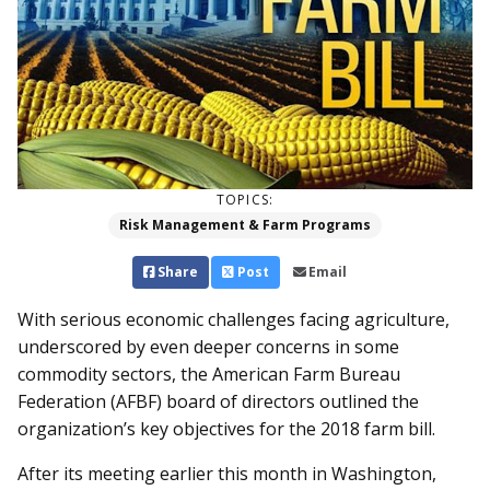
TOPICS:
Risk Management & Farm Programs
Share
Post
Email
With serious economic challenges facing agriculture,
underscored by even deeper concerns in some
commodity sectors, the American Farm Bureau
Federation (AFBF) board of directors outlined the
organization’s key objectives for the 2018 farm bill.
After its meeting earlier this month in Washington,