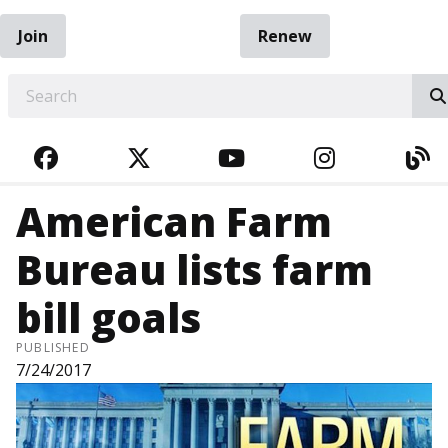
Join
Renew
EARCH
FACEBOOK
TWITTER
YOUTUBE
INSTAGRA
BL
American Farm
Bureau lists farm
bill goals
PUBLISHED
7/24/2017