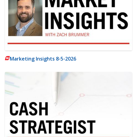
Marketing Insights 8-5-2026