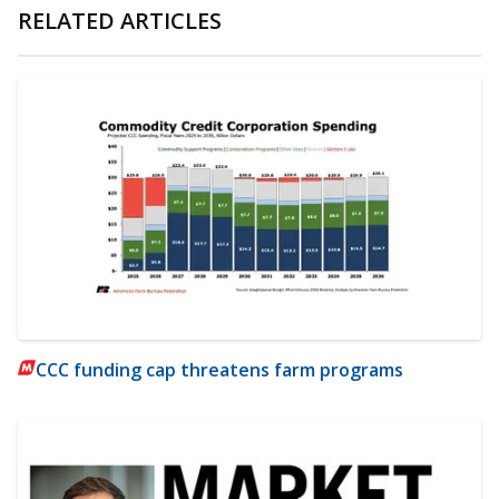
RELATED ARTICLES
CCC funding cap threatens farm programs