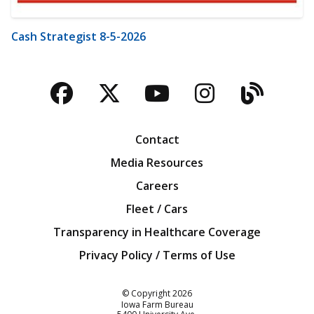
Cash Strategist 8-5-2026
Facebook
Twitter
YouTube
Instagra
Blog
Contact
Media Resources
Careers
Fleet / Cars
Transparency in Healthcare Coverage
Privacy Policy / Terms of Use
Iowa Farm Bureau
© Copyright
2026
Iowa Farm Bureau