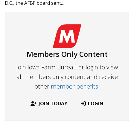
D.C., the AFBF board sent...
Members Only Content
Join Iowa Farm Bureau or login to view
all members only content and receive
other
member benefits.
JOIN TODAY
LOGIN