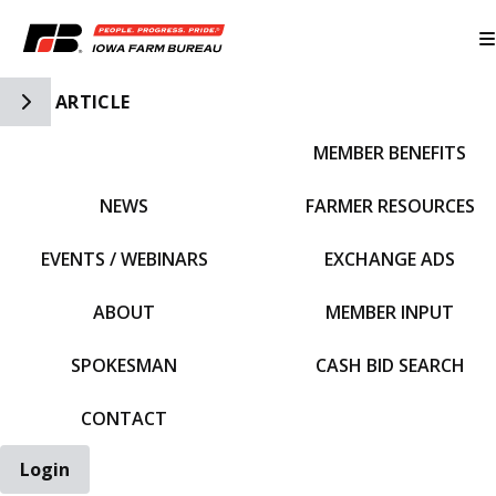
Toggle Side Navigation
ARTICLE
MEMBER BENEFITS
IFBF HOME
NEWS
FARMER RESOURCES
EVENTS / WEBINARS
EXCHANGE ADS
ABOUT
MEMBER INPUT
SPOKESMAN
CASH BID SEARCH
CONTACT
Login