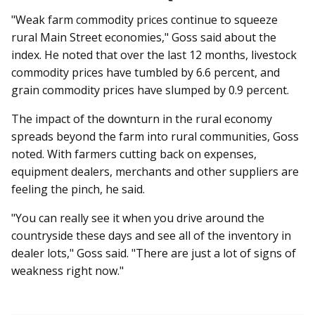
"Weak farm commodity prices continue to squeeze
rural Main Street economies," Goss said about the
index. He noted that over the last 12 months, livestock
commodity prices have tumbled by 6.6 percent, and
grain commodity prices have slumped by 0.9 percent.
The impact of the downturn in the rural economy
spreads beyond the farm into rural communities, Goss
noted. With farmers cutting back on expenses,
equipment dealers, merchants and other suppliers are
feeling the pinch, he said.
"You can really see it when you drive around the
countryside these days and see all of the inventory in
dealer lots," Goss said. "There are just a lot of signs of
weakness right now."