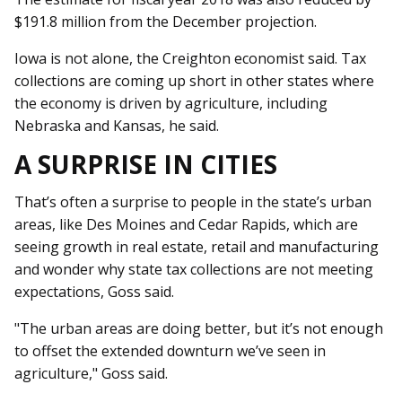
$191.8 million from the December projection.
Iowa is not alone, the Creighton economist said. Tax
collections are coming up short in other states where
the economy is driven by agriculture, including
Nebraska and Kansas, he said.
A SURPRISE IN CITIES
That’s often a surprise to people in the state’s urban
areas, like Des Moines and Cedar Rapids, which are
seeing growth in real estate, retail and manufacturing
and wonder why state tax collections are not meeting
expectations, Goss said.
"The urban areas are doing better, but it’s not enough
to offset the extended downturn we’ve seen in
agriculture," Goss said.