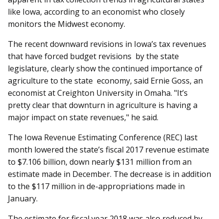
like Iowa, according to an economist who closely
monitors the Midwest economy.
The recent downward revisions in Iowa’s tax revenues
that have forced budget revisions by the state
legislature, clearly show the continued importance of
agriculture to the state economy, said Ernie Goss, an
economist at Creighton University in Omaha. "It’s
pretty clear that downturn in agriculture is having a
major impact on state revenues," he said.
The Iowa Revenue Estimating Conference (REC) last
month lowered the state’s fiscal 2017 revenue estimate
to $7.106 billion, down nearly $131 million from an
estimate made in December. The decrease is in addition
to the $117 million in de-appropriations made in
January.
The estimate for fiscal year 2018 was also reduced by