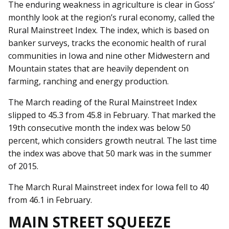
The enduring weakness in agriculture is clear in Goss’
monthly look at the region’s rural economy, called the
Rural Mainstreet Index. The index, which is based on
banker surveys, tracks the economic health of rural
communities in Iowa and nine other Midwestern and
Mountain states that are heavily dependent on
farming, ranching and energy production.
The March reading of the Rural Mainstreet Index
slipped to 45.3 from 45.8 in February. That marked the
19th consecutive month the index was below 50
percent, which considers growth neutral. The last time
the index was above that 50 mark was in the summer
of 2015.
The March Rural Mainstreet index for Iowa fell to 40
from 46.1 in February.
MAIN STREET SQUEEZE