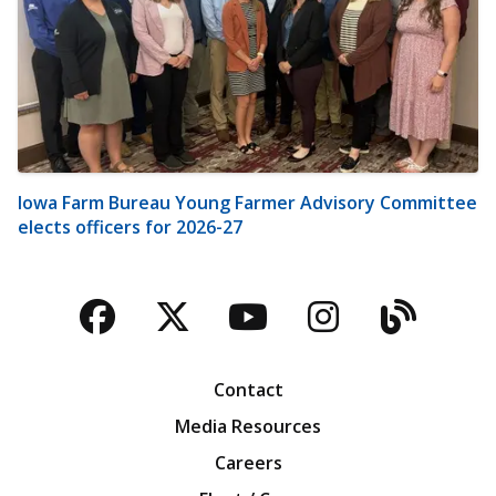
Iowa Farm Bureau Young Farmer Advisory Committee
elects officers for 2026-27
Facebook
Twitter
YouTube
Instagra
Blog
Contact
Media Resources
Careers