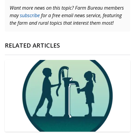
Want more news on this topic? Farm Bureau members
may
subscribe
for a free email news service, featuring
the farm and rural topics that interest them most!
RELATED ARTICLES