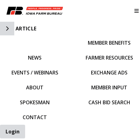
Toggle Side Navigation
ARTICLE
MEMBER BENEFITS
IFBF HOME
NEWS
FARMER RESOURCES
EVENTS / WEBINARS
EXCHANGE ADS
ABOUT
MEMBER INPUT
SPOKESMAN
CASH BID SEARCH
CONTACT
Login