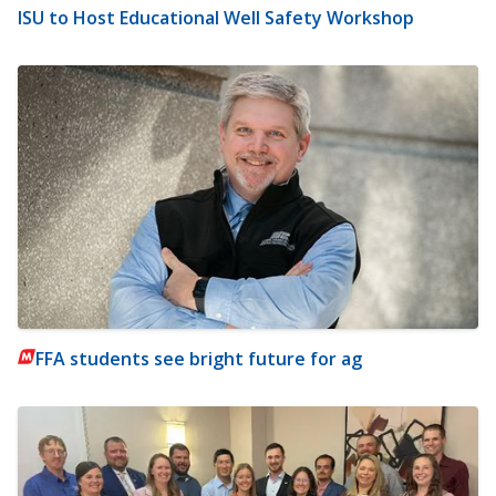
ISU to Host Educational Well Safety Workshop
FFA students see bright future for ag