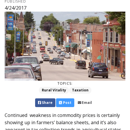
PUBLISHED
4/24/2017
TOPICS:
Rural Vitality
Taxation
Share
Post
Email
Continued weakness in commodity prices is certainly
showing up in farmers’ balance sheets, and it’s also
apparent in tax collection trends in agricultural states