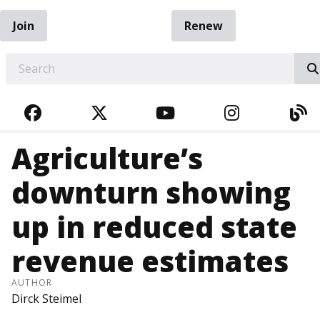
Join
Renew
EARCH
FACEBOOK
TWITTER
YOUTUBE
INSTAGRA
BL
Agriculture’s
downturn showing
up in reduced state
revenue estimates
AUTHOR
Dirck Steimel