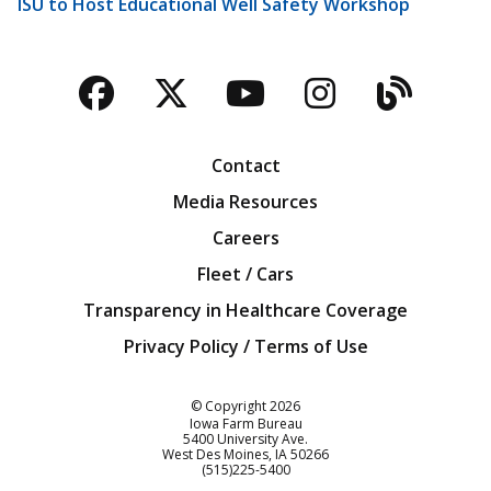
ISU to Host Educational Well Safety Workshop
Facebook
Twitter
YouTube
Instagra
Blog
Contact
Media Resources
Careers
Fleet / Cars
Transparency in Healthcare Coverage
Privacy Policy / Terms of Use
Iowa Farm Bureau
© Copyright
2026
Iowa Farm Bureau
5400 University Ave.
West Des Moines
IA
50266
Customer Service
(515)225-5400