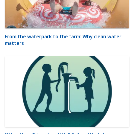
From the waterpark to the farm: Why clean water
matters