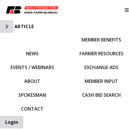
Toggle Side Navigation
ARTICLE
MEMBER BENEFITS
IFBF HOME
NEWS
FARMER RESOURCES
EVENTS / WEBINARS
EXCHANGE ADS
ABOUT
MEMBER INPUT
SPOKESMAN
CASH BID SEARCH
CONTACT
Login