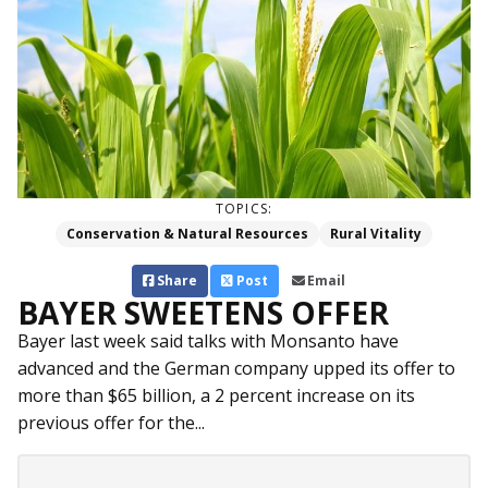
TOPICS:
Conservation & Natural Resources
Rural Vitality
Share
Post
Email
BAYER SWEETENS OFFER
Bayer last week said talks with Monsanto have
advanced and the German company upped its offer to
more than $65 billion, a 2 percent increase on its
previous offer for the...