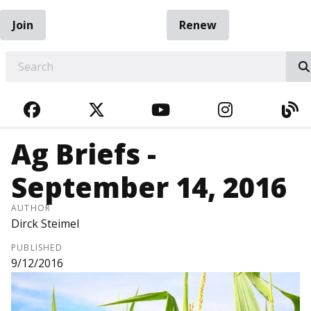
Join
Renew
EARCH
FACEBOOK
TWITTER
YOUTUBE
INSTAGRA
BL
Ag Briefs -
September 14, 2016
AUTHOR
Dirck Steimel
PUBLISHED
9/12/2016