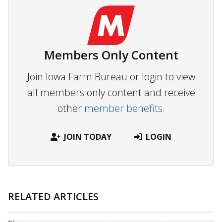
Members Only Content
Join Iowa Farm Bureau or login to view
all members only content and receive
other
member benefits.
JOIN TODAY
LOGIN
RELATED ARTICLES