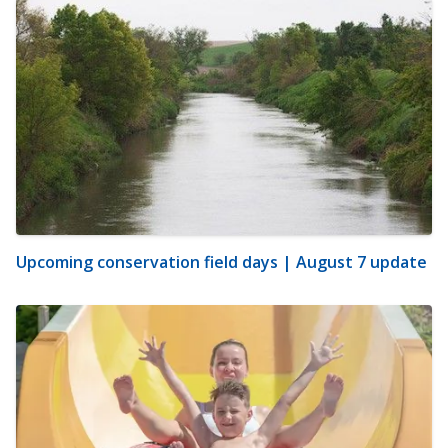
Upcoming conservation field days | August 7 update