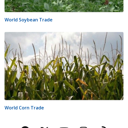
World Soybean Trade
World Corn Trade