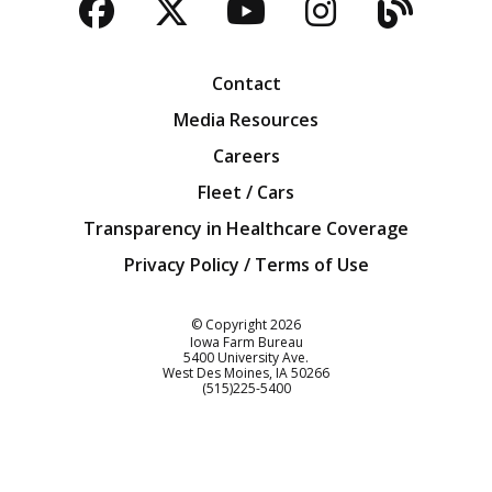
Facebook
Twitter
YouTube
Instagra
Blog
Contact
Media Resources
Careers
Fleet / Cars
Transparency in Healthcare Coverage
Privacy Policy / Terms of Use
Iowa Farm Bureau
© Copyright
2026
Iowa Farm Bureau
5400 University Ave.
West Des Moines
IA
50266
Customer Service
(515)225-5400