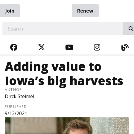
Join
Renew
EARCH
FACEBOOK
TWITTER
YOUTUBE
INSTAGRA
BL
Adding value to
Iowa’s big harvests
AUTHOR
Dirck Steimel
PUBLISHED
9/13/2021