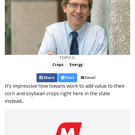
TOPICS:
Crops
Energy
Share
Post
Email
It’s impressive how Iowans work to add value to their
corn and soybean crops right here in the state
instead...