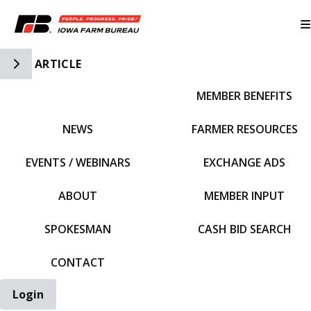
Toggle Side Navigation
ARTICLE
MEMBER BENEFITS
IFBF HOME
NEWS
FARMER RESOURCES
EVENTS / WEBINARS
EXCHANGE ADS
ABOUT
MEMBER INPUT
SPOKESMAN
CASH BID SEARCH
CONTACT
Login