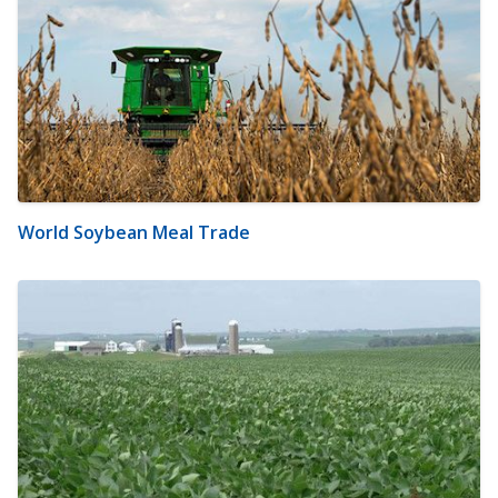
World Soybean Meal Trade