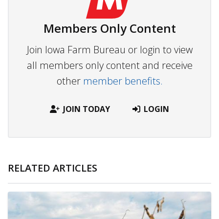
Members Only Content
Join Iowa Farm Bureau or login to view
all members only content and receive
other
member benefits.
JOIN TODAY
LOGIN
RELATED ARTICLES