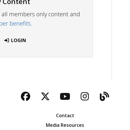
 Content
ew all members only content and
r benefits.
LOGIN
Facebook
Twitter
YouTube
Instagra
Blog
Contact
Media Resources