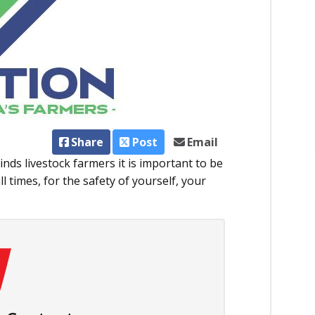
Share
Post
Email
nds livestock farmers it is important to be
ll times, for the safety of yourself, your