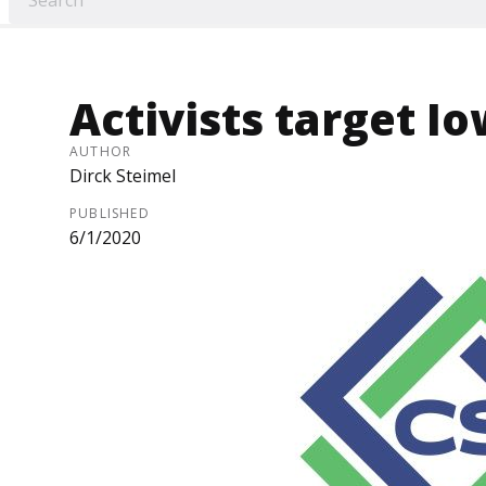
Activists target I
AUTHOR
Dirck Steimel
PUBLISHED
6/1/2020