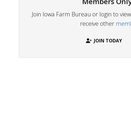
Members Only
Join Iowa Farm Bureau or login to vi
receive other
membe
JOIN TODAY