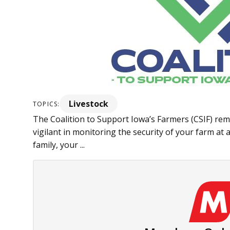
Livestock
TOPICS:
The Coalition to Support Iowa’s Farmers (CSIF) remi
vigilant in monitoring the security of your farm at a
family, your ...