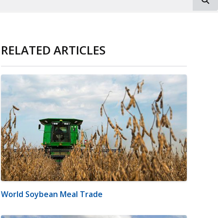
RELATED ARTICLES
World Soybean Meal Trade