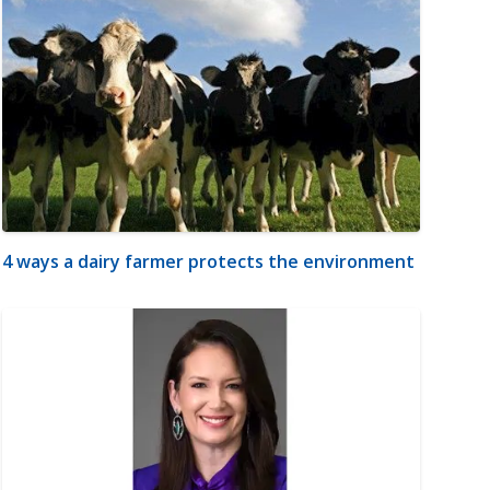
4 ways a dairy farmer protects the environment