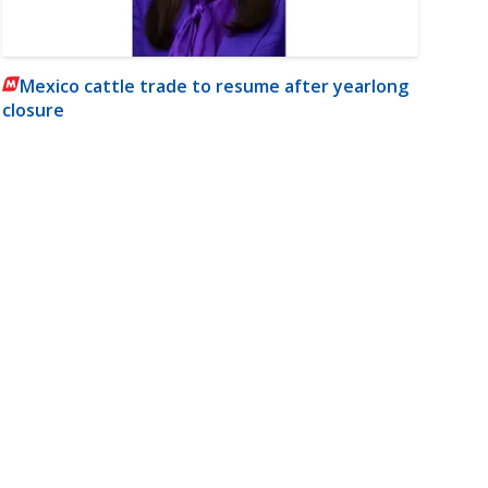
Mexico cattle trade to resume after yearlong
closure
m