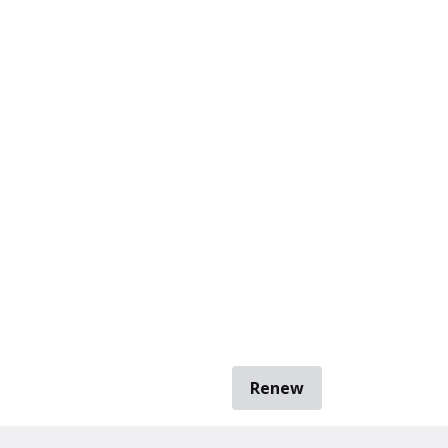
Renew