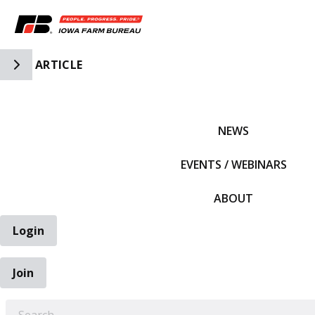
Toggle Side Navigation
ARTICLE
IFBF HOME
NEWS
EVENTS / WEBINARS
ABOUT
Login
Join
EARCH