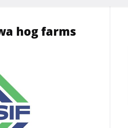
owa hog farms