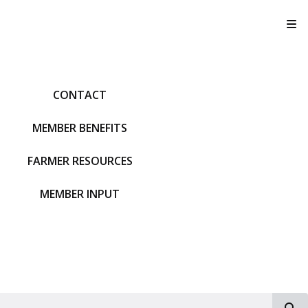
T
CONTACT
MEMBER BENEFITS
FARMER RESOURCES
MEMBER INPUT
S