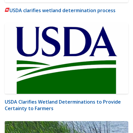
USDA clarifies wetland determination process
USDA Clarifies Wetland Determinations to Provide
Certainty to Farmers