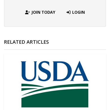
JOIN TODAY
LOGIN
RELATED ARTICLES