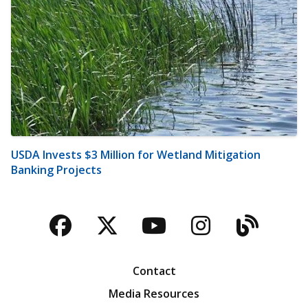
USDA Invests $3 Million for Wetland Mitigation
Banking Projects
Facebook
Twitter
YouTube
Instagra
Blog
Contact
Media Resources