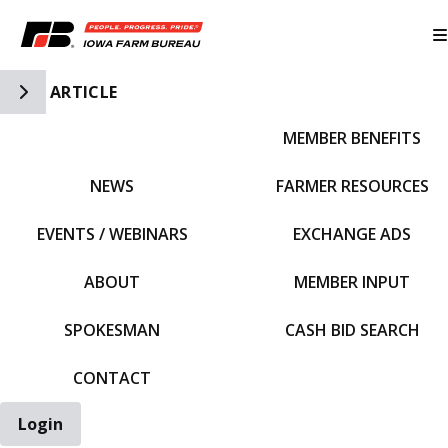
Toggle Side Navigation
ARTICLE
MEMBER BENEFITS
IFBF HOME
NEWS
FARMER RESOURCES
EVENTS / WEBINARS
EXCHANGE ADS
ABOUT
MEMBER INPUT
SPOKESMAN
CASH BID SEARCH
CONTACT
Login