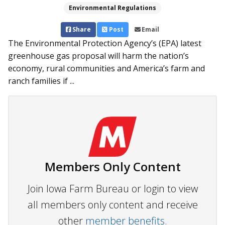
Environmental Regulations
Share
Post
Email
The Environmental Protection Agency’s (EPA) latest
greenhouse gas proposal will harm the nation’s
economy, rural communities and America’s farm and
ranch families if ...
Members Only Content
Join Iowa Farm Bureau or login to view
all members only content and receive
other
member benefits.