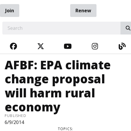
Join
Renew
EARCH
FACEBOOK
TWITTER
YOUTUBE
INSTAGRA
BL
AFBF: EPA climate
change proposal
will harm rural
economy
PUBLISHED
6/9/2014
TOPICS: