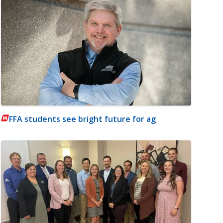
FFA students see bright future for ag