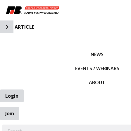
Toggle Side Navigation
ARTICLE
IFBF HOME
NEWS
EVENTS / WEBINARS
ABOUT
Login
Join
EARCH