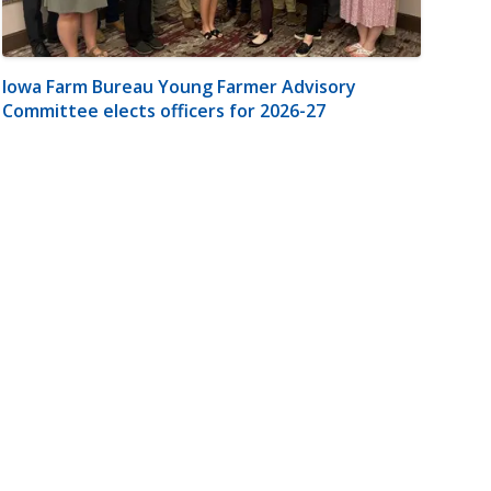
Iowa Farm Bureau Young Farmer Advisory
Committee elects officers for 2026-27