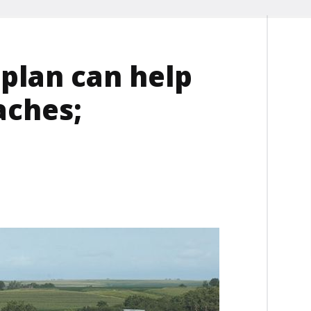
plan can help
aches;