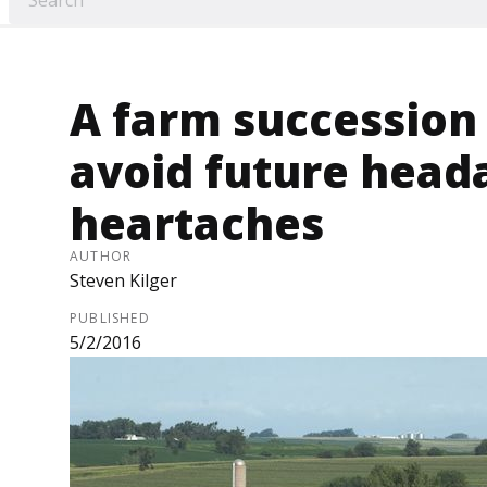
A farm succession 
avoid future head
heartaches
AUTHOR
Steven Kilger
PUBLISHED
5/2/2016