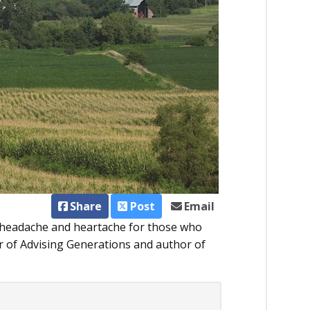
Share
Post
Email
f headache and heartache for those who
er of Advising Generations and author of