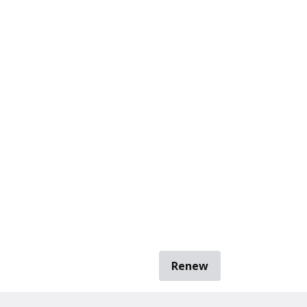
Renew