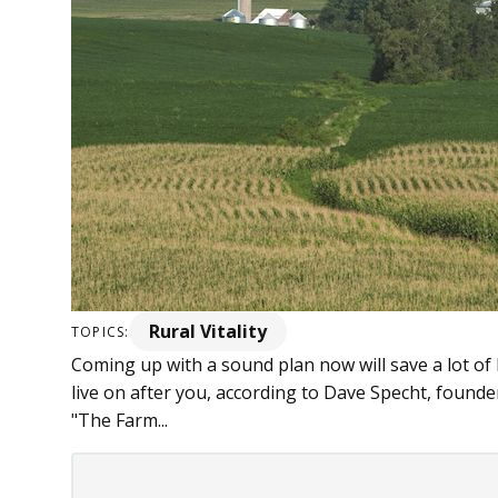
Rural Vitality
TOPICS:
Coming up with a sound plan now will save a lot o
live on after you, according to Dave Specht, found
"The Farm...