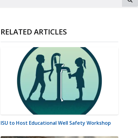
RELATED ARTICLES
ISU to Host Educational Well Safety Workshop