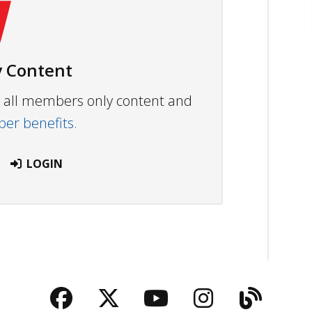
 Content
ew all members only content and
r benefits.
LOGIN