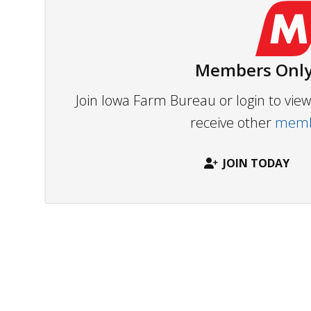
Members Only
Join Iowa Farm Bureau or login to vi
receive other
membe
JOIN TODAY