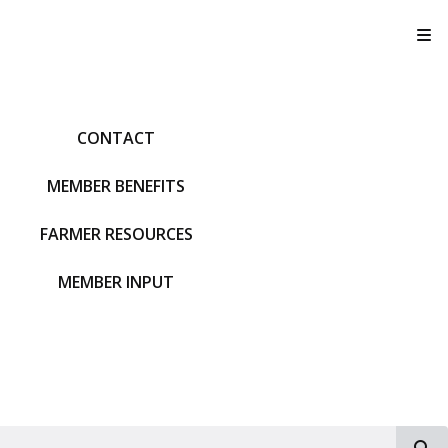
T
CONTACT
MEMBER BENEFITS
FARMER RESOURCES
MEMBER INPUT
S