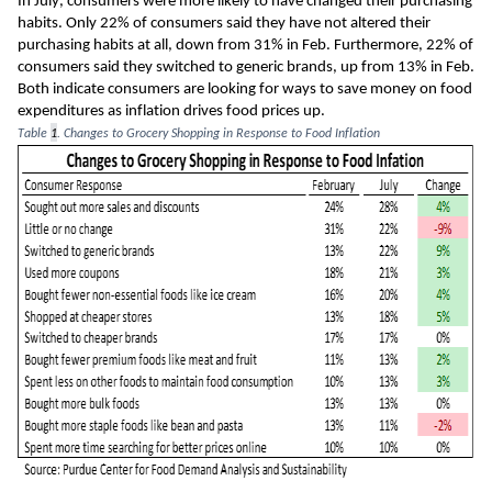
In July, consumers were more likely to have changed the
ir
 purchasing 
habits. Only 22% of consumers said they have not altered their 
purchasing habits at all, down from 31% in Feb. Furthermore, 22% of 
consumers said they switched to generic brands, up from 13% in Feb. 
Both indicate consumers are looking 
for ways 
to save money on food 
expenditures a
s
 inflation drives food prices up. 
Table 
1
. Changes to Grocery Shopping in Response to Food Inflation