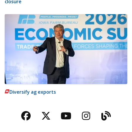
closure
Diversify ag exports
Facebook
Twitter
YouTube
Instagra
Blog