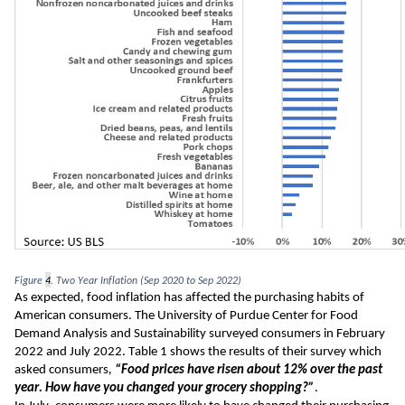
Figure 
4
. Two Year Inflation (Sep 2020 to Sep 2022)
As expected, food inflation has affected the purchasing habits of 
American consumers. The University of Purdue Center for Food 
Demand Analysis and Sustainability surveyed consumers in February 
2022 and July 2022. Table 1 shows the results of their survey which 
asked consumers
, 
“Food prices have risen about 12% over the past 
year. How have you changed your grocery shopping?”
.