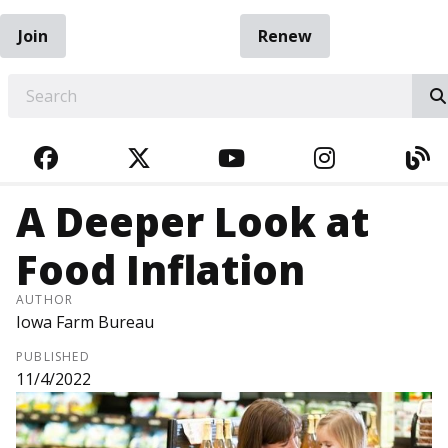
Join
Renew
EARCH
FACEBOOK
TWITTER
YOUTUBE
INSTAGRA
BL
A Deeper Look at
Food Inflation
AUTHOR
Iowa Farm Bureau
PUBLISHED
11/4/2022