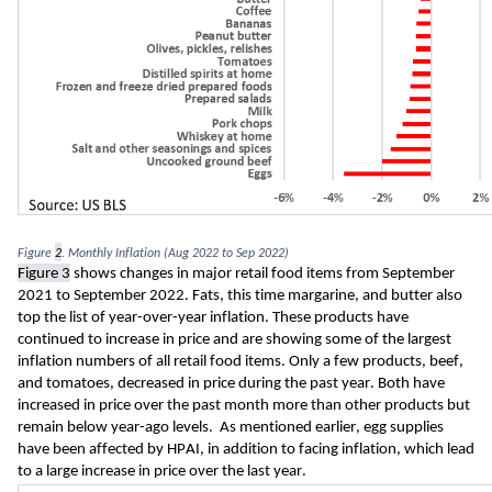
Figure 
2
. Monthly Inflation (Aug 2022 to Sep 2022)
Figure 
3
 shows changes in major retail food items from September 
2021 to September 2022. Fats, this time margarine, and butter also 
top the list of year-over-year inflation. These products have 
continued 
to increase in price and are showing some of the largest 
inflation numbers of all retail food items. Only a few products, beef, 
and tomatoes, decreased in price during the past year. Both have 
increased in price over the past month more than other products but 
remain below year-ago levels.  As mentioned earlier, egg supplies 
have been affected by HPAI, in addition to facing inflation, which lead 
to a large increase in price over the last year.  