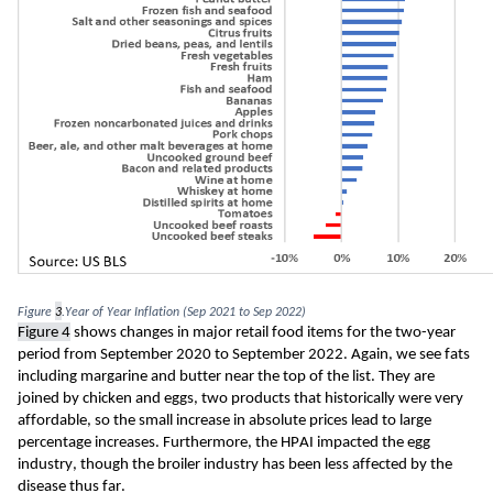
Figure 
3
.Year of Year Inflation (Sep 2021 to Sep 2022)
Figure 
4
 shows changes in major retail food items for the two-year 
period from September 2020 to September 2022. Again, we see fats 
including margarine and butter near the top of the list. They are 
joined by chicken and eggs, two products that historically were very 
affordable, so the small increase in absolute prices lead to large 
percentage increases. Furthermore, the HPAI impacted the egg 
industry, though the broiler industry has been less affected by the 
disease thus far. 