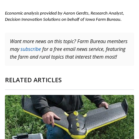
Economic analysis provided by Aaron Gerdts, Research Analyst, 
Decision Innovation Solutions on behalf of Iowa Farm Bureau. 
Want more news on this topic? Farm Bureau members
may
subscribe
for a free email news service, featuring
the farm and rural topics that interest them most!
RELATED ARTICLES