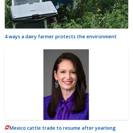
4 ways a dairy farmer protects the environment
Mexico cattle trade to resume after yearlong