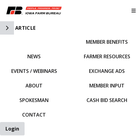
Toggle Side Navigation
ARTICLE
MEMBER BENEFITS
IFBF HOME
NEWS
FARMER RESOURCES
EVENTS / WEBINARS
EXCHANGE ADS
ABOUT
MEMBER INPUT
SPOKESMAN
CASH BID SEARCH
CONTACT
Login