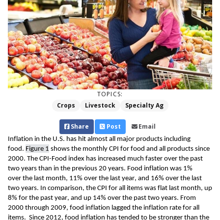
TOPICS:
Crops
Livestock
Specialty Ag
Share
Post
Email
Inflation in the U.S. 
has
 hit 
al
most 
all major products
 including 
food. 
Figure 
1
 shows the monthly CPI for food
and all products 
since 
2000. The
 CPI-Food 
index has increased much faster over the past 
two years 
than in the previous 20 years. 
Food inflation was 1% 
over 
the 
last month, 11% over the last year, and 16% over the last 
two years.
 In comparison, 
the CPI for all items was flat last month, up 
8% for the past year, and up 14% over the past two years.
 From 
2000 through 2009, food inflation lagged 
the inflation rate for all 
items.  Since 2012, food inflation has tended to be stronger than the 