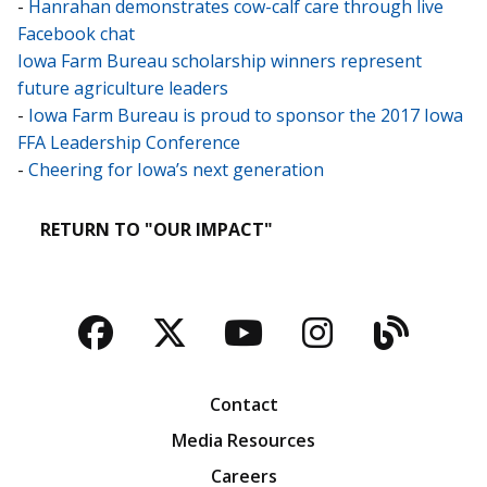
-
Hanrahan demonstrates cow-calf care through live
Facebook chat
Iowa Farm Bureau scholarship winners represent
future agriculture leaders
-
Iowa Farm Bureau is proud to sponsor the 2017 Iowa
FFA Leadership Conference
-
Cheering for Iowa’s next generation
RETURN TO "OUR IMPACT"
Facebook
Twitter
YouTube
Instagra
Blog
Contact
Media Resources
Careers