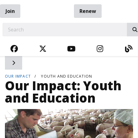
Join
Renew
EARCH
FACEBOOK
TWITTER
YOUTUBE
INSTAGRA
BL
Toggle side navigation
OUR IMPACT
YOUTH AND EDUCATION
Our Impact: Youth
and Education