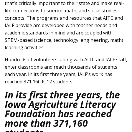
that's critically important to their state and make real-
life connections to science, math, and social studies
concepts. The programs and resources that AITC and
IALF provide are developed with teacher needs and
academic standards in mind and are coupled with
STEM-based (science, technology, engineering, math)
learning activities.
Hundreds of volunteers, along with AITC and IALF staff,
enter classrooms and reach thousands of students
each year. In its first three years, IALF's work has
reached 371,160 K-12 students.
In its first three years, the
Iowa Agriculture Literacy
Foundation has reached
more than 371,160