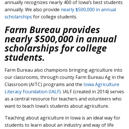
annually recognizes nearly 400 of Iowa’s best students
annually. We also provide
nearly $500,000 in annual
scholarships
for college students.
Farm Bureau provides
nearly $500,000 in annual
scholarships for college
students.
Farm Bureau also champions bringing agriculture into
our classrooms, through county Farm Bureau Ag in the
Classroom (AITC) programs and the
Iowa Agriculture
Literacy Foundation (IALF)
. IALF (created in 2014) serves
as a central resource for teachers and volunteers who
want to teach Iowa’s students about agriculture.
Teaching about agriculture in Iowa is an ideal way for
students to learn about an industry and way of life