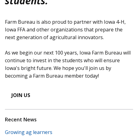
students.
Farm Bureau is also proud to partner with Iowa 4-H,
Iowa FFA and other organizations that prepare the
next generation of agricultural innovators.
As we begin our next 100 years, Iowa Farm Bureau will
continue to invest in the students who will ensure
Iowa's bright future. We hope you'll join us by
becoming a Farm Bureau member today!
JOIN US
Recent News
Growing ag learners