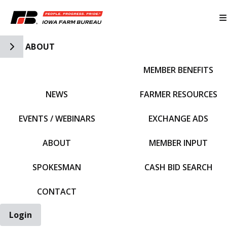
Toggle Side Navigation
ABOUT
MEMBER BENEFITS
IFBF HOME
NEWS
FARMER RESOURCES
EVENTS / WEBINARS
EXCHANGE ADS
ABOUT
MEMBER INPUT
SPOKESMAN
CASH BID SEARCH
CONTACT
Login