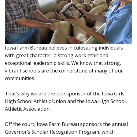
Iowa Farm Bureau believes in cultivating individuals
with great character, a strong work ethic and
exceptional leadership skills. We know that strong,
vibrant schools are the cornerstone of many of our
communities.
That’s why we are the title sponsor of the Iowa Girls
High School Athletic Union and the Iowa High School
Athletic Association.
Off the court, Iowa Farm Bureau sponsors the annual
Governor’s Scholar Recognition Program, which