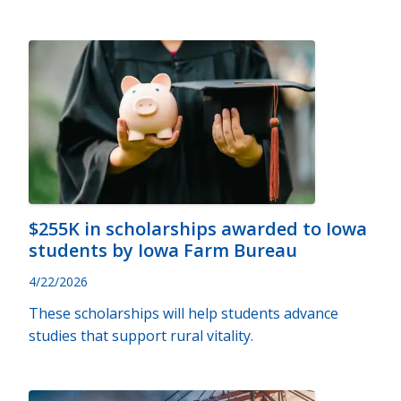
$255K in scholarships awarded to Iowa
students by Iowa Farm Bureau
4/22/2026
These scholarships will help students advance
studies that support rural vitality.