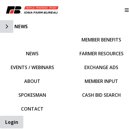
Toggle Side Navigation
NEWS
MEMBER BENEFITS
IFBF HOME
NEWS
FARMER RESOURCES
EVENTS / WEBINARS
EXCHANGE ADS
ABOUT
MEMBER INPUT
SPOKESMAN
CASH BID SEARCH
CONTACT
Login