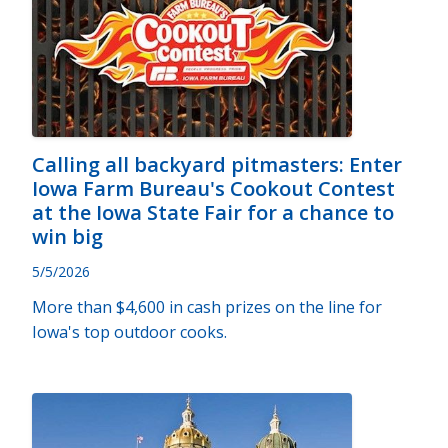
Calling all backyard pitmasters: Enter
Iowa Farm Bureau's Cookout Contest
at the Iowa State Fair for a chance to
win big
5/5/2026
More than $4,600 in cash prizes on the line for
Iowa's top outdoor cooks.