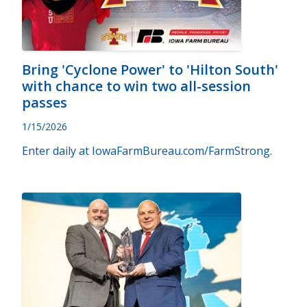
Bring 'Cyclone Power' to 'Hilton South'
with chance to win two all-session
passes
1/15/2026
Enter daily at IowaFarmBureau.com/FarmStrong.