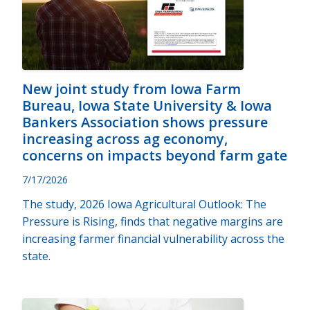
New joint study from Iowa Farm
Bureau, Iowa State University & Iowa
Bankers Association shows pressure
increasing across ag economy,
concerns on impacts beyond farm gate
7/17/2026
The study, 2026 Iowa Agricultural Outlook: The
Pressure is Rising, finds that negative margins are
increasing farmer financial vulnerability across the
state.