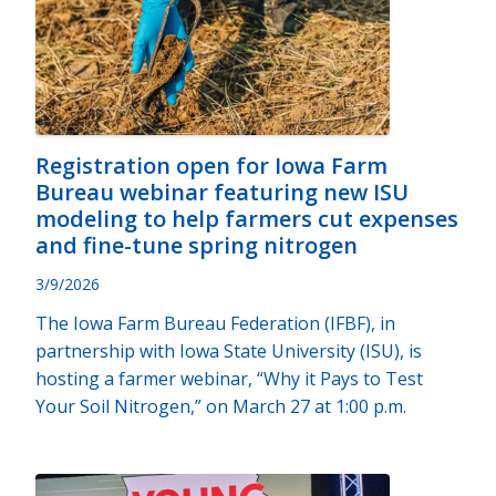
Registration open for Iowa Farm
Bureau webinar featuring new ISU
modeling to help farmers cut expenses
and fine-tune spring nitrogen
3/9/2026
The Iowa Farm Bureau Federation (IFBF), in
partnership with Iowa State University (ISU), is
hosting a farmer webinar, “Why it Pays to Test
Your Soil Nitrogen,” on March 27 at 1:00 p.m.