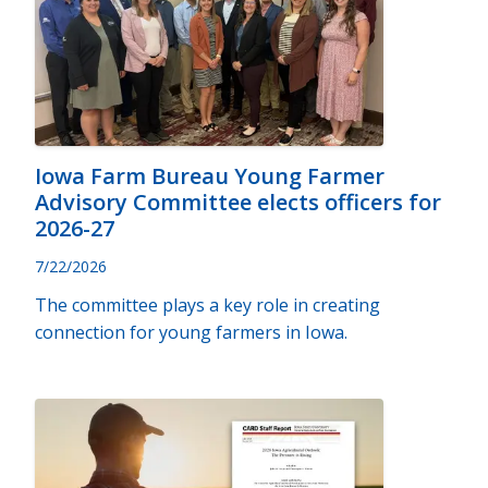
Iowa Farm Bureau Young Farmer
Advisory Committee elects officers for
2026-27
7/22/2026
The committee plays a key role in creating
connection for young farmers in Iowa.