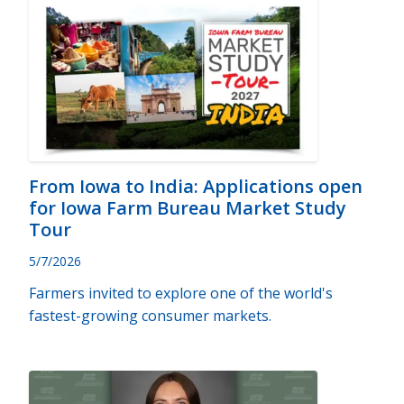
From Iowa to India: Applications open
for Iowa Farm Bureau Market Study
Tour
5/7/2026
Farmers invited to explore one of the world's
fastest-growing consumer markets.