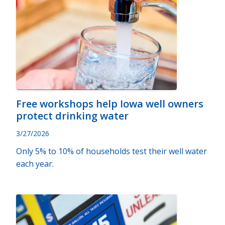
Free workshops help Iowa well owners
protect drinking water
3/27/2026
Only 5% to 10% of households test their well water
each year.