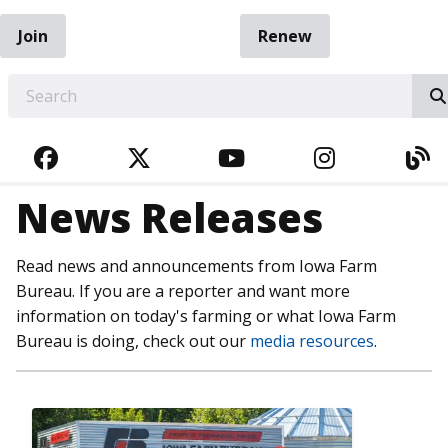
Join
Renew
EARCH
FACEBOOK
TWITTER
YOUTUBE
INSTAGRA
BL
News Releases
Read news and announcements from Iowa Farm
Bureau. If you are a reporter and want more
information on today's farming or what Iowa Farm
Bureau is doing, check out our
media resources
.