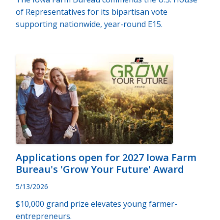
of Representatives for its bipartisan vote
supporting nationwide, year-round E15.
Applications open for 2027 Iowa Farm
Bureau's 'Grow Your Future' Award
5/13/2026
$10,000 grand prize elevates young farmer-
entrepreneurs.