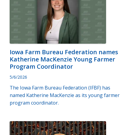
Iowa Farm Bureau Federation names
Katherine MacKenzie Young Farmer
Program Coordinator
5/6/2026
The Iowa Farm Bureau Federation (IFBF) has
named Katherine MacKenzie as its young farmer
program coordinator.