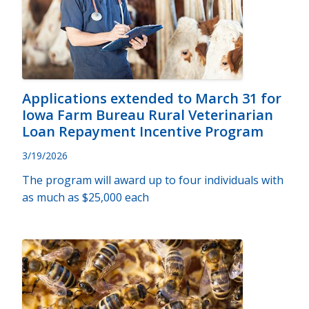
Applications extended to March 31 for
Iowa Farm Bureau Rural Veterinarian
Loan Repayment Incentive Program
3/19/2026
The program will award up to four individuals with
as much as $25,000 each