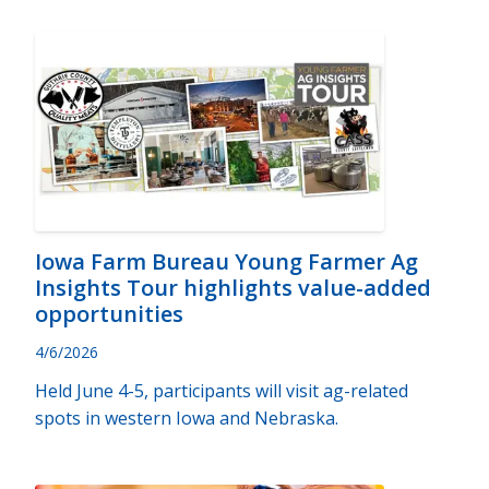
Iowa Farm Bureau Young Farmer Ag
Insights Tour highlights value-added
opportunities
4/6/2026
Held June 4-5, participants will visit ag-related
spots in western Iowa and Nebraska.