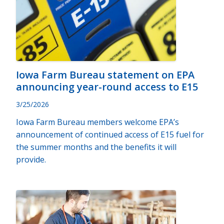
Iowa Farm Bureau statement on EPA
announcing year-round access to E15
3/25/2026
Iowa Farm Bureau members welcome EPA’s
announcement of continued access of E15 fuel for
the summer months and the benefits it will
provide.