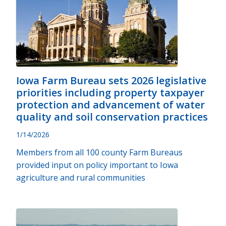
Iowa Farm Bureau sets 2026 legislative
priorities including property taxpayer
protection and advancement of water
quality and soil conservation practices
1/14/2026
Members from all 100 county Farm Bureaus
provided input on policy important to Iowa
agriculture and rural communities