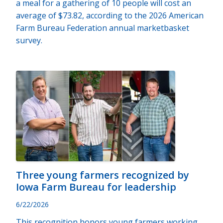
a meal for a gathering of 10 people will cost an
average of $73.82, according to the 2026 American
Farm Bureau Federation annual marketbasket
survey.
Three young farmers recognized by
Iowa Farm Bureau for leadership
6/22/2026
This recognition honors young farmers working