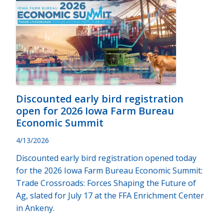
Discounted early bird registration
open for 2026 Iowa Farm Bureau
Economic Summit
4/13/2026
Discounted early bird registration opened today
for the 2026 Iowa Farm Bureau Economic Summit:
Trade Crossroads: Forces Shaping the Future of
Ag, slated for July 17 at the FFA Enrichment Center
in Ankeny.