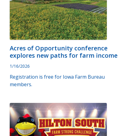
Acres of Opportunity conference
explores new paths for farm income
1/16/2026
Registration is free for Iowa Farm Bureau
members.