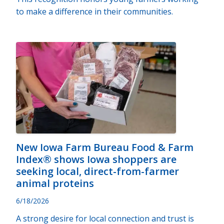
to make a difference in their communities.
New Iowa Farm Bureau Food & Farm
Index® shows Iowa shoppers are
seeking local, direct-from-farmer
animal proteins
6/18/2026
A strong desire for local connection and trust is