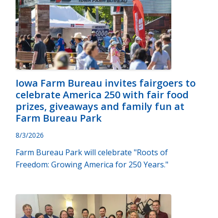
Iowa Farm Bureau invites fairgoers to
celebrate America 250 with fair food
prizes, giveaways and family fun at
Farm Bureau Park
8/3/2026
Farm Bureau Park will celebrate "Roots of
Freedom: Growing America for 250 Years."