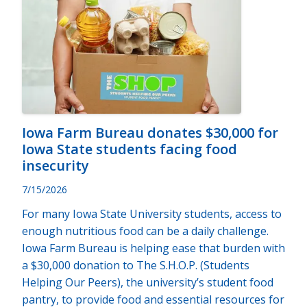
Iowa Farm Bureau donates $30,000 for
Iowa State students facing food
insecurity
7/15/2026
For many Iowa State University students, access to
enough nutritious food can be a daily challenge.
Iowa Farm Bureau is helping ease that burden with
a $30,000 donation to The S.H.O.P. (Students
Helping Our Peers), the university’s student food
pantry, to provide food and essential resources for