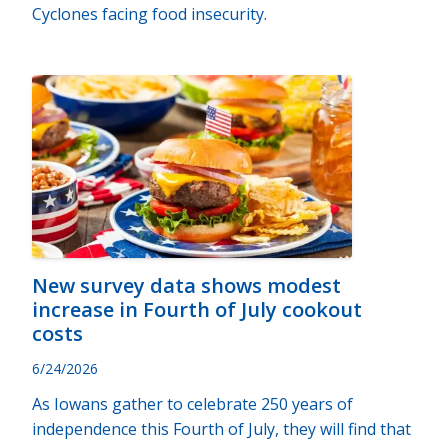
Cyclones facing food insecurity.
New survey data shows modest
increase in Fourth of July cookout
costs
6/24/2026
As Iowans gather to celebrate 250 years of
independence this Fourth of July, they will find that