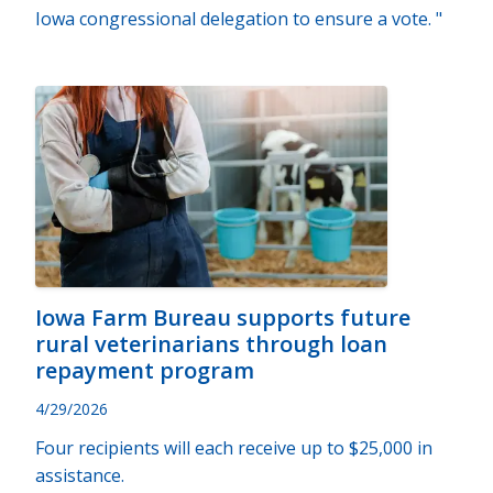
Iowa congressional delegation to ensure a vote. "
Iowa Farm Bureau supports future
rural veterinarians through loan
repayment program
4/29/2026
Four recipients will each receive up to $25,000 in
assistance.