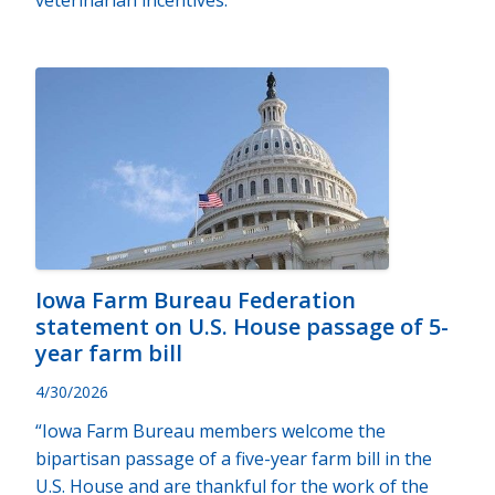
veterinarian incentives.
Iowa Farm Bureau Federation
statement on U.S. House passage of 5-
year farm bill
4/30/2026
“Iowa Farm Bureau members welcome the
bipartisan passage of a five-year farm bill in the
U.S. House and are thankful for the work of the