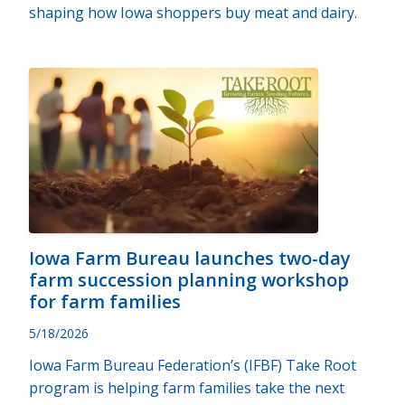
shaping how Iowa shoppers buy meat and dairy.
Iowa Farm Bureau launches two-day
farm succession planning workshop
for farm families
5/18/2026
Iowa Farm Bureau Federation’s (IFBF) Take Root
program is helping farm families take the next