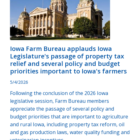
Iowa Farm Bureau applauds Iowa
Legislature's passage of property tax
relief and several policy and budget
priorities important to Iowa's farmers
5/4/2026
Following the conclusion of the 2026 Iowa
legislative session, Farm Bureau members
appreciate the passage of several policy and
budget priorities that are important to agriculture
and rural Iowa, including property tax reform, oil
and gas production laws, water quality funding and