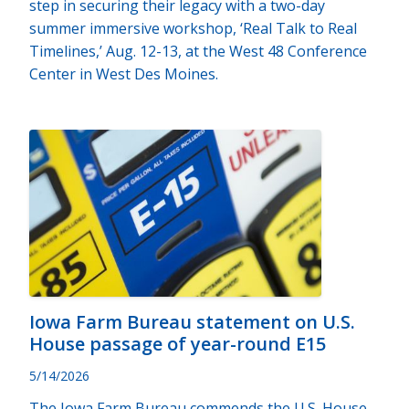
step in securing their legacy with a two-day
summer immersive workshop, ‘Real Talk to Real
Timelines,’ Aug. 12-13, at the West 48 Conference
Center in West Des Moines.
Iowa Farm Bureau statement on U.S.
House passage of year-round E15
5/14/2026
The Iowa Farm Bureau commends the U.S. House