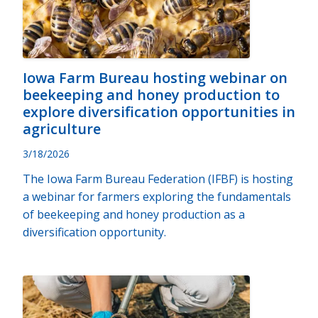
Iowa Farm Bureau hosting webinar on
beekeeping and honey production to
explore diversification opportunities in
agriculture
3/18/2026
The Iowa Farm Bureau Federation (IFBF) is hosting
a webinar for farmers exploring the fundamentals
of beekeeping and honey production as a
diversification opportunity.