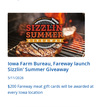
Iowa Farm Bureau, Fareway launch
Sizzlin' Summer Giveaway
5/11/2026
$200 Fareway meat gift cards will be awarded at
every Iowa location