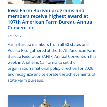
Iowa Farm Bureau programs and
members receive highest award at
107th American Farm Bureau Annual
Convention
1/15/2026
Farm Bureau members from all 50 states and
Puerto Rico gathered at the 107th American Farm
Bureau Federation (AFBF) Annual Convention this
week in Anaheim, California to set the
organization’s national policy direction for 2026
and recognize and celebrate the achievements of
state Farm Bureaus.