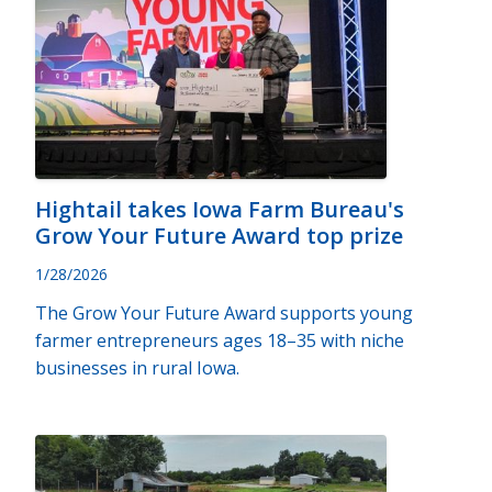
Hightail takes Iowa Farm Bureau's
Grow Your Future Award top prize
1/28/2026
The Grow Your Future Award supports young
farmer entrepreneurs ages 18–35 with niche
businesses in rural Iowa.