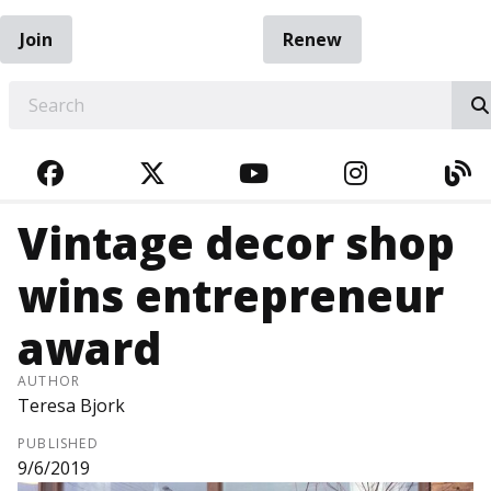
Join
Renew
EARCH
FACEBOOK
TWITTER
YOUTUBE
INSTAGRA
BL
Vintage decor shop
wins entrepreneur
award
AUTHOR
Teresa Bjork
PUBLISHED
9/6/2019