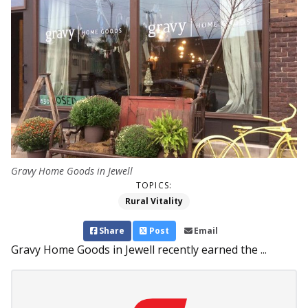
Gravy Home Goods in Jewell
TOPICS:
Rural Vitality
Share
Post
Email
Gravy Home Goods in Jewell recently earned the ...