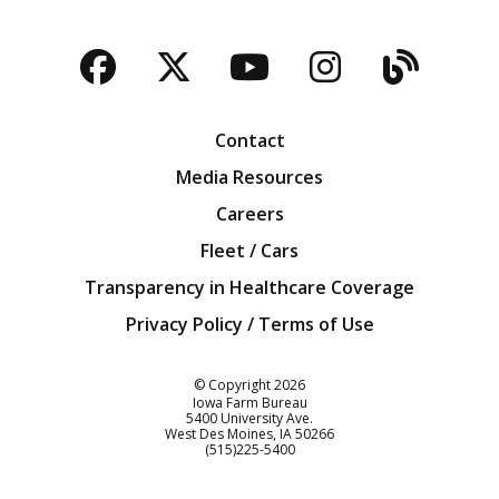
Facebook
Twitter
YouTube
Instagra
Blog
Contact
Media Resources
Careers
Fleet / Cars
Transparency in Healthcare Coverage
Privacy Policy / Terms of Use
Iowa Farm Bureau
© Copyright
2026
Iowa Farm Bureau
5400 University Ave.
West Des Moines
IA
50266
Customer Service
(515)225-5400