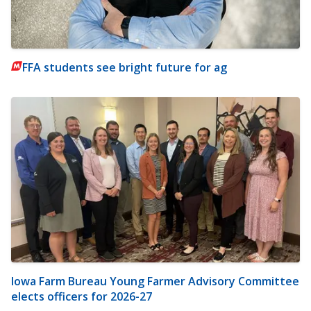
FFA students see bright future for ag
Iowa Farm Bureau Young Farmer Advisory Committee
elects officers for 2026-27