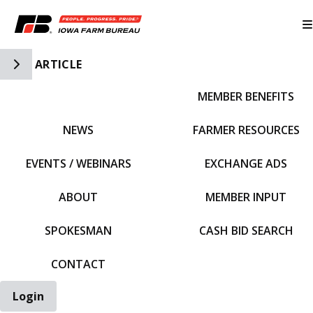
Toggle Side Navigation
ARTICLE
MEMBER BENEFITS
IFBF HOME
NEWS
FARMER RESOURCES
EVENTS / WEBINARS
EXCHANGE ADS
ABOUT
MEMBER INPUT
SPOKESMAN
CASH BID SEARCH
CONTACT
Login