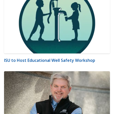
ISU to Host Educational Well Safety Workshop