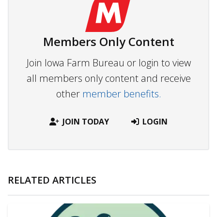
Members Only Content
Join Iowa Farm Bureau or login to view
all members only content and receive
other
member benefits.
JOIN TODAY
LOGIN
RELATED ARTICLES