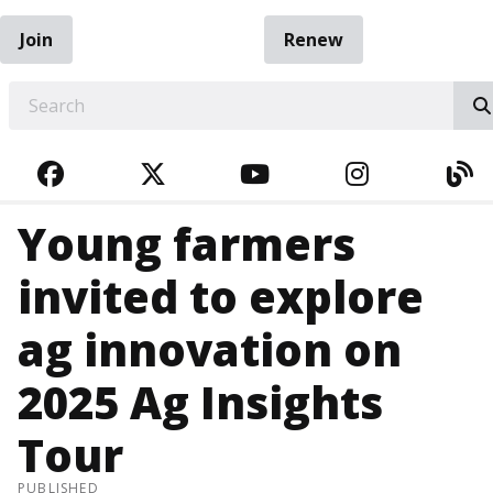
Join
Renew
EARCH
FACEBOOK
TWITTER
YOUTUBE
INSTAGRA
BL
Young farmers
invited to explore
ag innovation on
2025 Ag Insights
Tour
PUBLISHED