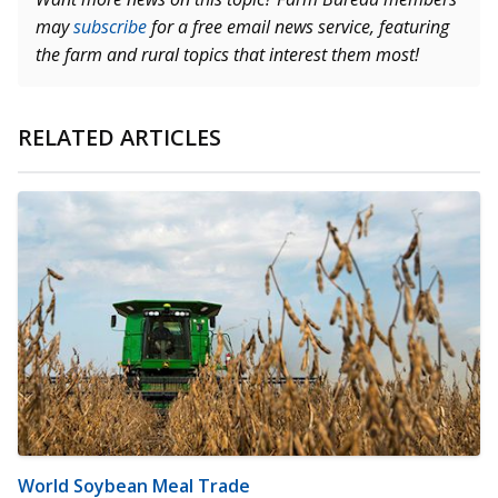
may
subscribe
for a free email news service, featuring
the farm and rural topics that interest them most!
RELATED ARTICLES
World Soybean Meal Trade