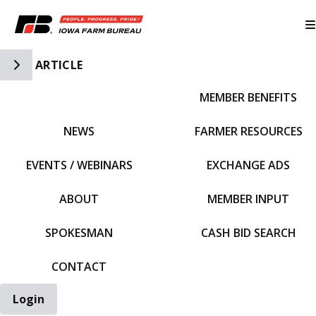
Toggle Side Navigation
ARTICLE
MEMBER BENEFITS
IFBF HOME
NEWS
FARMER RESOURCES
EVENTS / WEBINARS
EXCHANGE ADS
ABOUT
MEMBER INPUT
SPOKESMAN
CASH BID SEARCH
CONTACT
Login