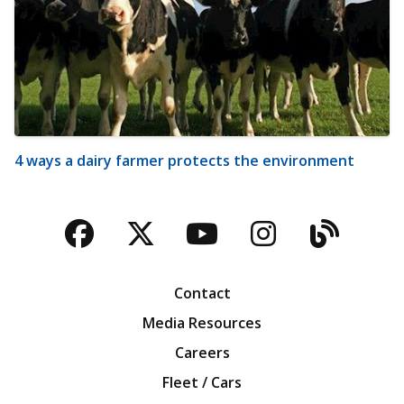
4 ways a dairy farmer protects the environment
Facebook
Twitter
YouTube
Instagra
Blog
Contact
Media Resources
Careers
Fleet / Cars