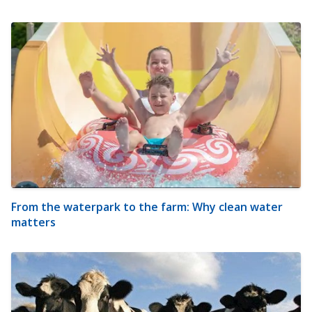
From the waterpark to the farm: Why clean water
matters