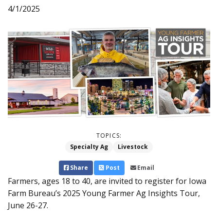
4/1/2025
TOPICS:
Specialty Ag
Livestock
Share
Post
Email
Farmers, ages 18 to 40, are invited to register for Iowa
Farm Bureau’s 2025 Young Farmer Ag Insights Tour,
June 26-27.