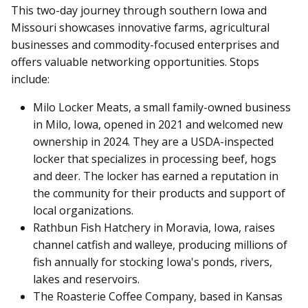
This two-day journey through southern Iowa and
Missouri showcases innovative farms, agricultural
businesses and commodity-focused enterprises and
offers valuable networking opportunities. Stops
include:
Milo Locker Meats, a small family-owned business
in Milo, Iowa, opened in 2021 and welcomed new
ownership in 2024. They are a USDA-inspected
locker that specializes in processing beef, hogs
and deer. The locker has earned a reputation in
the community for their products and support of
local organizations.
Rathbun Fish Hatchery in Moravia, Iowa, raises
channel catfish and walleye, producing millions of
fish annually for stocking Iowa's ponds, rivers,
lakes and reservoirs.
The Roasterie Coffee Company, based in Kansas