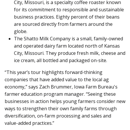
City, Missouri, is a specialty coffee roaster known
for its commitment to responsible and sustainable
business practices. Eighty percent of their beans
are sourced directly from farmers around the
globe.
The Shatto Milk Company is a small, family-owned
and operated dairy farm located north of Kansas
City, Missouri. They produce fresh milk, cheese and
ice cream, all bottled and packaged on-site.
“This year’s tour highlights forward-thinking
companies that have added value to the local ag
economy,” says Zach Brummer, Iowa Farm Bureau's
farmer education program manager. “Seeing these
businesses in action helps young farmers consider new
ways to strengthen their own family farms through
diversification, on-farm processing and sales and
value-added practices.”