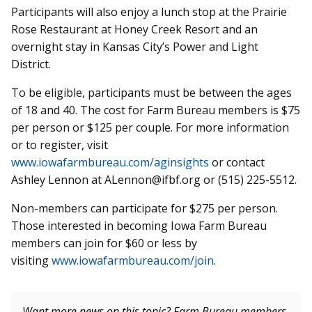
Participants will also enjoy a lunch stop at the Prairie
Rose Restaurant at Honey Creek Resort and an
overnight stay in Kansas City’s Power and Light
District.
To be eligible, participants must be between the ages
of 18 and 40. The cost for Farm Bureau members is $75
per person or $125 per couple. For more information
or to register, visit
www.iowafarmbureau.com/aginsights
or contact
Ashley Lennon at ALennon@ifbf.org or (515) 225-5512.
Non-members can participate for $275 per person.
Those interested in becoming Iowa Farm Bureau
members can join for $60 or less by
visiting
www.iowafarmbureau.com/join
.
Want more news on this topic? Farm Bureau members