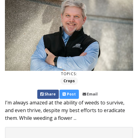
TOPICS:
Crops
Share
Post
Email
I’m always amazed at the ability of weeds to survive,
and even thrive, despite my best efforts to eradicate
them. While weeding a flower ...