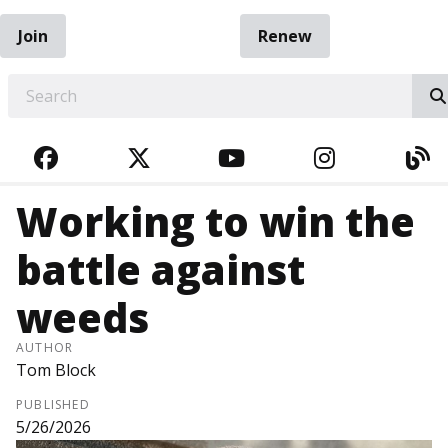
Join
Renew
EARCH
FACEBOOK
TWITTER
YOUTUBE
INSTAGRA
BL
Working to win the
battle against
weeds
AUTHOR
Tom Block
PUBLISHED
5/26/2026