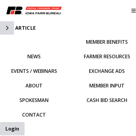
Toggle Side Navigation
ARTICLE
MEMBER BENEFITS
IFBF HOME
NEWS
FARMER RESOURCES
EVENTS / WEBINARS
EXCHANGE ADS
ABOUT
MEMBER INPUT
SPOKESMAN
CASH BID SEARCH
CONTACT
Login