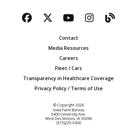
Facebook
Twitter
YouTube
Instagra
Blog
Contact
Media Resources
Careers
Fleet / Cars
Transparency in Healthcare Coverage
Privacy Policy / Terms of Use
Iowa Farm Bureau
© Copyright
2026
Iowa Farm Bureau
5400 University Ave.
West Des Moines
IA
50266
Customer Service
(515)225-5400