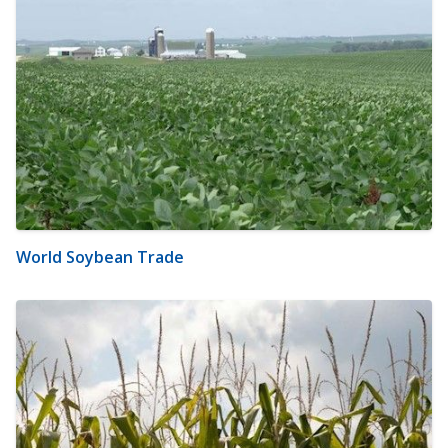
World Soybean Trade