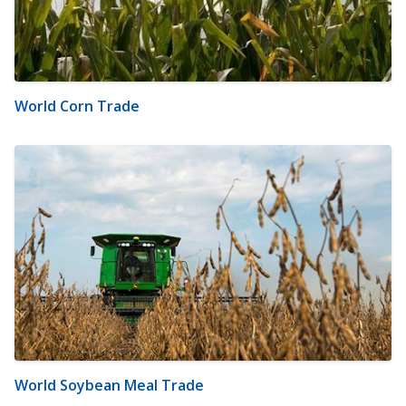
World Corn Trade
World Soybean Meal Trade