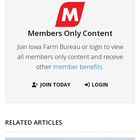
Members Only Content
Join Iowa Farm Bureau or login to view
all members only content and receive
other
member benefits.
JOIN TODAY
LOGIN
RELATED ARTICLES