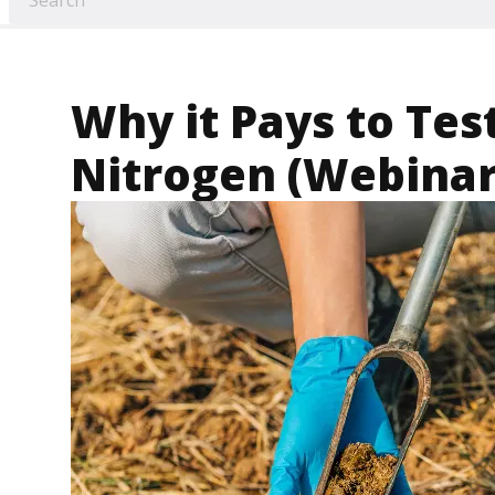
Why it Pays to Test
Nitrogen (Webinar