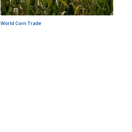
World Corn Trade