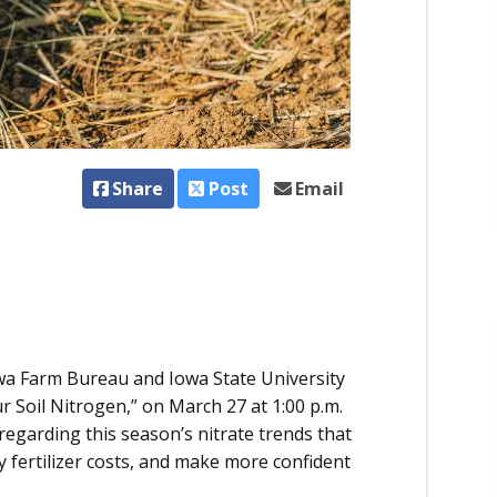
Share
Post
Email
Iowa Farm Bureau and Iowa State University
ur Soil Nitrogen,” on March 27 at 1:00 p.m.
regarding this season’s nitrate trends that
 fertilizer costs, and make more confident