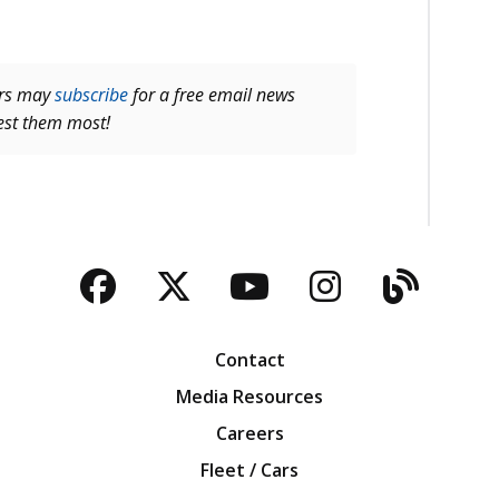
ers may
subscribe
for a free email news
rest them most!
Facebook
Twitter
YouTube
Instagra
Blog
Contact
Media Resources
Careers
Fleet / Cars