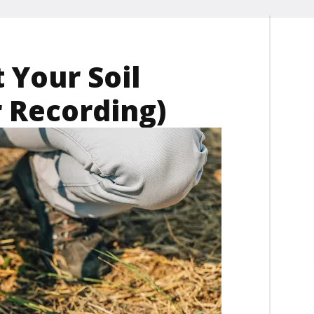
 Your Soil
 Recording)