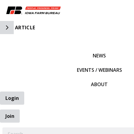
Toggle Side Navigation
ARTICLE
IFBF HOME
NEWS
EVENTS / WEBINARS
ABOUT
Login
Join
EARCH