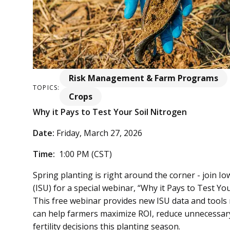
Risk Management & Farm Programs
TOPICS:
Crops
Why it Pays to Test Your Soil Nitrogen
Date:
Friday, March 27, 2026
Time:
1:00 PM (CST)
Spring planting is right around the corner - join 
(ISU) for a special webinar, “Why it Pays to Test Yo
This free webinar provides new ISU data and tools 
can help farmers maximize ROI, reduce unnecessary
fertility decisions this planting season.