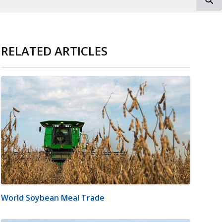
RELATED ARTICLES
World Soybean Meal Trade