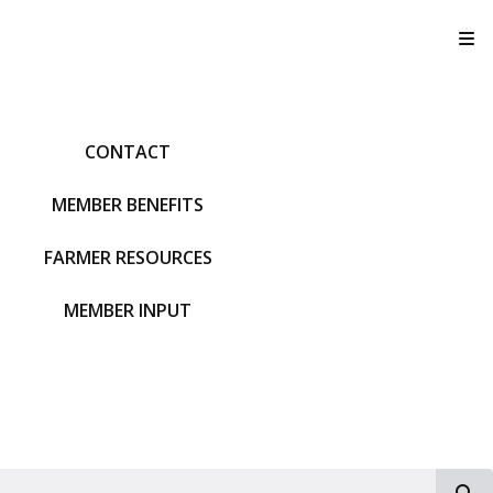
T
CONTACT
MEMBER BENEFITS
FARMER RESOURCES
MEMBER INPUT
S