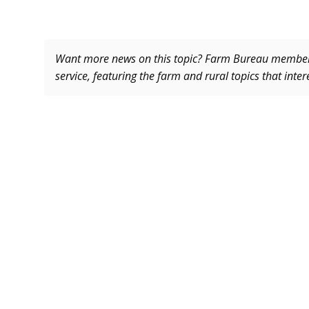
Want more news on this topic? Farm Bureau memb
service, featuring the farm and rural topics that inte