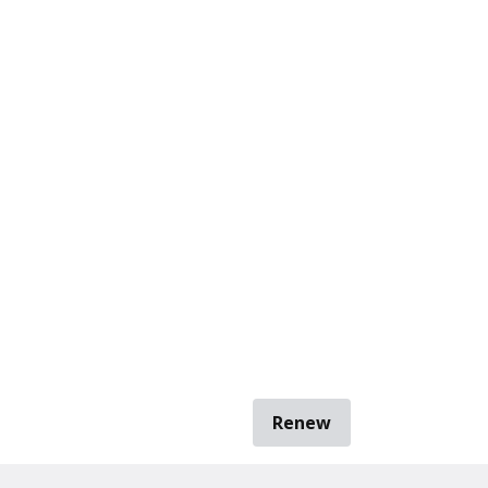
Renew