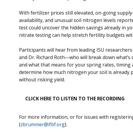
With fertilizer prices still elevated, on-going suppl
availability, and unusual soil nitrogen levels report
test could uncover the hidden savings already in you
nitrate testing can help stretch fertility budgets wit
Participants will hear from leading ISU researcher
and Dr. Richard Roth—who will break down what’s dri
and what that means for your spring rates, timing a
determine how much nitrogen your soil is already 
without risking yield.
CLICK HERE TO LISTEN TO THE RECORDING
For more information, or for issues with registeri
(
zbrummer@ifbf.org
).