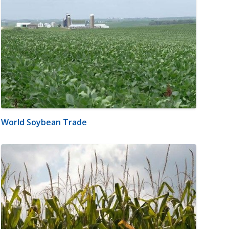
World Soybean Trade