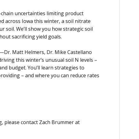
y-chain uncertainties limiting product
ed across Iowa this winter, a soil nitrate
r soil. We’ll show you how strategic soil
hout sacrificing yield goals.
s—Dr. Matt Helmers, Dr. Mike Castellano
ving this winter’s unusual soil N levels –
nd budget. You’ll learn strategies to
providing – and where you can reduce rates
ng, please contact Zach Brummer at