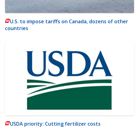
U.S. to impose tariffs on Canada, dozens of other
countries
USDA priority: Cutting fertilizer costs