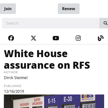
Join
Renew
EARCH
FACEBOOK
TWITTER
YOUTUBE
INSTAGRA
BL
White House
assurance on RFS
AUTHOR
Dirck Steimel
PUBLISHED
12/16/2019