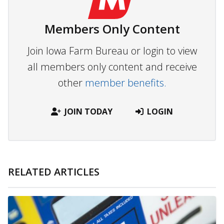
Members Only Content
Join Iowa Farm Bureau or login to view
all members only content and receive
other
member benefits.
JOIN TODAY
LOGIN
RELATED ARTICLES