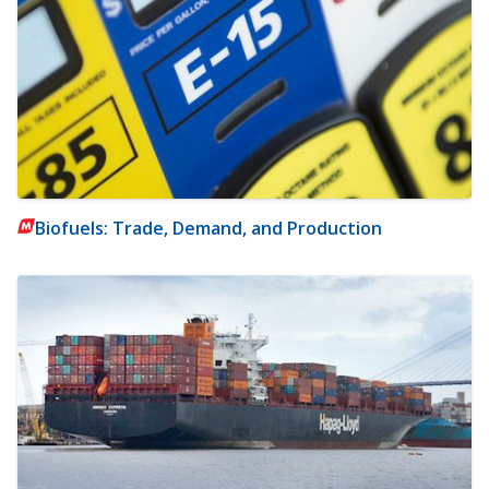
Biofuels: Trade, Demand, and Production