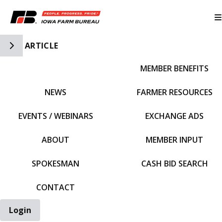
Toggle Side Navigation
ARTICLE
MEMBER BENEFITS
IFBF HOME
NEWS
FARMER RESOURCES
EVENTS / WEBINARS
EXCHANGE ADS
ABOUT
MEMBER INPUT
SPOKESMAN
CASH BID SEARCH
CONTACT
Login