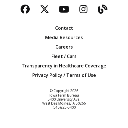
Facebook
Twitter
YouTube
Instagra
Blog
Contact
Media Resources
Careers
Fleet / Cars
Transparency in Healthcare Coverage
Privacy Policy / Terms of Use
Iowa Farm Bureau
© Copyright
2026
Iowa Farm Bureau
5400 University Ave.
West Des Moines
IA
50266
Customer Service
(515)225-5400