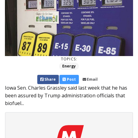
TOPICS:
Energy
Share
Post
Email
Iowa Sen. Charles Grassley said last week that he has
been assured by Trump administration officials that
biofuel...