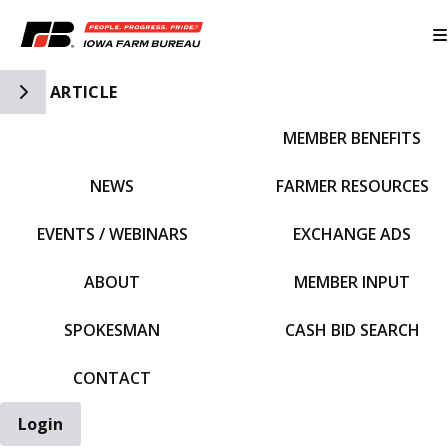
Toggle Side Navigation
ARTICLE
MEMBER BENEFITS
IFBF HOME
NEWS
FARMER RESOURCES
EVENTS / WEBINARS
EXCHANGE ADS
ABOUT
MEMBER INPUT
SPOKESMAN
CASH BID SEARCH
CONTACT
Login