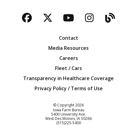
Facebook
Twitter
YouTube
Instagra
Blog
Contact
Media Resources
Careers
Fleet / Cars
Transparency in Healthcare Coverage
Privacy Policy / Terms of Use
Iowa Farm Bureau
© Copyright
2026
Iowa Farm Bureau
5400 University Ave.
West Des Moines
IA
50266
Customer Service
(515)225-5400