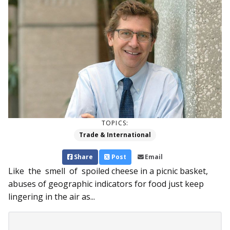
TOPICS:
Trade & International
Share
Post
Email
Like the smell of spoiled cheese in a picnic basket,
abuses of geographic indicators for food just keep
lingering in the air as...