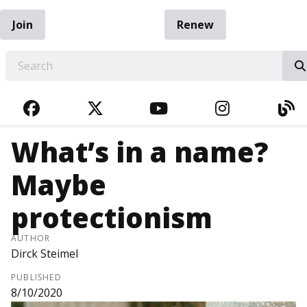
Join
Renew
EARCH
FACEBOOK
TWITTER
YOUTUBE
INSTAGRA
BL
What’s in a name?
Maybe
protectionism
AUTHOR
Dirck Steimel
PUBLISHED
8/10/2020