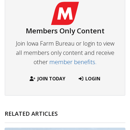
Members Only Content
Join Iowa Farm Bureau or login to view
all members only content and receive
other
member benefits.
JOIN TODAY
LOGIN
RELATED ARTICLES