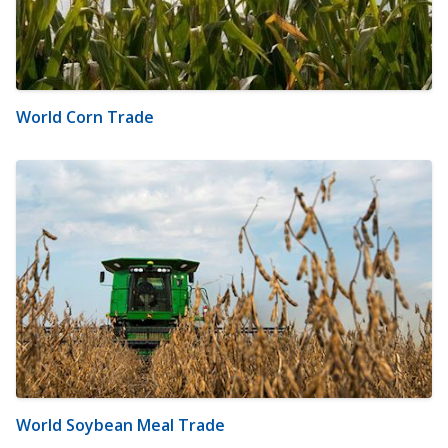
World Corn Trade
World Soybean Meal Trade