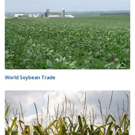
World Soybean Trade