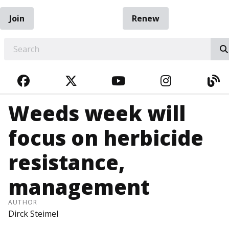
Join
Renew
EARCH
FACEBOOK
TWITTER
YOUTUBE
INSTAGRA
BL
Weeds week will
focus on herbicide
resistance,
management
AUTHOR
Dirck Steimel