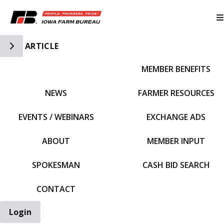
Toggle Side Navigation
ARTICLE
MEMBER BENEFITS
IFBF HOME
NEWS
FARMER RESOURCES
EVENTS / WEBINARS
EXCHANGE ADS
ABOUT
MEMBER INPUT
SPOKESMAN
CASH BID SEARCH
CONTACT
Login