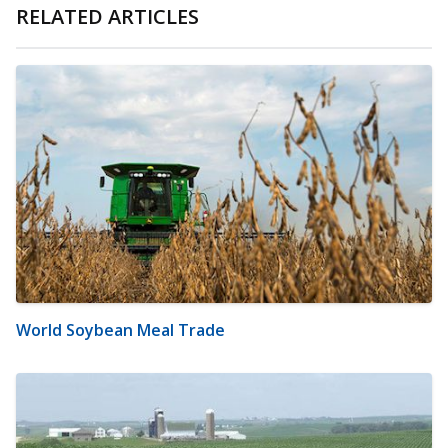
RELATED ARTICLES
World Soybean Meal Trade