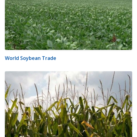
World Soybean Trade