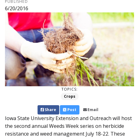
PUBLISHED
6/20/2016
TOPICS:
Crops
Share
Post
Email
Iowa State University Exten­sion and Outreach will host
the second annual Weeds Week series on herbicide
resistance and weed management July 18-22. These