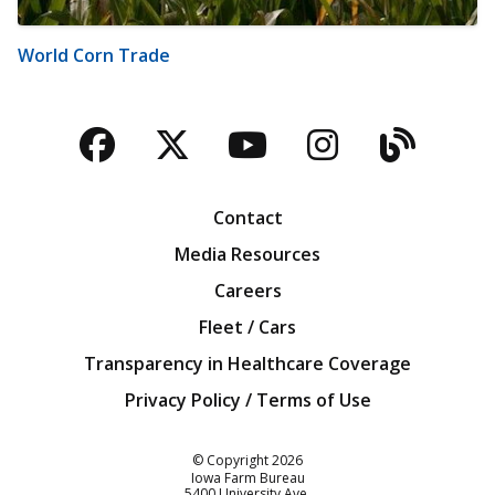
World Corn Trade
Facebook
Twitter
YouTube
Instagra
Blog
Contact
Media Resources
Careers
Fleet / Cars
Transparency in Healthcare Coverage
Privacy Policy / Terms of Use
Iowa Farm Bureau
© Copyright
2026
Iowa Farm Bureau
5400 University Ave.