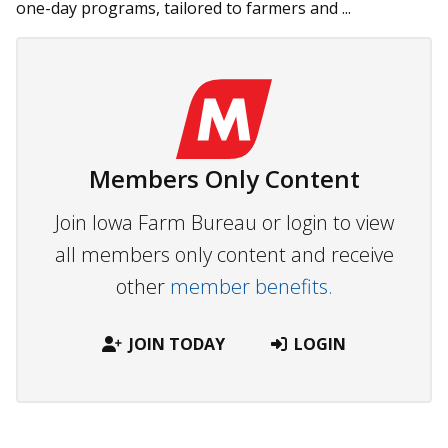
one-day programs, tailored to farmers and ...
Members Only Content
Join Iowa Farm Bureau or login to view
all members only content and receive
other
member benefits.
JOIN TODAY
LOGIN