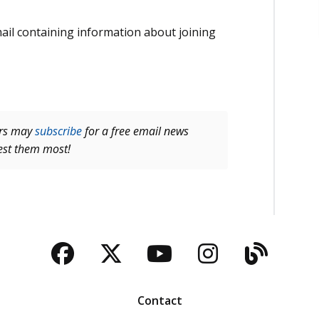
email containing information about joining
ers may
subscribe
for a free email news
rest them most!
Facebook
Twitter
YouTube
Instagra
Blog
Contact