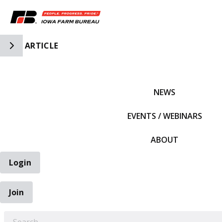
Toggle Side Navigation
ARTICLE
IFBF HOME
NEWS
EVENTS / WEBINARS
ABOUT
Login
Join
EARCH