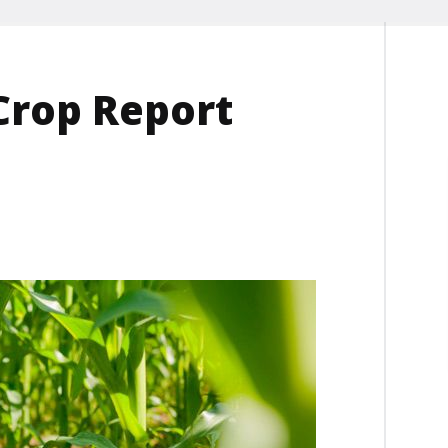
Crop Report