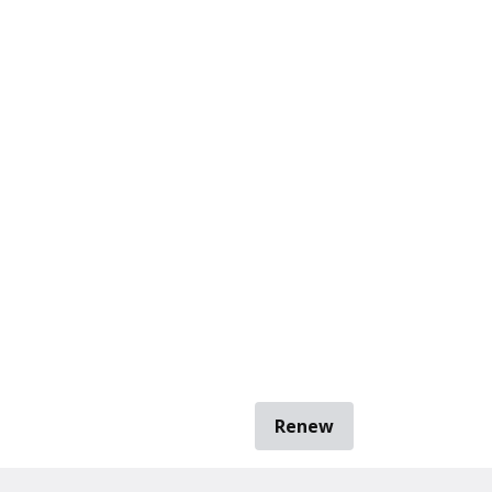
Renew