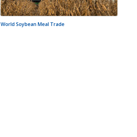
World Soybean Meal Trade
m