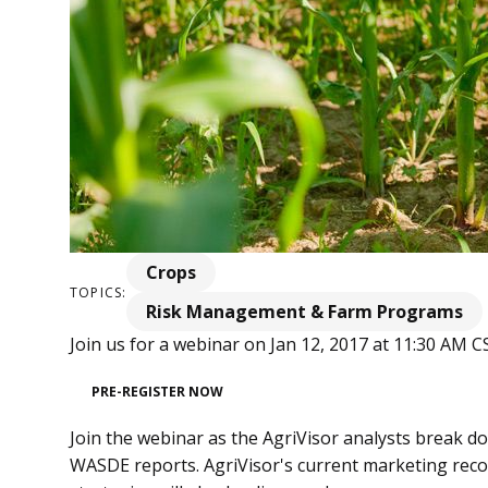
Crops
TOPICS:
Risk Management & Farm Programs
Join us for a webinar on Jan 12, 2017 at 11:30 AM C
PRE-REGISTER NOW
Join the webinar as the AgriVisor analysts break 
WASDE reports. AgriVisor's current marketing re