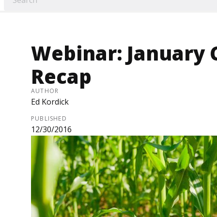
Webinar: January 
Recap
AUTHOR
Ed Kordick
PUBLISHED
12/30/2016