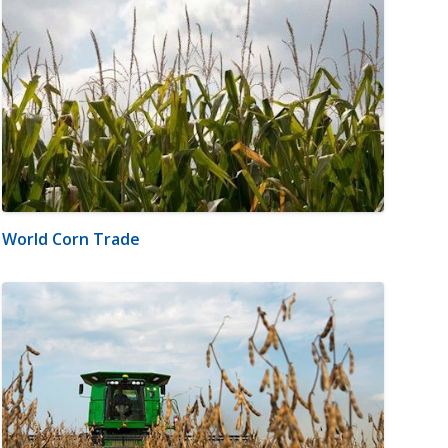
World Corn Trade