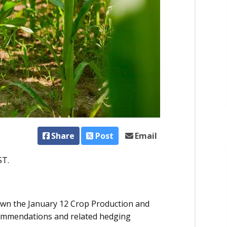
Share
Post
Email
ST.
down the January 12 Crop Production and
commendations and related hedging