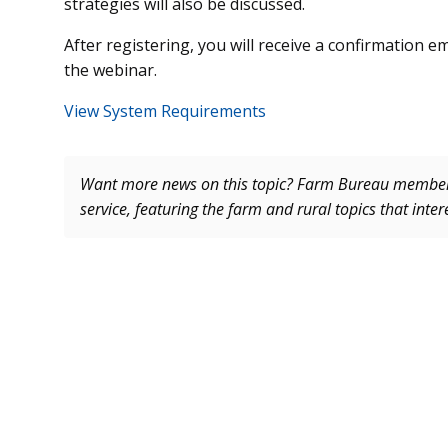
strategies will also be discussed.
After registering, you will receive a confirmation 
the webinar.
View System Requirements
Want more news on this topic? Farm Bureau memb
service, featuring the farm and rural topics that inte