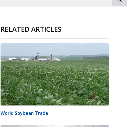
RELATED ARTICLES
World Soybean Trade