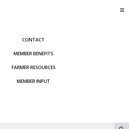
T
CONTACT
MEMBER BENEFITS
FARMER RESOURCES
MEMBER INPUT
S