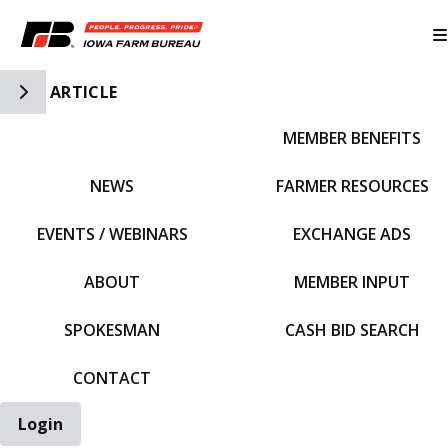
Toggle Side Navigation
ARTICLE
MEMBER BENEFITS
IFBF HOME
NEWS
FARMER RESOURCES
EVENTS / WEBINARS
EXCHANGE ADS
ABOUT
MEMBER INPUT
SPOKESMAN
CASH BID SEARCH
CONTACT
Login