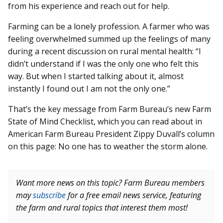
from his experience and reach out for help.
Farming can be a lonely profession. A farmer who was
feeling overwhelmed summed up the feelings of many
during a recent discussion on rural mental health: “I
didn’t understand if I was the only one who felt this
way. But when I started talking about it, almost
instantly I found out I am not the only one.”
That’s the key message from Farm Bureau’s new Farm
State of Mind Checklist, which you can read about in
American Farm Bureau President Zippy Duvall’s column
on this page: No one has to weather the storm alone.
Want more news on this topic? Farm Bureau members
may
subscribe
for a free email news service, featuring
the farm and rural topics that interest them most!