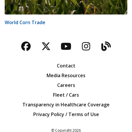
World Corn Trade
Facebook
Twitter
YouTube
Instagra
Blog
Contact
Media Resources
Careers
Fleet / Cars
Transparency in Healthcare Coverage
Privacy Policy / Terms of Use
Iowa Farm Bureau
© Copyright
2026