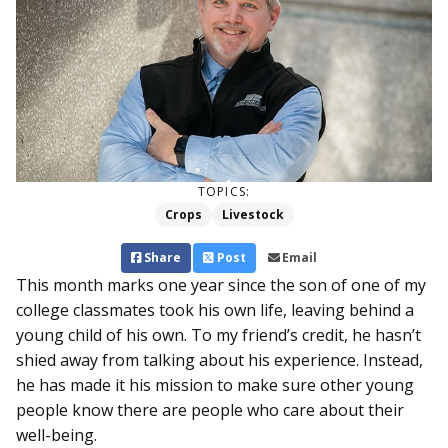
TOPICS:
Crops
Livestock
Share
Post
Email
This month marks one year since the son of one of my
college classmates took his own life, leaving behind a
young child of his own. To my friend’s credit, he hasn’t
shied away from talking about his experience. Instead,
he has made it his mission to make sure other young
people know there are people who care about their
well-being.