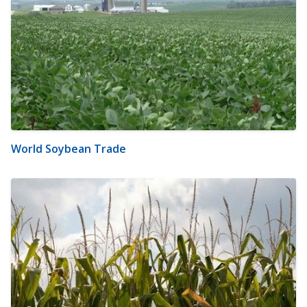
World Soybean Trade