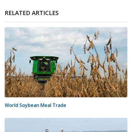
RELATED ARTICLES
World Soybean Meal Trade