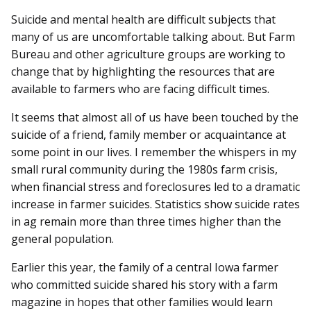
Suicide and mental health are difficult subjects that
many of us are uncomfortable talking about. But Farm
Bureau and other agriculture groups are working to
change that by highlighting the resources that are
available to farmers who are facing difficult times.
It seems that almost all of us have been touched by the
suicide of a friend, family member or acquaintance at
some point in our lives. I remember the whispers in my
small rural community during the 1980s farm crisis,
when financial stress and foreclosures led to a dramatic
increase in farmer suicides. Statistics show suicide rates
in ag remain more than three times higher than the
general population.
Earlier this year, the family of a central Iowa farmer
who committed suicide shared his story with a farm
magazine in hopes that other families would learn