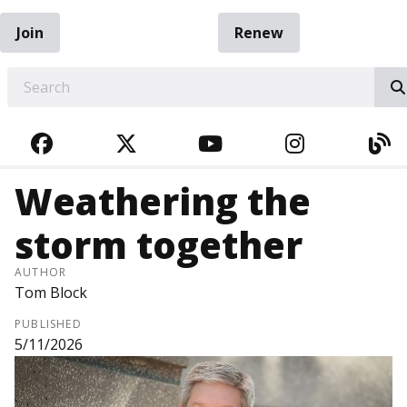
Join
Renew
EARCH
FACEBOOK
TWITTER
YOUTUBE
INSTAGRA
BL
Weathering the
storm together
AUTHOR
Tom Block
PUBLISHED
5/11/2026