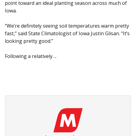
point toward an ideal planting season across much of
Iowa.
“We’re definitely seeing soil temperatures warm pretty
fast,” said State Climatologist of Iowa Justin Glisan. “It’s
looking pretty good.”
Following a relatively ...