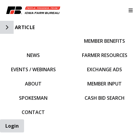
Toggle Side Navigation
ARTICLE
MEMBER BENEFITS
IFBF HOME
NEWS
FARMER RESOURCES
EVENTS / WEBINARS
EXCHANGE ADS
ABOUT
MEMBER INPUT
SPOKESMAN
CASH BID SEARCH
CONTACT
Login