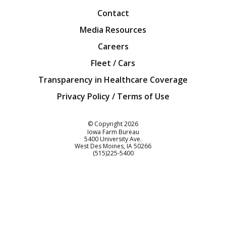
Contact
Media Resources
Careers
Fleet / Cars
Transparency in Healthcare Coverage
Privacy Policy / Terms of Use
Iowa Farm Bureau
© Copyright
2026
Iowa Farm Bureau
5400 University Ave.
West Des Moines
IA
50266
Customer Service
(515)225-5400