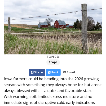
TOPICS:
Crops
Share
Post
Email
Iowa farmers could be heading into the 2026 growing
season with something they always hope for but aren’t
always blessed with — a quick and favorable start.
With warming soil, limited excess moisture and no
immediate signs of disruptive cold, early indications