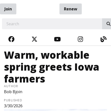
Join
Renew
EARCH
FACEBOOK
TWITTER
YOUTUBE
INSTAGRA
BL
Warm, workable
spring greets Iowa
farmers
AUTHOR
Bob Bjoin
PUBLISHED
3/30/2026