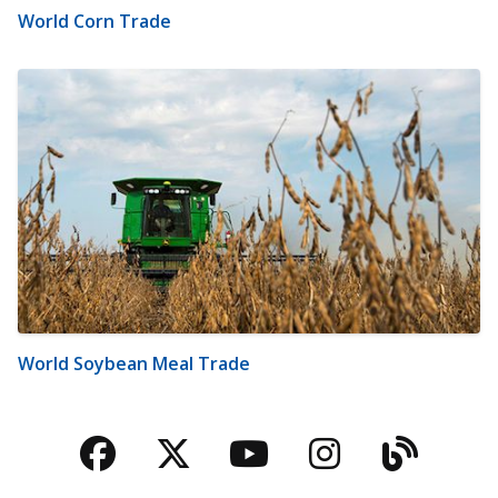
World Corn Trade
World Soybean Meal Trade
Facebook
Twitter
YouTube
Instagra
Blog