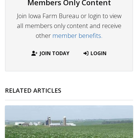
Members Only Content
Join Iowa Farm Bureau or login to view
all members only content and receive
other
member benefits.
JOIN TODAY
LOGIN
RELATED ARTICLES