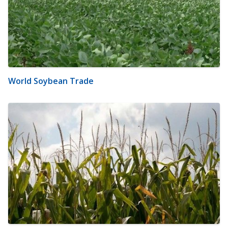
World Soybean Trade