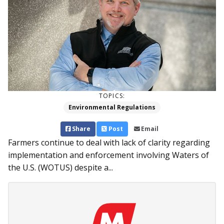
TOPICS:
Environmental Regulations
Share
Post
Email
Farmers continue to deal with lack of clarity regarding
implementation and enforcement involving Waters of
the U.S. (WOTUS) despite a...