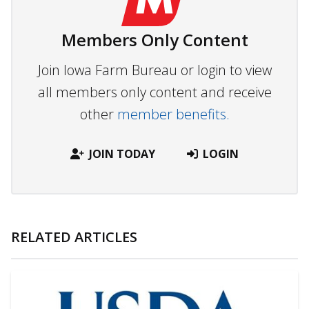
Members Only Content
Join Iowa Farm Bureau or login to view
all members only content and receive
other
member benefits.
JOIN TODAY
LOGIN
RELATED ARTICLES