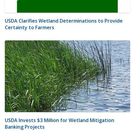
USDA Clarifies Wetland Determinations to Provide
Certainty to Farmers
USDA Invests $3 Million for Wetland Mitigation
Banking Projects