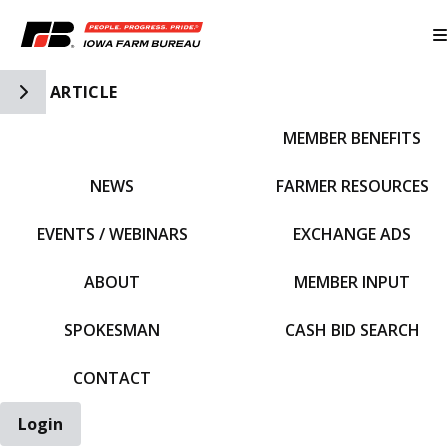
Toggle Side Navigation
ARTICLE
MEMBER BENEFITS
IFBF HOME
NEWS
FARMER RESOURCES
EVENTS / WEBINARS
EXCHANGE ADS
ABOUT
MEMBER INPUT
SPOKESMAN
CASH BID SEARCH
CONTACT
Login