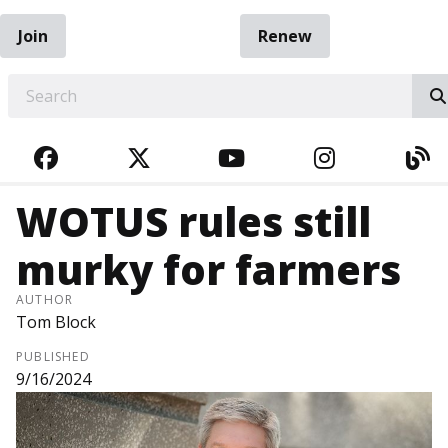
Join
Renew
EARCH
FACEBOOK
TWITTER
YOUTUBE
INSTAGRA
BL
WOTUS rules still
murky for farmers
AUTHOR
Tom Block
PUBLISHED
9/16/2024