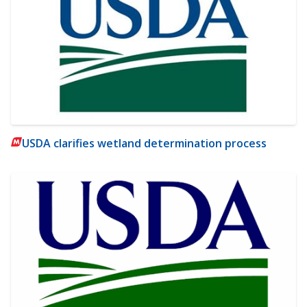
USDA clarifies wetland determination process