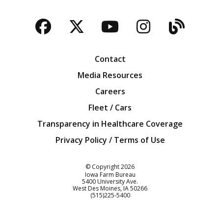
Facebook
Twitter
YouTube
Instagra
Blog
Contact
Media Resources
Careers
Fleet / Cars
Transparency in Healthcare Coverage
Privacy Policy / Terms of Use
Iowa Farm Bureau
© Copyright
2026
Iowa Farm Bureau
5400 University Ave.
West Des Moines
IA
50266
Customer Service
(515)225-5400