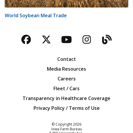
World Soybean Meal Trade
Facebook
Twitter
YouTube
Instagra
Blog
Contact
Media Resources
Careers
Fleet / Cars
Transparency in Healthcare Coverage
Privacy Policy / Terms of Use
Iowa Farm Bureau
© Copyright
2026
Iowa Farm Bureau