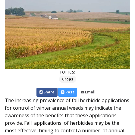
TOPICS:
Crops
Share
Post
Email
The increasing prevalence of fall herbicide applications
for control of winter annual weeds may indicate the
awareness of the benefits that these applications
provide. Fall applications of herbicides may be the
most effective timing to control a number of annual