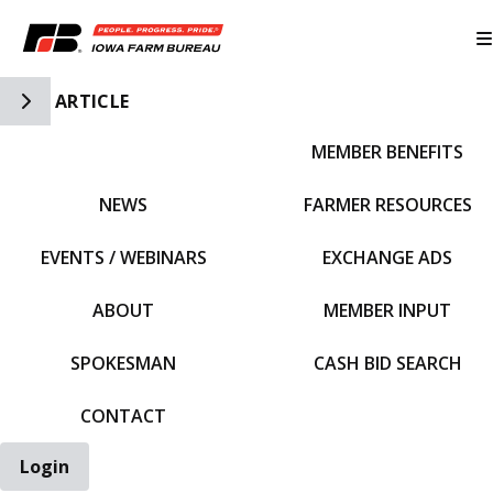
Toggle Side Navigation
ARTICLE
MEMBER BENEFITS
IFBF HOME
NEWS
FARMER RESOURCES
EVENTS / WEBINARS
EXCHANGE ADS
ABOUT
MEMBER INPUT
SPOKESMAN
CASH BID SEARCH
CONTACT
Login