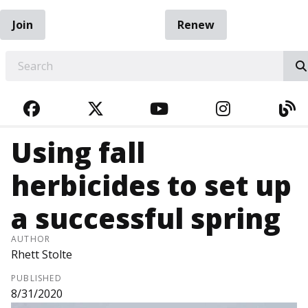
Join
Renew
EARCH
FACEBOOK
TWITTER
YOUTUBE
INSTAGRA
BL
Using fall
herbicides to set up
a successful spring
AUTHOR
Rhett Stolte
PUBLISHED
8/31/2020