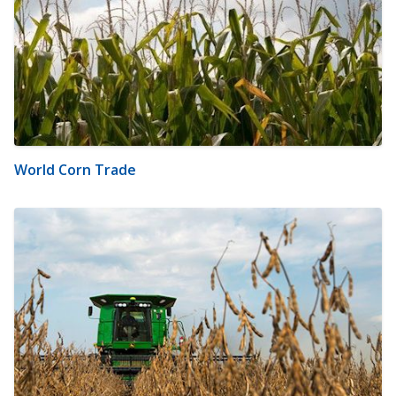
World Corn Trade