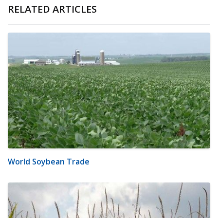
RELATED ARTICLES
World Soybean Trade