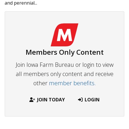
and perennial...
Members Only Content
Join Iowa Farm Bureau or login to view
all members only content and receive
other
member benefits.
JOIN TODAY
LOGIN