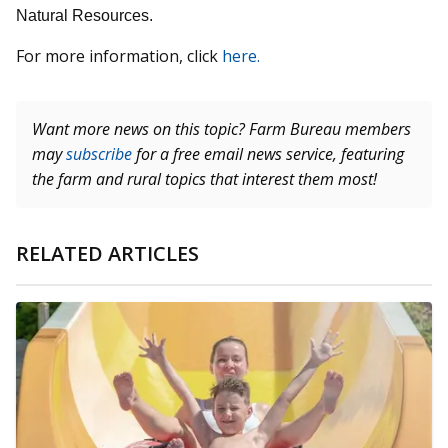
Natural Resources.
For more information, click
here.
Want more news on this topic? Farm Bureau members
may
subscribe
for a free email news service, featuring
the farm and rural topics that interest them most!
RELATED ARTICLES