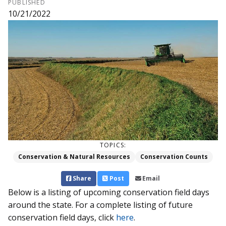
PUBLISHED
10/21/2022
TOPICS:
Conservation & Natural Resources
Conservation Counts
Share
Post
Email
Below is a listing of upcoming conservation field days
around the state. For a complete listing of future
conservation field days, click
here
.