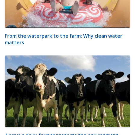
From the waterpark to the farm: Why clean water
matters