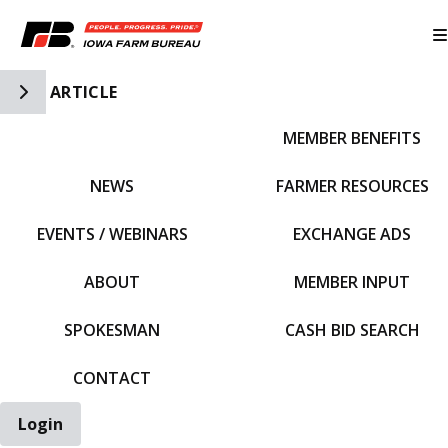
Toggle Side Navigation
ARTICLE
MEMBER BENEFITS
IFBF HOME
NEWS
FARMER RESOURCES
EVENTS / WEBINARS
EXCHANGE ADS
ABOUT
MEMBER INPUT
SPOKESMAN
CASH BID SEARCH
CONTACT
Login