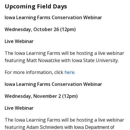
Upcoming Field Days
Iowa Learning Farms Conservation Webinar
Wednesday, October 26 (12pm)
Live Webinar
The Iowa Learning Farms will be hosting a live webinar
featuring Matt Nowatzke with Iowa State University.
For more information, click
here.
Iowa Learning Farms Conservation Webinar
Wednesday, November 2 (12pm)
Live Webinar
The Iowa Learning Farms will be hosting a live webinar
featuring
Adam Schnieders with Iowa Department of