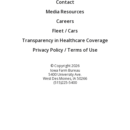
Contact
Media Resources
Careers
Fleet / Cars
Transparency in Healthcare Coverage
Privacy Policy / Terms of Use
Iowa Farm Bureau
© Copyright
2026
Iowa Farm Bureau
5400 University Ave.
West Des Moines
IA
50266
Customer Service
(515)225-5400