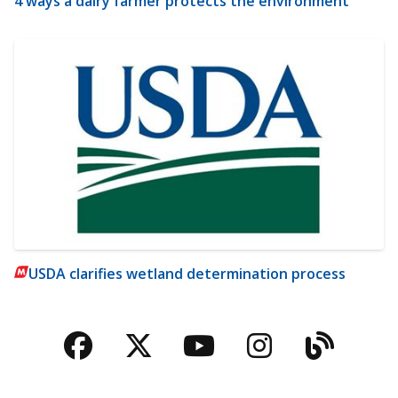
4 ways a dairy farmer protects the environment
USDA clarifies wetland determination process
Facebook
Twitter
YouTube
Instagra
Blog