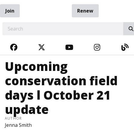
Join
Renew
EARCH
FACEBOOK
TWITTER
YOUTUBE
INSTAGRA
BL
Upcoming
conservation field
days l October 21
update
AUTHOR
Jenna Smith