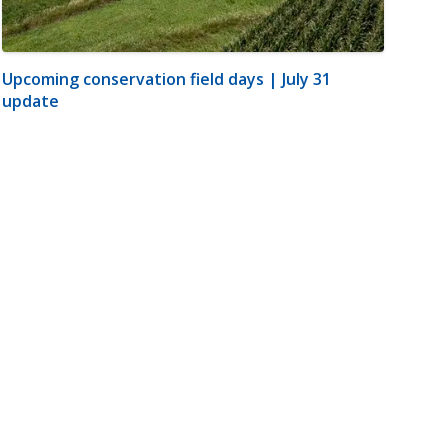
Upcoming conservation field days | July 31
update