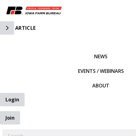
Toggle Side Navigation
ARTICLE
IFBF HOME
NEWS
EVENTS / WEBINARS
ABOUT
Login
Join
EARCH