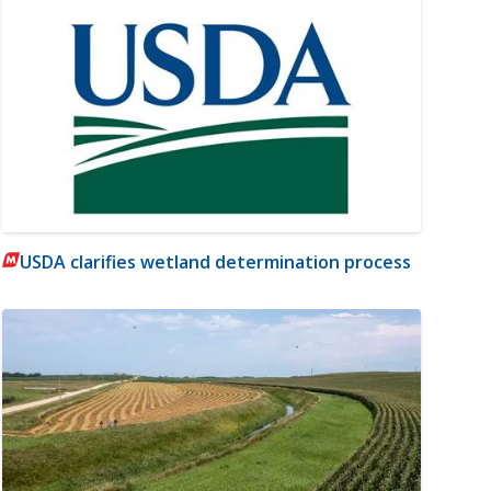
USDA clarifies wetland determination process