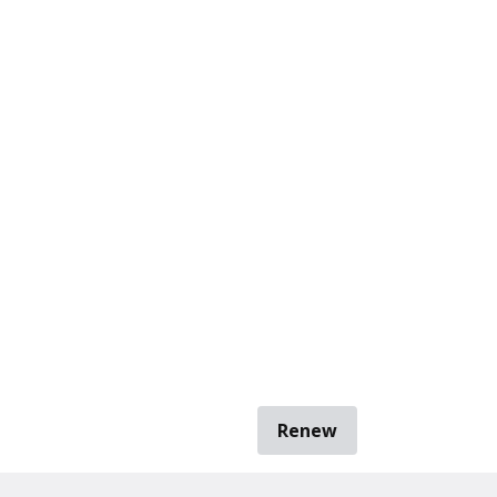
Renew