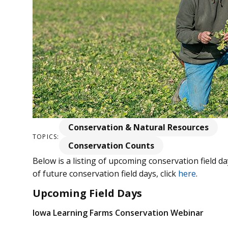
Conservation & Natural Resources
TOPICS:
Conservation Counts
Below is a listing of upcoming conservation field da
of future conservation field days, click
here
.
Upcoming Field Days
Iowa Learning Farms Conservation Webinar