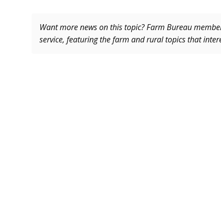
Want more news on this topic? Farm Bureau memb
service, featuring the farm and rural topics that inte