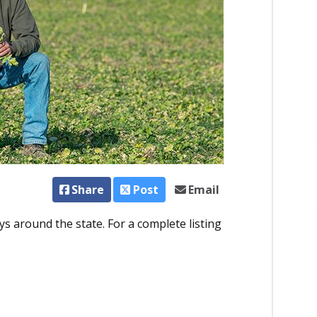
Share
Post
Email
ys around the state. For a complete listing