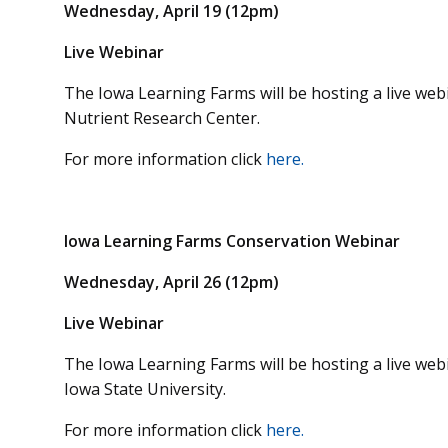
Wednesday, April 19 (12pm)
Live Webinar
The Iowa Learning Farms will be hosting a live we
Nutrient Research Center.
For more information click
here.
Iowa Learning Farms Conservation Webinar
Wednesday, April 26 (12pm)
Live Webinar
The Iowa Learning Farms will be hosting a live we
Iowa State University.
For more information click
here.