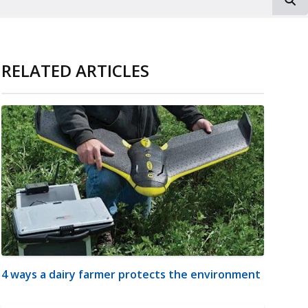
RELATED ARTICLES
4 ways a dairy farmer protects the environment