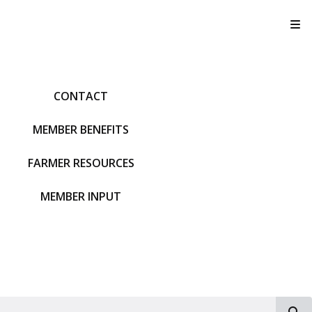
T
CONTACT
MEMBER BENEFITS
FARMER RESOURCES
MEMBER INPUT
S