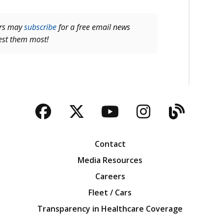
ers may
subscribe
for a free email news
rest them most!
Facebook
Twitter
YouTube
Instagra
Blog
Contact
Media Resources
Careers
Fleet / Cars
Transparency in Healthcare Coverage