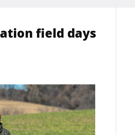
tion field days