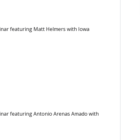
binar featuring Matt Helmers with Iowa
binar featuring Antonio Arenas Amado with