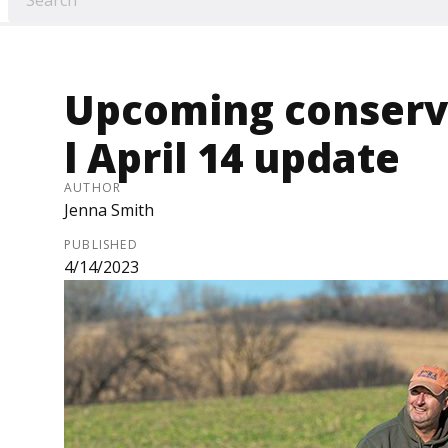
Upcoming conserva
l April 14 update
AUTHOR
Jenna Smith
PUBLISHED
4/14/2023