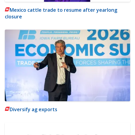
Mexico cattle trade to resume after yearlong
closure
Diversify ag exports