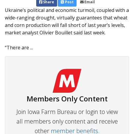
Share
Post
Email
Ukraine’s political and economic turmoil, coupled with a
wide-ranging drought, virtually guarantees that wheat
and corn production will fall short of last year’s levels,
market analyst Olivier Bouillet said last week.
“There are ...
Members Only Content
Join Iowa Farm Bureau or login to view
all members only content and receive
other
member benefits.