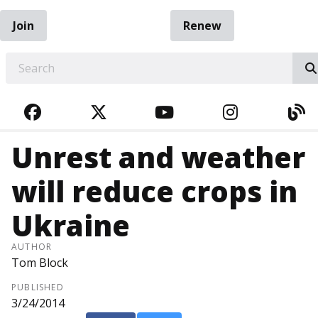
Join
Renew
EARCH
FACEBOOK
TWITTER
YOUTUBE
INSTAGRA
BL
Unrest and weather
will reduce crops in
Ukraine
AUTHOR
Tom Block
PUBLISHED
3/24/2014