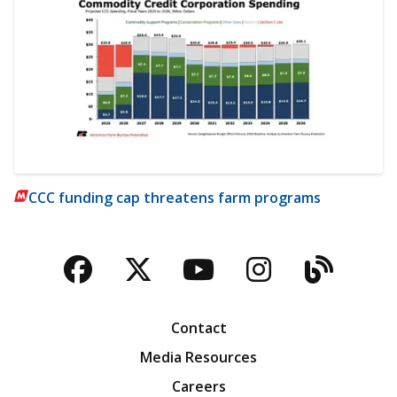
CCC funding cap threatens farm programs
Facebook
Twitter
YouTube
Instagra
Blog
Contact
Media Resources
Careers