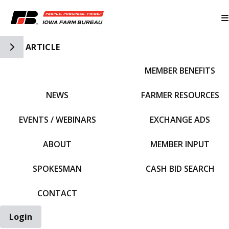
Toggle Side Navigation
ARTICLE
MEMBER BENEFITS
IFBF HOME
NEWS
FARMER RESOURCES
EVENTS / WEBINARS
EXCHANGE ADS
ABOUT
MEMBER INPUT
SPOKESMAN
CASH BID SEARCH
CONTACT
Login