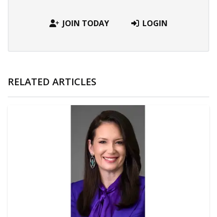
JOIN TODAY
LOGIN
RELATED ARTICLES