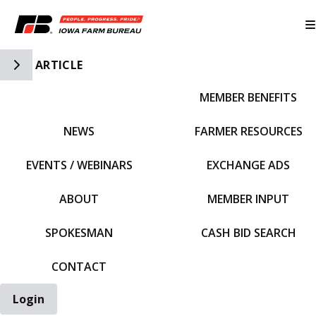
Toggle Side Navigation
ARTICLE
MEMBER BENEFITS
IFBF HOME
NEWS
FARMER RESOURCES
EVENTS / WEBINARS
EXCHANGE ADS
ABOUT
MEMBER INPUT
SPOKESMAN
CASH BID SEARCH
CONTACT
Login