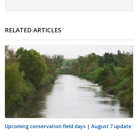
RELATED ARTICLES
Upcoming conservation field days | August 7 update