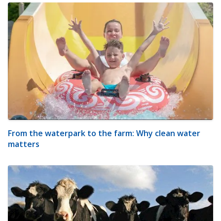
From the waterpark to the farm: Why clean water
matters