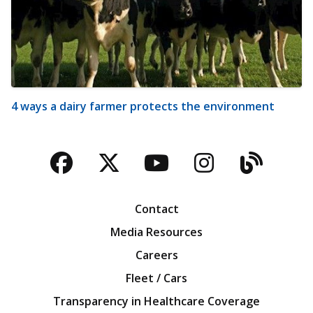
4 ways a dairy farmer protects the environment
Facebook
Twitter
YouTube
Instagra
Blog
Contact
Media Resources
Careers
Fleet / Cars
Transparency in Healthcare Coverage