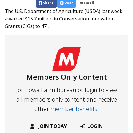
Share
Post
Email
The U.S. Department of Agriculture (USDA) last week
awarded $15.7 million in Conservation Innovation
Grants (CIGs) to 47...
Members Only Content
Join Iowa Farm Bureau or login to view
all members only content and receive
other
member benefits.
JOIN TODAY
LOGIN