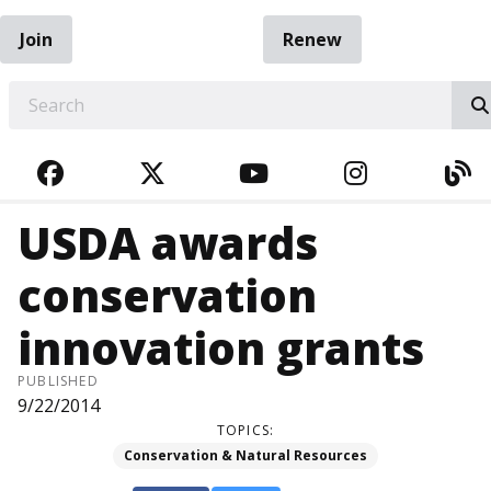
Join
Renew
EARCH
FACEBOOK
TWITTER
YOUTUBE
INSTAGRA
BL
USDA awards
conservation
innovation grants
PUBLISHED
9/22/2014
TOPICS:
Conservation & Natural Resources