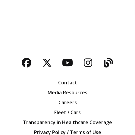
Facebook
Twitter
YouTube
Instagra
Blog
Contact
Media Resources
Careers
Fleet / Cars
Transparency in Healthcare Coverage
Privacy Policy / Terms of Use