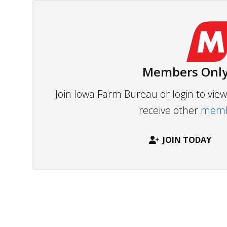
Members Only
Join Iowa Farm Bureau or login to vi
receive other
membe
JOIN TODAY