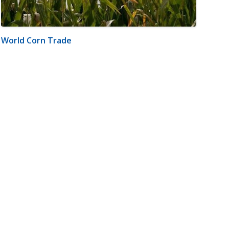
World Corn Trade
m