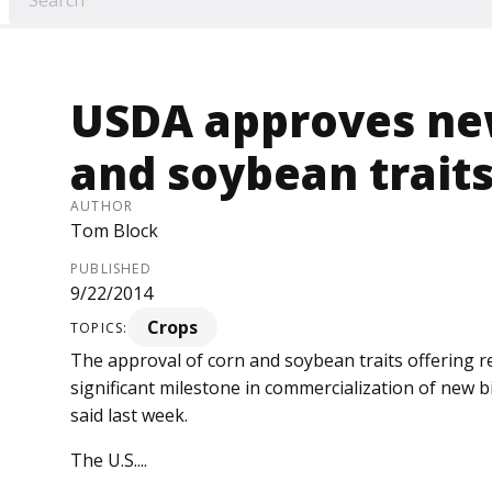
USDA approves new
and soybean trait
AUTHOR
Tom Block
PUBLISHED
9/22/2014
Crops
TOPICS:
The approval of corn and soybean traits offering r
significant milestone in commercialization of new bi
said last week.
The U.S....