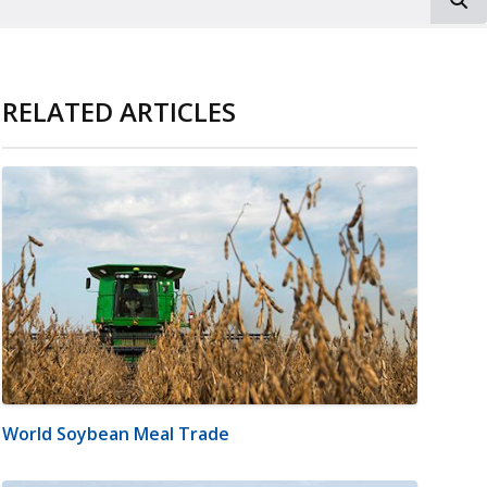
RELATED ARTICLES
World Soybean Meal Trade