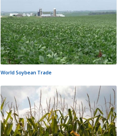
World Soybean Trade