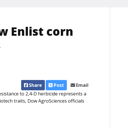
 Enlist corn
s
Share
Post
Email
esistance to 2,4-D herbicide represents a
otech traits, Dow AgroSciences officials