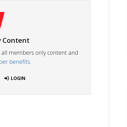
 Content
ew all members only content and
r benefits.
LOGIN