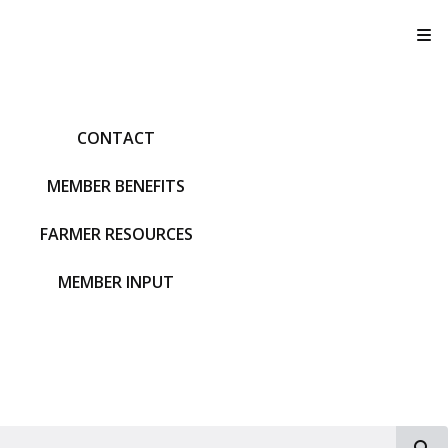
T
CONTACT
MEMBER BENEFITS
FARMER RESOURCES
MEMBER INPUT
S