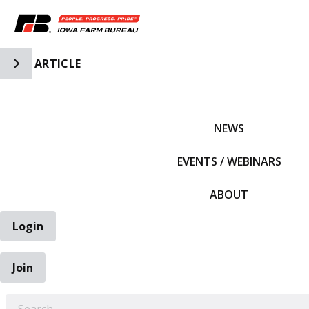
Toggle Side Navigation
ARTICLE
IFBF HOME
NEWS
EVENTS / WEBINARS
ABOUT
Login
Join
EARCH