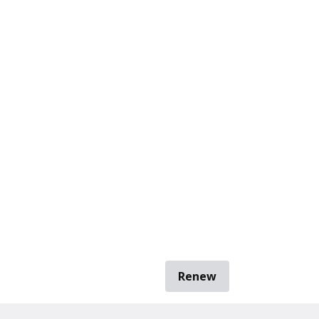
Renew