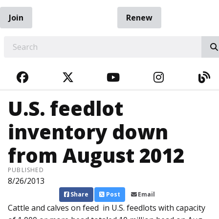
Join
Renew
EARCH
FACEBOOK
TWITTER
YOUTUBE
INSTAGRA
BL
U.S. feedlot
inventory down
from August 2012
PUBLISHED
8/26/2013
Share
Post
Email
Cattle and calves on feed in U.S. feedlots with capacity