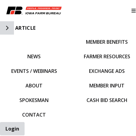
Toggle Side Navigation
ARTICLE
MEMBER BENEFITS
IFBF HOME
NEWS
FARMER RESOURCES
EVENTS / WEBINARS
EXCHANGE ADS
ABOUT
MEMBER INPUT
SPOKESMAN
CASH BID SEARCH
CONTACT
Login