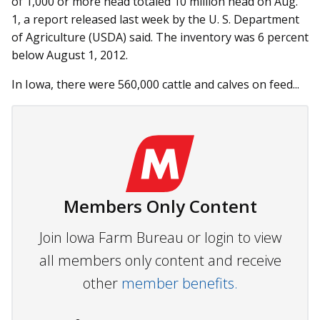
of 1,000 or more head totaled 10 million head on Aug.
1, a report released last week by the U. S. Department
of Agriculture (USDA) said. The inventory was 6 percent
below August 1, 2012.
In Iowa, there were 560,000 cattle and calves on feed...
Members Only Content
Join Iowa Farm Bureau or login to view
all members only content and receive
other
member benefits.