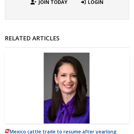
JOIN TODAY
LOGIN
RELATED ARTICLES
Mexico cattle trade to resume after yearlong