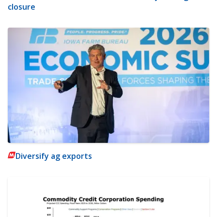
closure
Diversify ag exports