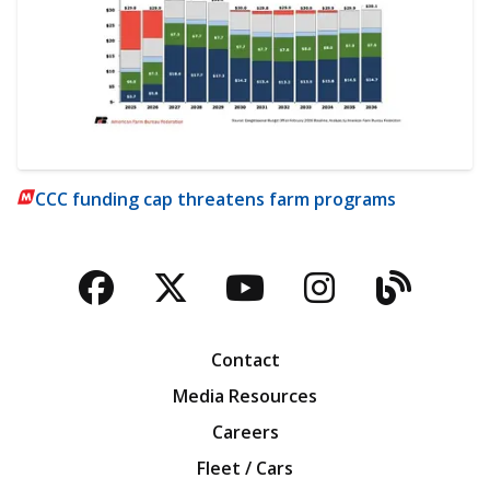
CCC funding cap threatens farm programs
Facebook
Twitter
YouTube
Instagra
Blog
Contact
Media Resources
Careers
Fleet / Cars