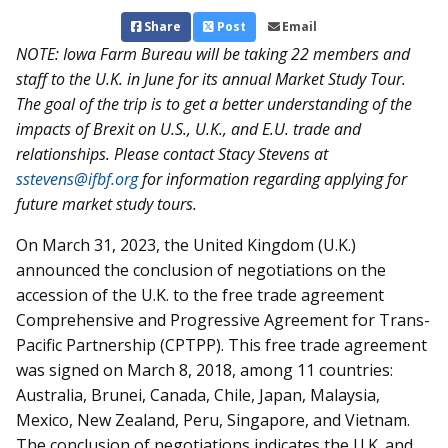
Share
Post
Email
NOTE: Iowa Farm Bureau will be taking 22 members and
staff to the U.K. in June for its annual Market Study Tour.
The goal of the trip is to get a better understanding of the
impacts of Brexit on U.S., U.K., and E.U. trade and
relationships. Please contact Stacy Stevens at
sstevens@ifbf.org
for information regarding applying for
future market study tours.
On March 31, 2023, the United Kingdom (U.K.)
announced the conclusion of negotiations on the
accession of the U.K. to the free trade agreement
Comprehensive and Progressive Agreement for Trans-
Pacific Partnership (CPTPP). This free trade agreement
was signed on March 8, 2018, among 11 countries:
Australia, Brunei, Canada, Chile, Japan, Malaysia,
Mexico, New Zealand, Peru, Singapore, and Vietnam.
The conclusion of negotiations indicates the U.K. and