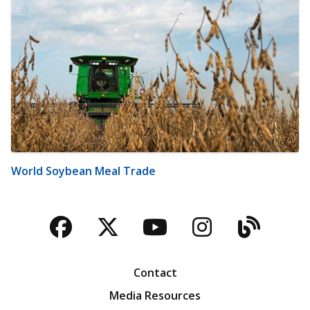
World Soybean Meal Trade
Facebook
Twitter
YouTube
Instagra
Blog
Contact
Media Resources