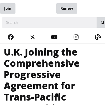
Join
Renew
EARCH
FACEBOOK
TWITTER
YOUTUBE
INSTAGRA
BL
U.K. Joining the
Comprehensive
Progressive
Agreement for
Trans-Pacific