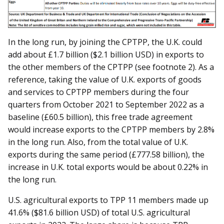
In the long run, by joining the CPTPP, the U.K. could
add about £1.7 billion ($2.1 billion USD) in exports to
the other members of the CPTPP (see footnote 2). As a
reference, taking the value of U.K. exports of goods
and services to CPTPP members during the four
quarters from October 2021 to September 2022 as a
baseline (£60.5 billion), this free trade agreement
would increase exports to the CPTPP members by 2.8%
in the long run. Also, from the total value of U.K.
exports during the same period (£777.58 billion), the
increase in U.K. total exports would be about 0.22% in
the long run.
U.S. agricultural exports to TPP 11 members made up
41.6% ($81.6 billion USD) of total U.S. agricultural