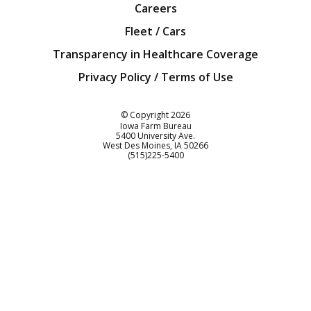
Careers
Fleet / Cars
Transparency in Healthcare Coverage
Privacy Policy / Terms of Use
Iowa Farm Bureau
© Copyright
2026
Iowa Farm Bureau
5400 University Ave.
West Des Moines
IA
50266
Customer Service
(515)225-5400