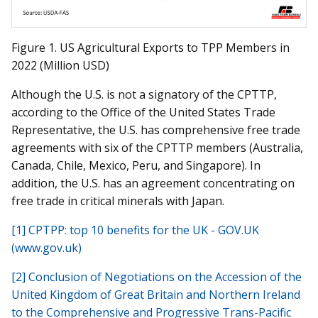
Figure 1. US Agricultural Exports to TPP Members in
2022 (Million USD)
Although the U.S. is not a signatory of the CPTTP,
according to the Office of the United States Trade
Representative, the U.S. has comprehensive free trade
agreements with six of the CPTTP members (Australia,
Canada, Chile, Mexico, Peru, and Singapore). In
addition, the U.S. has an agreement concentrating on
free trade in critical minerals with Japan.
[1]
CPTPP: top 10 benefits for the UK - GOV.UK
(www.gov.uk)
[2]
Conclusion of Negotiations on the Accession of the
United Kingdom of Great Britain and Northern Ireland
to the Comprehensive and Progressive Trans-Pacific