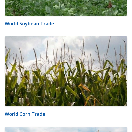
World Soybean Trade
World Corn Trade