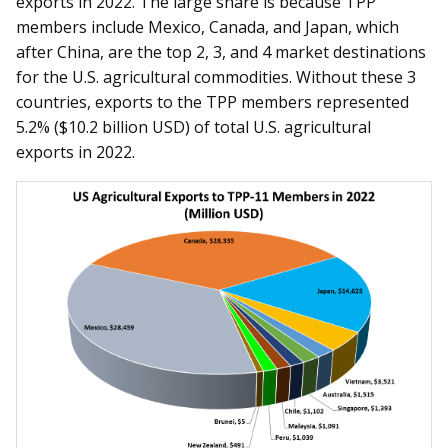
exports in 2022. The large share is because TPP
members include Mexico, Canada, and Japan, which
after China, are the top 2, 3, and 4 market destinations
for the U.S. agricultural commodities. Without these 3
countries, exports to the TPP members represented
5.2% ($10.2 billion USD) of total U.S. agricultural
exports in 2022.