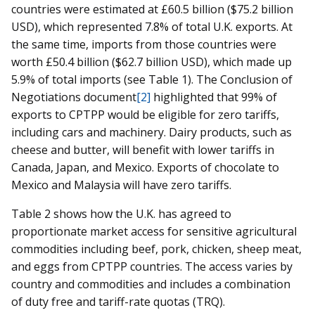
countries were estimated at £60.5 billion ($75.2 billion
USD), which represented 7.8% of total U.K. exports. At
the same time, imports from those countries were
worth £50.4 billion ($62.7 billion USD), which made up
5.9% of total imports (see Table 1). The Conclusion of
Negotiations document
[2]
highlighted that 99% of
exports to CPTPP would be eligible for zero tariffs,
including cars and machinery. Dairy products, such as
cheese and butter, will benefit with lower tariffs in
Canada, Japan, and Mexico. Exports of chocolate to
Mexico and Malaysia will have zero tariffs.
Table 2 shows how the U.K. has agreed to
proportionate market access for sensitive agricultural
commodities including beef, pork, chicken, sheep meat,
and eggs from CPTPP countries. The access varies by
country and commodities and includes a combination
of duty free and tariff-rate quotas (TRQ).