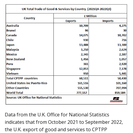
Data from the U.K. Office for National Statistics
indicates that from October 2021 to September 2022,
the U.K. export of good and services to CPTPP