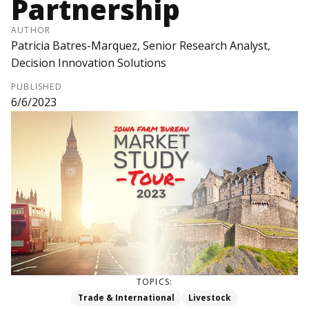
Partnership
AUTHOR
Patricia Batres-Marquez, Senior Research Analyst,
Decision Innovation Solutions
PUBLISHED
6/6/2023
TOPICS:
Trade & International
Livestock