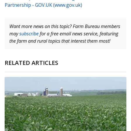
Partnership - GOV.UK (www.gov.uk)
Want more news on this topic? Farm Bureau members
may
subscribe
for a free email news service, featuring
the farm and rural topics that interest them most!
RELATED ARTICLES