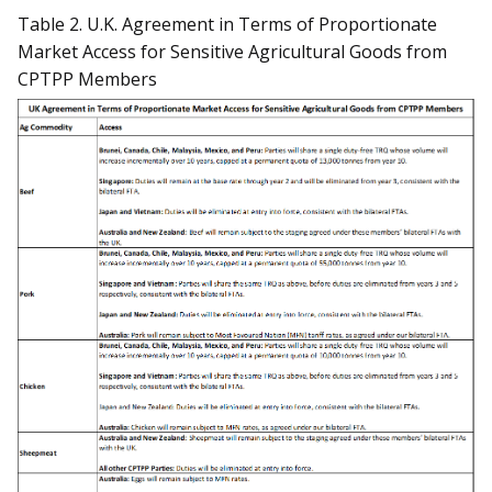
Table 2. U.K. Agreement in Terms of Proportionate
Market Access for Sensitive Agricultural Goods from
CPTPP Members