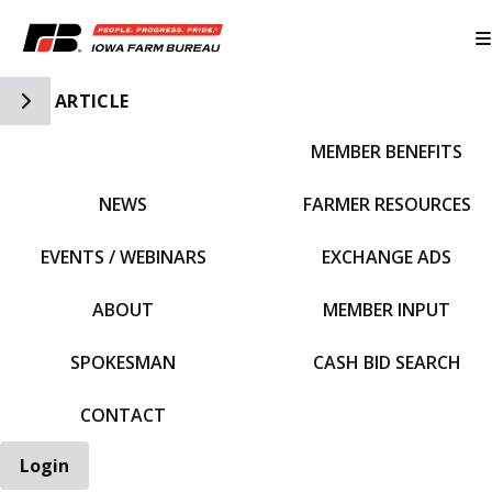
Toggle Side Navigation
ARTICLE
MEMBER BENEFITS
IFBF HOME
NEWS
FARMER RESOURCES
EVENTS / WEBINARS
EXCHANGE ADS
ABOUT
MEMBER INPUT
SPOKESMAN
CASH BID SEARCH
CONTACT
Login