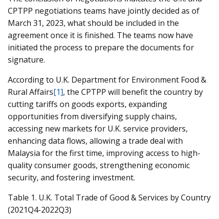
CPTPP negotiations teams have jointly decided as of
March 31, 2023, what should be included in the
agreement once it is finished. The teams now have
initiated the process to prepare the documents for
signature.
According to U.K. Department for Environment Food &
Rural Affairs
[1]
, the CPTPP will benefit the country by
cutting tariffs on goods exports, expanding
opportunities from diversifying supply chains,
accessing new markets for U.K. service providers,
enhancing data flows, allowing a trade deal with
Malaysia for the first time, improving access to high-
quality consumer goods, strengthening economic
security, and fostering investment.
Table 1. U.K. Total Trade of Good & Services by Country
(2021Q4-2022Q3)