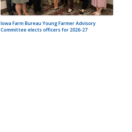
Iowa Farm Bureau Young Farmer Advisory
Committee elects officers for 2026-27
m