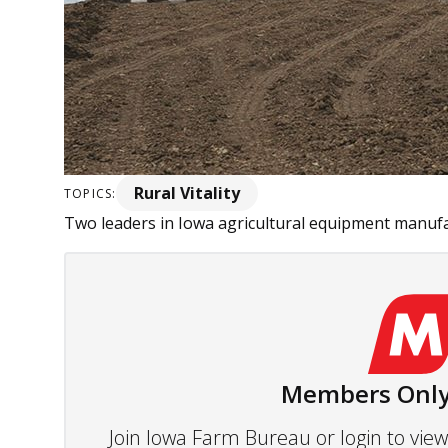
Rural Vitality
TOPICS:
Two leaders in Iowa agricultural equipment manufac
Members Only
Join Iowa Farm Bureau or login to vi