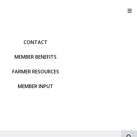
T
CONTACT
MEMBER BENEFITS
FARMER RESOURCES
MEMBER INPUT
S