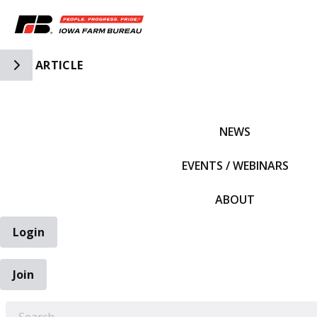
Toggle Side Navigation
ARTICLE
IFBF HOME
NEWS
EVENTS / WEBINARS
ABOUT
Login
Join
EARCH