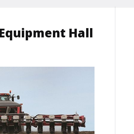
Equipment Hall