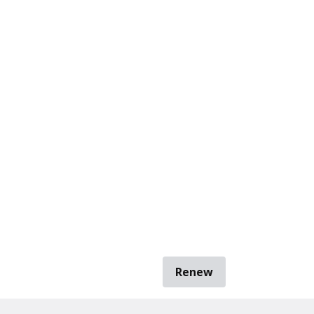
Renew