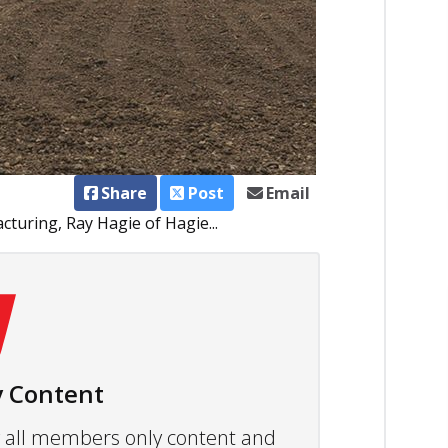
Share
Post
Email
turing, Ray Hagie of Hagie...
 Content
ew all members only content and