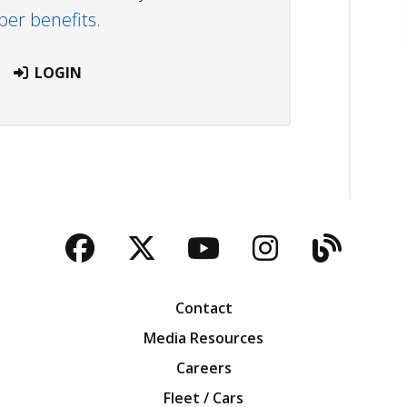
r benefits.
LOGIN
Facebook
Twitter
YouTube
Instagra
Blog
Contact
Media Resources
Careers
Fleet / Cars