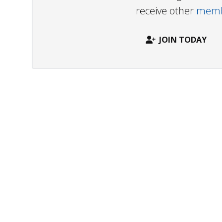
receive other
membe
JOIN TODAY