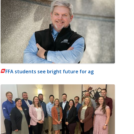
FFA students see bright future for ag