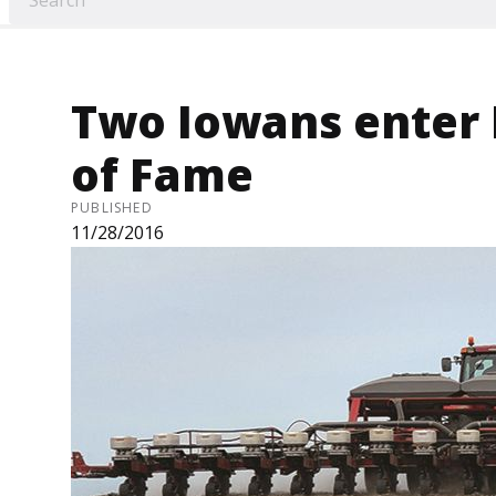
Two Iowans enter 
of Fame
PUBLISHED
11/28/2016