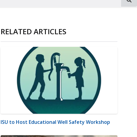
RELATED ARTICLES
ISU to Host Educational Well Safety Workshop