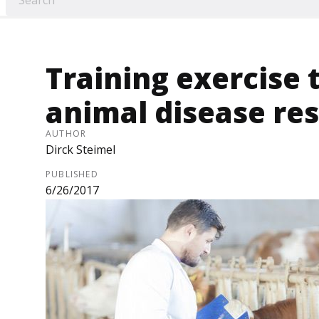
Training exercise 
animal disease re
AUTHOR
Dirck Steimel
PUBLISHED
6/26/2017