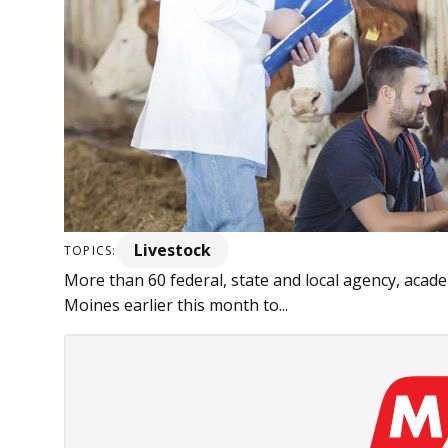
Livestock
TOPICS:
More than 60 federal, state and local agency, acad
Moines earlier this month to...