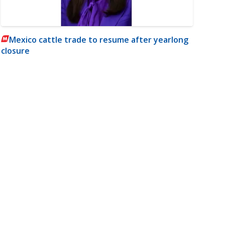
Mexico cattle trade to resume after yearlong
closure
m