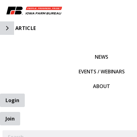
Toggle Side Navigation
ARTICLE
IFBF HOME
NEWS
EVENTS / WEBINARS
ABOUT
Login
Join
EARCH