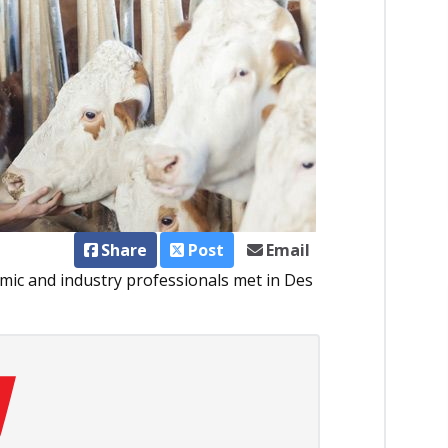
Share
Post
Email
emic and industry professionals met in Des