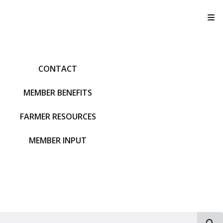
T
CONTACT
MEMBER BENEFITS
FARMER RESOURCES
MEMBER INPUT
S