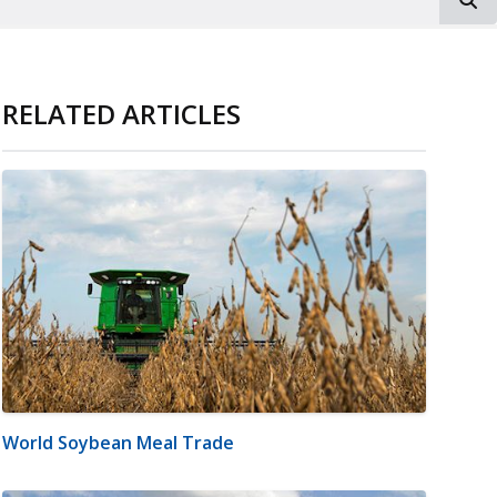
RELATED ARTICLES
World Soybean Meal Trade