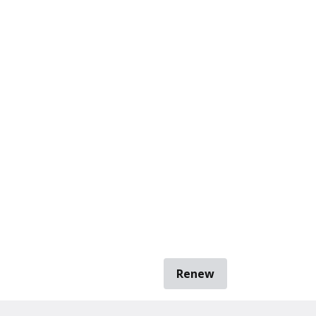
Renew