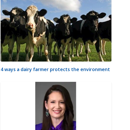
4 ways a dairy farmer protects the environment