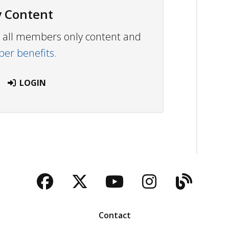
 Content
ew all members only content and
r benefits.
LOGIN
Facebook
Twitter
YouTube
Instagra
Blog
Contact