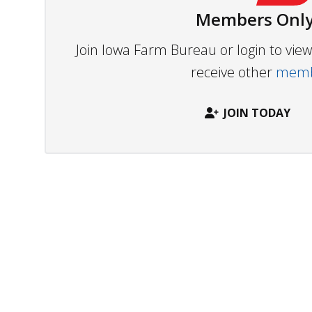
Members Only
Join Iowa Farm Bureau or login to vi
receive other
membe
JOIN TODAY