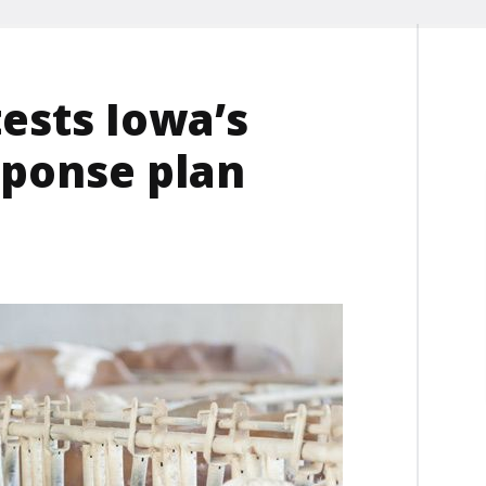
tests Iowa’s
sponse plan