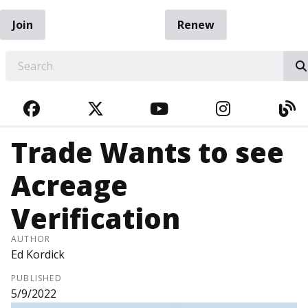
Join
Renew
EARCH
FACEBOOK
TWITTER
YOUTUBE
INSTAGRA
BL
Trade Wants to see
Acreage
Verification
AUTHOR
Ed Kordick
PUBLISHED
5/9/2022