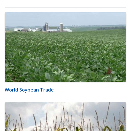
World Soybean Trade