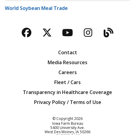
World Soybean Meal Trade
Facebook
Twitter
YouTube
Instagra
Blog
Contact
Media Resources
Careers
Fleet / Cars
Transparency in Healthcare Coverage
Privacy Policy / Terms of Use
Iowa Farm Bureau
© Copyright
2026
Iowa Farm Bureau
5400 University Ave.
West Des Moines
IA
50266