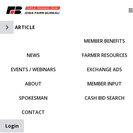
Toggle Side Navigation
ARTICLE
MEMBER BENEFITS
IFBF HOME
NEWS
FARMER RESOURCES
EVENTS / WEBINARS
EXCHANGE ADS
ABOUT
MEMBER INPUT
SPOKESMAN
CASH BID SEARCH
CONTACT
Login