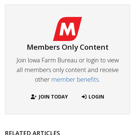
Members Only Content
Join Iowa Farm Bureau or login to view
all members only content and receive
other
member benefits.
JOIN TODAY
LOGIN
RELATED ARTICLES