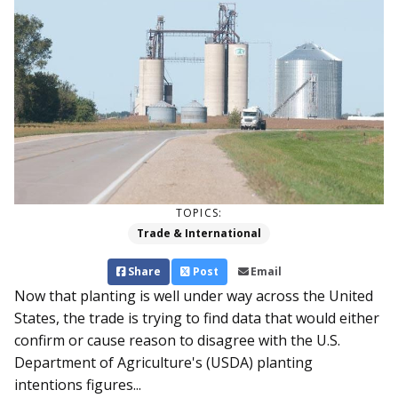
TOPICS:
Trade & International
Share
Post
Email
Now that planting is well under way across the United
States, the trade is trying to find data that would either
confirm or cause reason to disagree with the U.S.
Department of Agriculture's (USDA) planting
intentions figures...