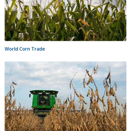
World Corn Trade