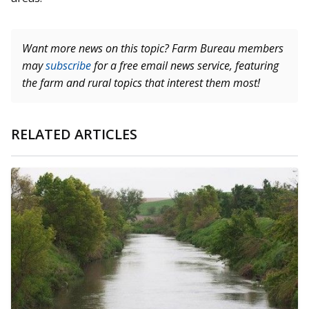
Want more news on this topic? Farm Bureau members
may
subscribe
for a free email news service, featuring
the farm and rural topics that interest them most!
RELATED ARTICLES