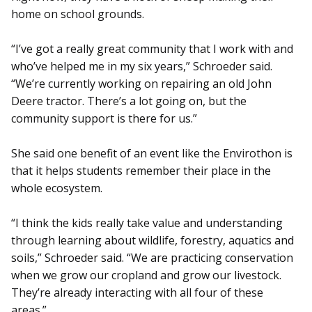
home on school grounds.
“I’ve got a really great community that I work with and
who’ve helped me in my six years,” Schroeder said.
“We’re currently working on repairing an old John
Deere tractor. There’s a lot going on, but the
community support is there for us.”
She said one benefit of an event like the Envirothon is
that it helps students remember their place in the
whole ecosystem.
“I think the kids really take value and understanding
through learning about wildlife, forestry, aquatics and
soils,” Schroeder said. “We are practicing conservation
when we grow our cropland and grow our livestock.
They’re already interacting with all four of these
areas.”