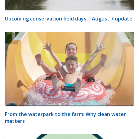
Upcoming conservation field days | August 7 update
From the waterpark to the farm: Why clean water
matters