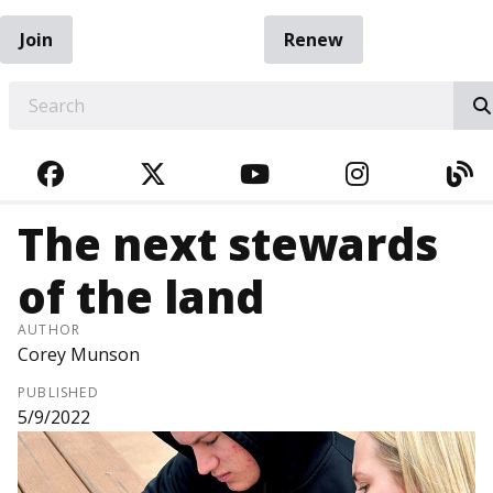
Join
Renew
EARCH
FACEBOOK
TWITTER
YOUTUBE
INSTAGRA
BL
The next stewards
of the land
AUTHOR
Corey Munson
PUBLISHED
5/9/2022