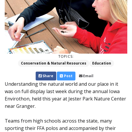
TOPICS:
Conservation & Natural Resources
Education
Share
Post
Email
Understanding the natural world and our place in it
was on full display last week during the annual Iowa
Envirothon, held this year at Jester Park Nature Center
near Granger.
Teams from high schools across the state, many
sporting their FFA polos and accompanied by their