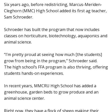
Six years ago, before redistricting, Marcus-Meriden-
Cleghorn (MMC) High School added its first ag teacher,
Sam Schroeder.
Schroeder has built the program that now includes
classes on horticulture, biotechnology, aquaponics and
animal science.
“I’m pretty proud at seeing how much [the students]
grow from being in the program,” Schroeder said.
The high school’s FFA program is also thriving, offering
students hands-on experiences.
In recent years, MMCRU High School has added a
greenhouse, garden beds to grow produce and an
animal science center.
Right now, they have a flock of sheep making their