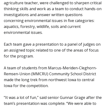
agriculture teacher, were challenged to sharpen critical
thinking skills and work as a team to conduct hands-on
investigations and answer written questions
concerning environmental issues in five categories:
aquatics, forestry, wildlife, soils and current
environmental issues.
Each team gave a presentation to a panel of judges on
an assigned topic related to one of the areas of focus
for the program.
A team of students from Marcus-Meriden-Cleghorn-
Remsen-Union (MMCRU) Community School District
made the long trek from northwest Iowa to central
Iowa for the competition.
“It was a lot of fun,” said senior Gunnar Grage after the
team’s presentation was complete. “We were able to