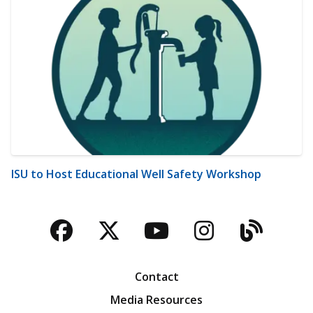
ISU to Host Educational Well Safety Workshop
Facebook
Twitter
YouTube
Instagra
Blog
Contact
Media Resources