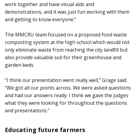
work together and have visual aids and
demonstrations, and it was just fun working with them
and getting to know everyone.”
The MMCRU team focused on a proposed food waste
composting system at the high school which would not
only eliminate waste from reaching the city landfill but
also provide valuable soil for their greenhouse and
garden beds.
“I think our presentation went really well,” Grage said.
“We got all our points across. We were asked questions
and had our answers ready. I think we gave the judges
what they were looking for throughout the questions
and presentations.”
Educating future farmers