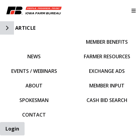
Toggle Side Navigation
ARTICLE
MEMBER BENEFITS
IFBF HOME
NEWS
FARMER RESOURCES
EVENTS / WEBINARS
EXCHANGE ADS
ABOUT
MEMBER INPUT
SPOKESMAN
CASH BID SEARCH
CONTACT
Login