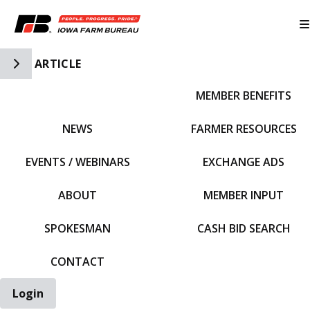
Toggle Side Navigation
ARTICLE
MEMBER BENEFITS
IFBF HOME
NEWS
FARMER RESOURCES
EVENTS / WEBINARS
EXCHANGE ADS
ABOUT
MEMBER INPUT
SPOKESMAN
CASH BID SEARCH
CONTACT
Login