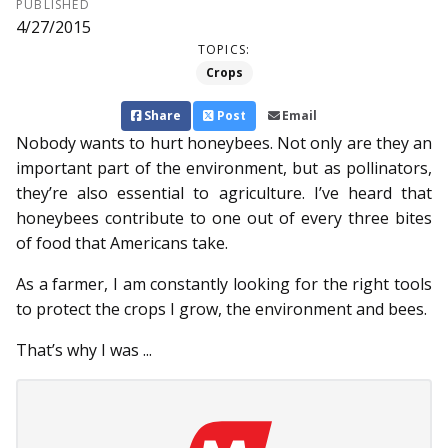
PUBLISHED
4/27/2015
TOPICS:
Crops
Share
Post
Email
Nobody wants to hurt honeybees. Not only are they an
important part of the environment, but as pollinators,
they’re also essential to agriculture. I’ve heard that
honeybees contribute to one out of every three bites
of food that Americans take.
As a farmer, I am constantly looking for the right tools
to protect the crops I grow, the environment and bees.
That’s why I was ...