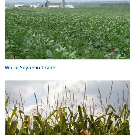
World Soybean Trade