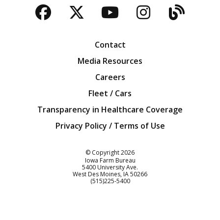
Facebook
Twitter
YouTube
Instagra
Blog
Contact
Media Resources
Careers
Fleet / Cars
Transparency in Healthcare Coverage
Privacy Policy / Terms of Use
Iowa Farm Bureau
© Copyright
2026
Iowa Farm Bureau
5400 University Ave.
West Des Moines
IA
50266
Customer Service
(515)225-5400