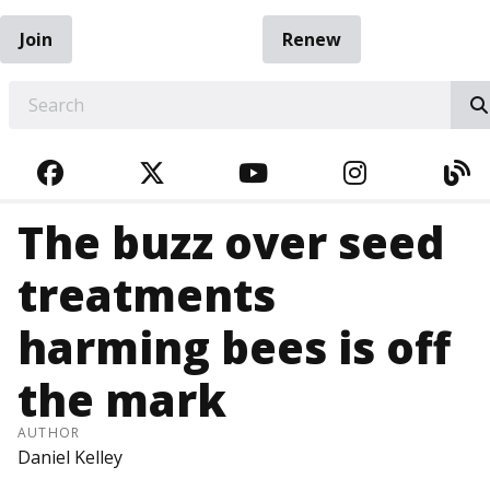
Join
Renew
EARCH
FACEBOOK
TWITTER
YOUTUBE
INSTAGRA
BL
The buzz over seed
treatments
harming bees is off
the mark
AUTHOR
Daniel Kelley