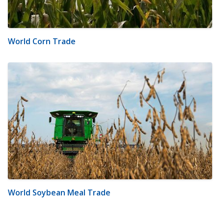
World Corn Trade
World Soybean Meal Trade