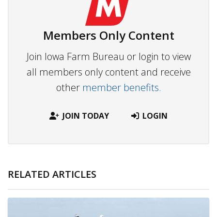
Members Only Content
Join Iowa Farm Bureau or login to view
all members only content and receive
other
member benefits.
JOIN TODAY
LOGIN
RELATED ARTICLES