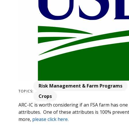
Risk Management & Farm Programs
TOPICS:
Crops
ARC-IC is worth considering if an FSA farm has on
attributes. One of these attributes is 100% prevent
more,
please click here.