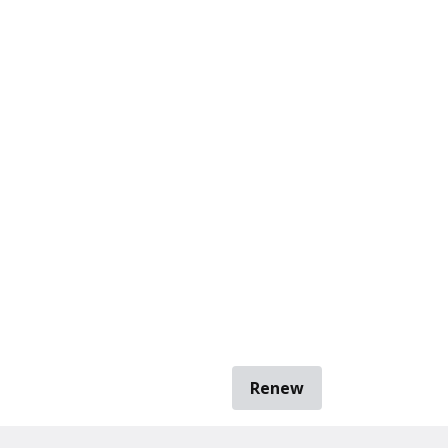
Renew