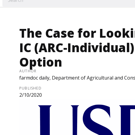
The Case for Looki
IC (ARC-Individual
Option
AUTHOR
farmdoc daily, Department of Agricultural and Cons
PUBLISHED
2/10/2020