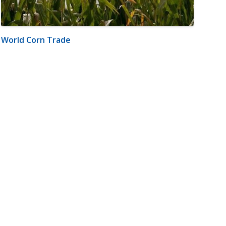
World Corn Trade
m