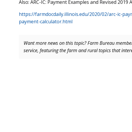
Also: ARC-IC: Payment Examples and Revised 2019 
https://farmdocdaily.illinois.edu/2020/02/arc-ic-p
payment-calculator.html
Want more news on this topic? Farm Bureau memb
service, featuring the farm and rural topics that inte