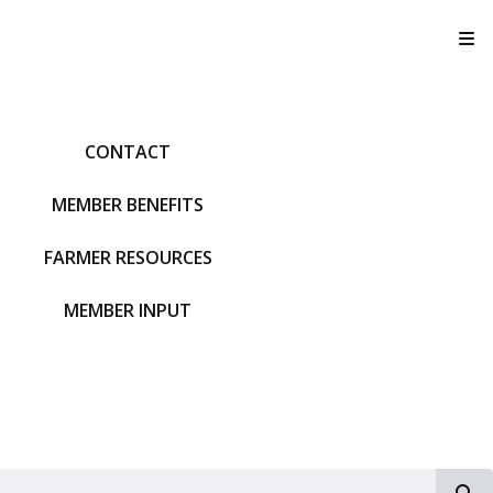
T
CONTACT
MEMBER BENEFITS
FARMER RESOURCES
MEMBER INPUT
S