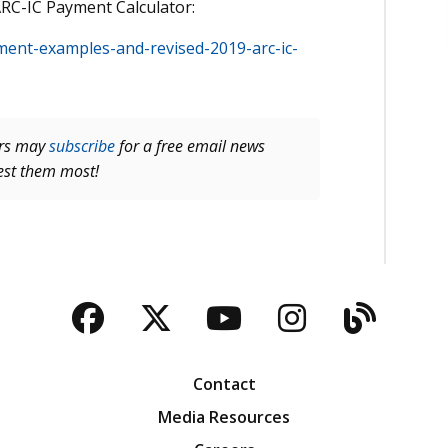
ARC-IC Payment Calculator:
ayment-examples-and-revised-2019-arc-ic-
ers may
subscribe
for a free email news
rest them most!
Facebook
Twitter
YouTube
Instagra
Blog
Contact
Media Resources