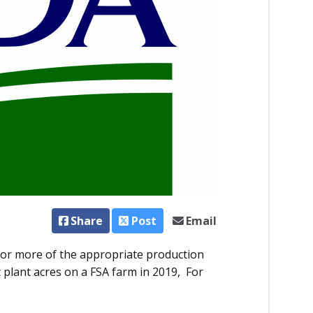
Share
Post
Email
e or more of the appropriate production
 plant acres on a FSA farm in 2019, For