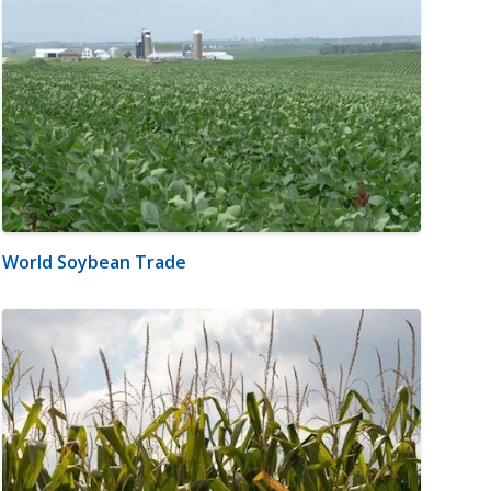
World Soybean Trade