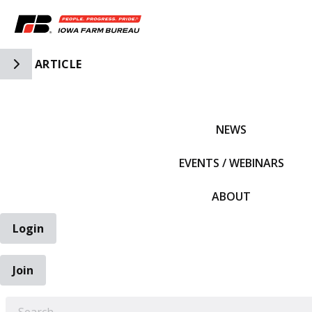
Toggle Side Navigation
ARTICLE
IFBF HOME
NEWS
EVENTS / WEBINARS
ABOUT
Login
Join
EARCH