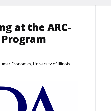
ng at the ARC-
) Program
umer Economics, University of Illinois