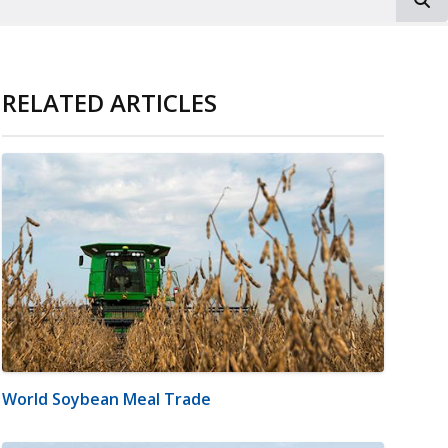
RELATED ARTICLES
World Soybean Meal Trade