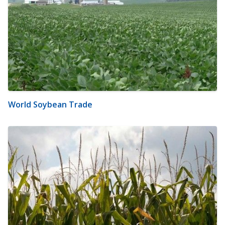
World Soybean Trade