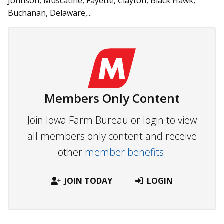
Johnson, Muscatine, Fayette, Clayton, Black Hawk,
Buchanan, Delaware,...
Members Only Content
Join Iowa Farm Bureau or login to view
all members only content and receive
other
member benefits.
JOIN TODAY
LOGIN