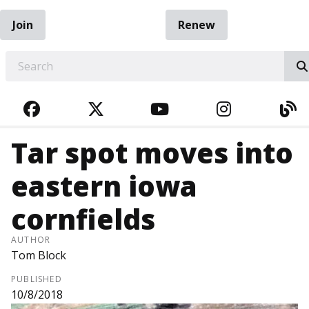
Join
Renew
EARCH
FACEBOOK
TWITTER
YOUTUBE
INSTAGRA
BL
Tar spot moves into
eastern iowa
cornfields
AUTHOR
Tom Block
PUBLISHED
10/8/2018