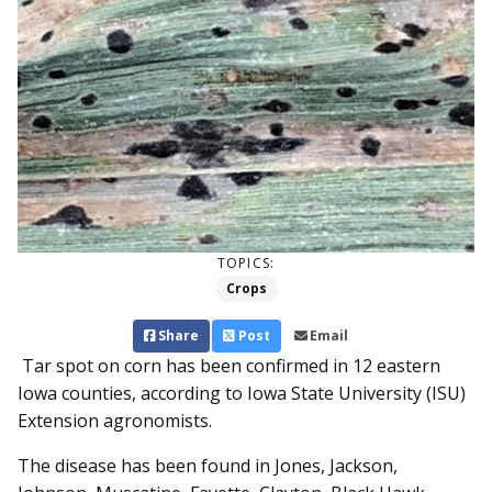
TOPICS:
Crops
Share
Post
Email
Tar spot on corn has been confirmed in 12 eastern
Iowa counties, according to Iowa State University (ISU)
Extension agronomists.
The disease has been found in Jones, Jackson,