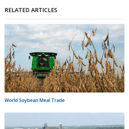
RELATED ARTICLES
World Soybean Meal Trade