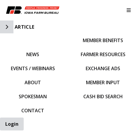
Toggle Side Navigation
ARTICLE
MEMBER BENEFITS
IFBF HOME
NEWS
FARMER RESOURCES
EVENTS / WEBINARS
EXCHANGE ADS
ABOUT
MEMBER INPUT
SPOKESMAN
CASH BID SEARCH
CONTACT
Login