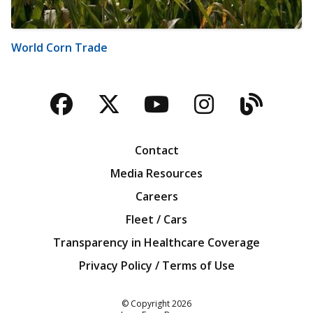
World Corn Trade
Facebook
Twitter
YouTube
Instagra
Blog
Contact
Media Resources
Careers
Fleet / Cars
Transparency in Healthcare Coverage
Privacy Policy / Terms of Use
Iowa Farm Bureau
© Copyright
2026