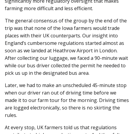
significantly more regulatory oversight that makes
farming more difficult and less efficient.
The general consensus of the group by the end of the
trip was that none of the Iowa farmers would trade
places with their UK counterparts. Our insight into
England’s cumbersome regulations started almost as
soon as we landed at Heathrow Airport in London.
After collecting our luggage, we faced a 90-minute wait
while our bus driver collected the permit he needed to
pick us up in the designated bus area.
Later, we had to make an unscheduled 45-minute stop
when our driver ran out of driving time before we
made it to our farm tour for the morning. Driving times
are logged electronically, so there is no skirting the
rules.
At every stop, UK farmers told us that regulations