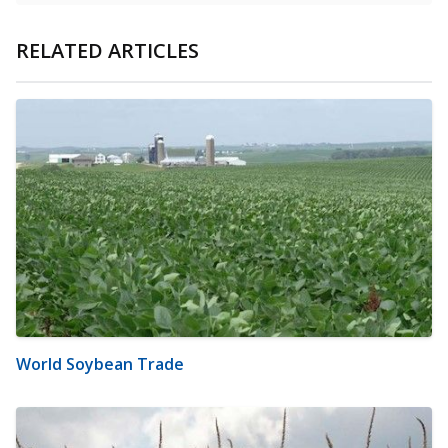
RELATED ARTICLES
World Soybean Trade