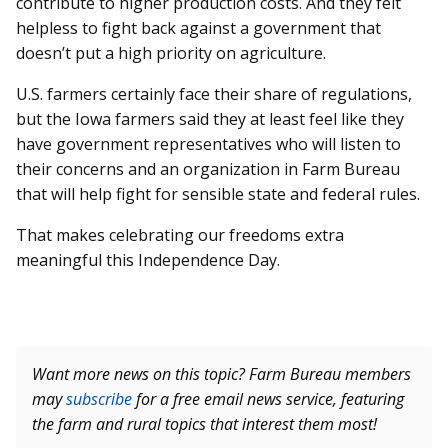
contribute to higher production costs. And they felt
helpless to fight back against a government that
doesn’t put a high priority on agriculture.
U.S. farmers certainly face their share of regulations,
but the Iowa farmers said they at least feel like they
have government representatives who will listen to
their concerns and an organization in Farm Bureau
that will help fight for sensible state and federal rules.
That makes celebrating our freedoms extra
meaningful this Independence Day.
Want more news on this topic? Farm Bureau members
may
subscribe
for a free email news service, featuring
the farm and rural topics that interest them most!