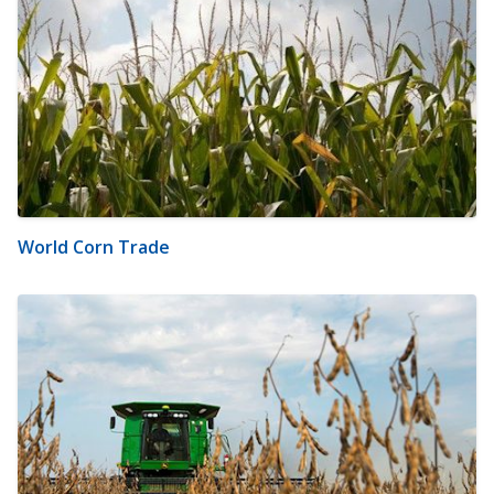
World Corn Trade