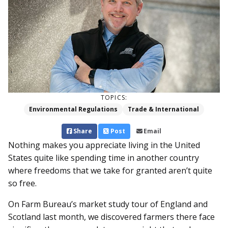
TOPICS:
Environmental Regulations
Trade & International
Share
Post
Email
Nothing makes you appreciate living in the United
States quite like spending time in another country
where freedoms that we take for granted aren’t quite
so free.
On Farm Bureau’s market study tour of England and
Scotland last month, we discovered farmers there face