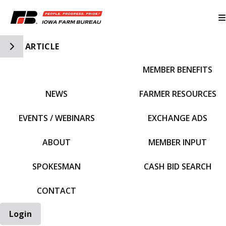
Toggle Side Navigation
ARTICLE
MEMBER BENEFITS
IFBF HOME
NEWS
FARMER RESOURCES
EVENTS / WEBINARS
EXCHANGE ADS
ABOUT
MEMBER INPUT
SPOKESMAN
CASH BID SEARCH
CONTACT
Login