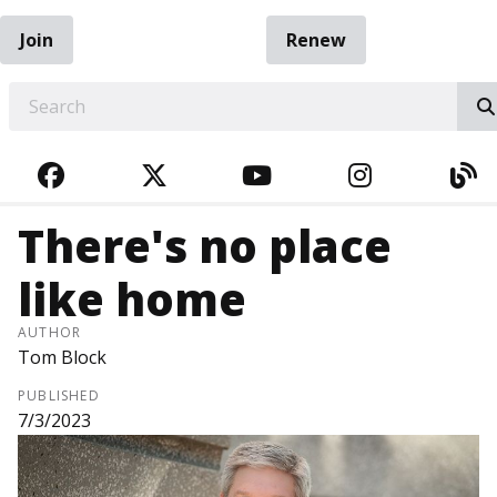
Join
Renew
EARCH
FACEBOOK
TWITTER
YOUTUBE
INSTAGRA
BL
There's no place
like home
AUTHOR
Tom Block
PUBLISHED
7/3/2023