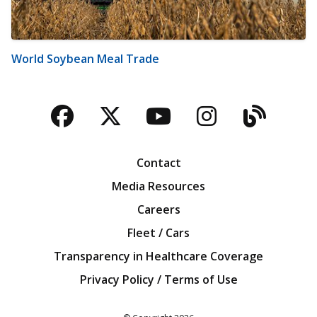
World Soybean Meal Trade
Facebook
Twitter
YouTube
Instagra
Blog
Contact
Media Resources
Careers
Fleet / Cars
Transparency in Healthcare Coverage
Privacy Policy / Terms of Use
Iowa Farm Bureau