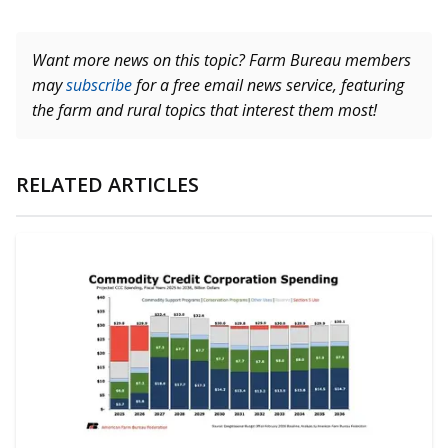
Want more news on this topic? Farm Bureau members
may
subscribe
for a free email news service, featuring
the farm and rural topics that interest them most!
RELATED ARTICLES