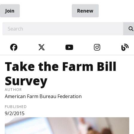
Join
Renew
EARCH
FACEBOOK
TWITTER
YOUTUBE
INSTAGRA
BL
Take the Farm Bill
Survey
AUTHOR
American Farm Bureau Federation
PUBLISHED
9/2/2015