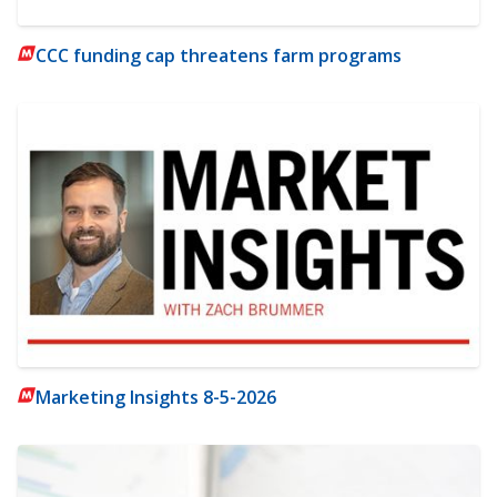
CCC funding cap threatens farm programs
Marketing Insights 8-5-2026