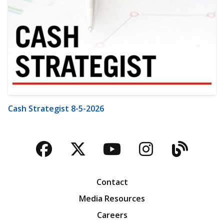
Cash Strategist 8-5-2026
Facebook
Twitter
YouTube
Instagra
Blog
Contact
Media Resources
Careers