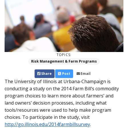
TOPICS:
Risk Management & Farm Programs
Share
Post
Email
The University of Illinois at Urbana-Champaign is
conducting a study on the 2014 Farm Bill’s commodity
program choices to learn more about farmers’ and
land owners’ decision processes, including what
tools/resources were used to help make program
choices. To participate in the study, visit
http://go.illinois.edu/2014farmbillsurvey
.