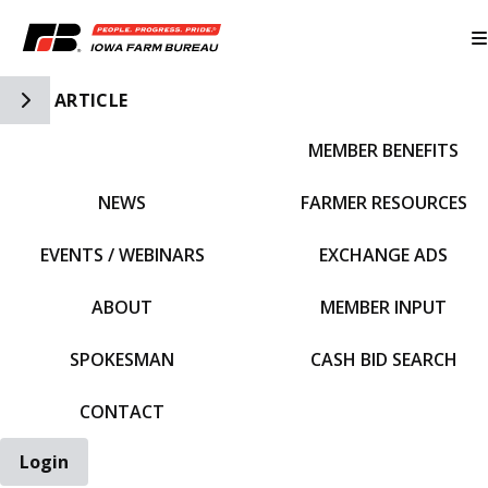
Toggle Side Navigation
ARTICLE
MEMBER BENEFITS
IFBF HOME
NEWS
FARMER RESOURCES
EVENTS / WEBINARS
EXCHANGE ADS
ABOUT
MEMBER INPUT
SPOKESMAN
CASH BID SEARCH
CONTACT
Login