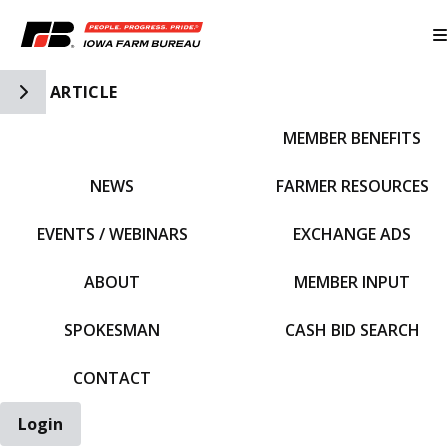
Toggle Side Navigation
ARTICLE
MEMBER BENEFITS
IFBF HOME
NEWS
FARMER RESOURCES
EVENTS / WEBINARS
EXCHANGE ADS
ABOUT
MEMBER INPUT
SPOKESMAN
CASH BID SEARCH
CONTACT
Login