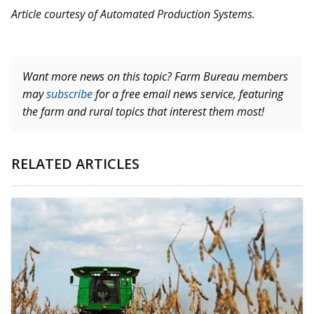
Article courtesy of Automated Production Systems.
Want more news on this topic? Farm Bureau members
may
subscribe
for a free email news service, featuring
the farm and rural topics that interest them most!
RELATED ARTICLES