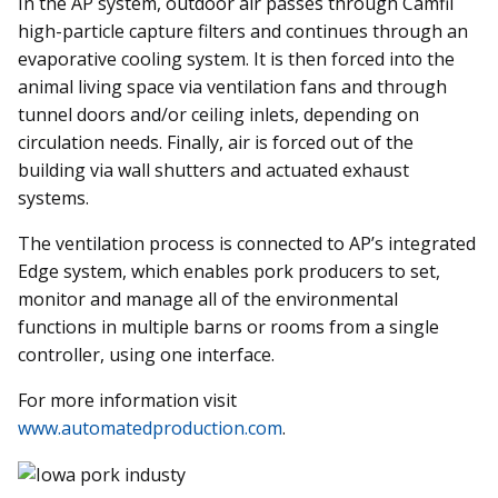
In the AP system, outdoor air passes through Camfil
high-particle capture filters and continues through an
evaporative cooling system. It is then forced into the
animal living space via ventilation fans and through
tunnel doors and/or ceiling inlets, depending on
circulation needs. Finally, air is forced out of the
building via wall shutters and actuated exhaust
systems.
The ventilation process is connected to AP’s integrated
Edge system, which enables pork producers to set,
monitor and manage all of the environmental
functions in multiple barns or rooms from a single
controller, using one interface.
For more information visit
www.automatedproduction.com
.