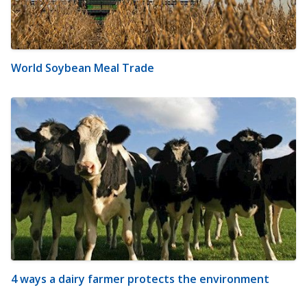
World Soybean Meal Trade
4 ways a dairy farmer protects the environment