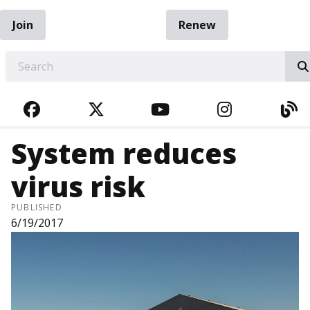
Join
Renew
EARCH
FACEBOOK
TWITTER
YOUTUBE
INSTAGRA
BL
System reduces
virus risk
PUBLISHED
6/19/2017