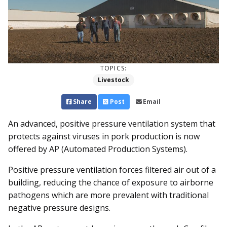
TOPICS:
Livestock
Share
Post
Email
An advanced, positive pressure ventilation system that
protects against viruses in pork production is now
offered by AP (Automated Production Systems).
Positive pressure ventilation forces filtered air out of a
building, reducing the chance of exposure to airborne
pathogens which are more prevalent with traditional
negative pressure designs.