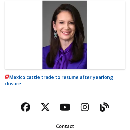
Mexico cattle trade to resume after yearlong
closure
Facebook
Twitter
YouTube
Instagra
Blog
Contact