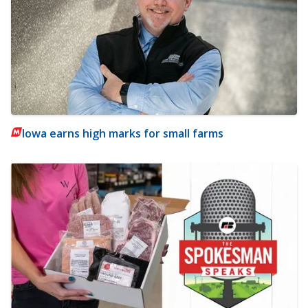
Iowa earns high marks for small farms