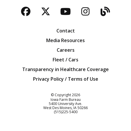
Facebook
Twitter
YouTube
Instagra
Blog
Contact
Media Resources
Careers
Fleet / Cars
Transparency in Healthcare Coverage
Privacy Policy / Terms of Use
Iowa Farm Bureau
© Copyright
2026
Iowa Farm Bureau
5400 University Ave.
West Des Moines
IA
50266
Customer Service
(515)225-5400