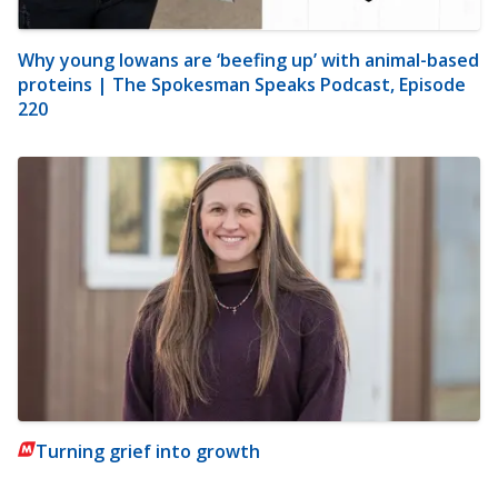
Why young Iowans are ‘beefing up’ with animal-based
proteins | The Spokesman Speaks Podcast, Episode
220
Turning grief into growth