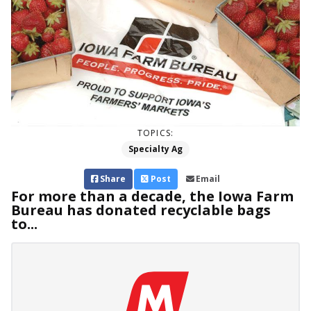
TOPICS:
Specialty Ag
Share
Post
Email
For more than a decade, the Iowa Farm
Bureau has donated recyclable bags
to...