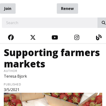
Join
Renew
EARCH
FACEBOOK
TWITTER
YOUTUBE
INSTAGRA
BL
Supporting farmers
markets
AUTHOR
Teresa Bjork
PUBLISHED
3/5/2021