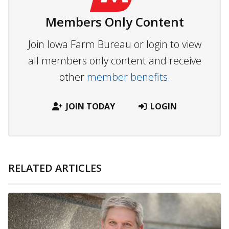
Members Only Content
Join Iowa Farm Bureau or login to view
all members only content and receive
other
member benefits.
JOIN TODAY
LOGIN
RELATED ARTICLES