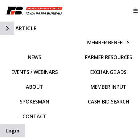
Toggle Side Navigation
ARTICLE
MEMBER BENEFITS
IFBF HOME
NEWS
FARMER RESOURCES
EVENTS / WEBINARS
EXCHANGE ADS
ABOUT
MEMBER INPUT
SPOKESMAN
CASH BID SEARCH
CONTACT
Login