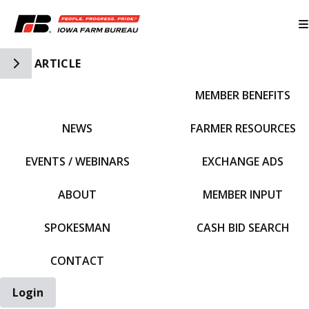
Toggle Side Navigation
ARTICLE
MEMBER BENEFITS
IFBF HOME
NEWS
FARMER RESOURCES
EVENTS / WEBINARS
EXCHANGE ADS
ABOUT
MEMBER INPUT
SPOKESMAN
CASH BID SEARCH
CONTACT
Login