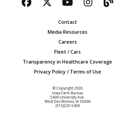
Facebook
Twitter
YouTube
Instagra
Blog
Contact
Media Resources
Careers
Fleet / Cars
Transparency in Healthcare Coverage
Privacy Policy / Terms of Use
Iowa Farm Bureau
© Copyright
2026
Iowa Farm Bureau
5400 University Ave.
West Des Moines
IA
50266
Customer Service
(515)225-5400