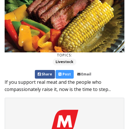
TOPICS:
Livestock
Share
Post
Email
If you support real meat and the people who
compassionately raise it, now is the time to step...