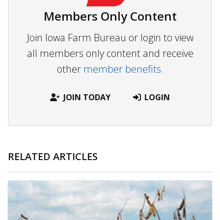
Members Only Content
Join Iowa Farm Bureau or login to view
all members only content and receive
other
member benefits.
JOIN TODAY
LOGIN
RELATED ARTICLES