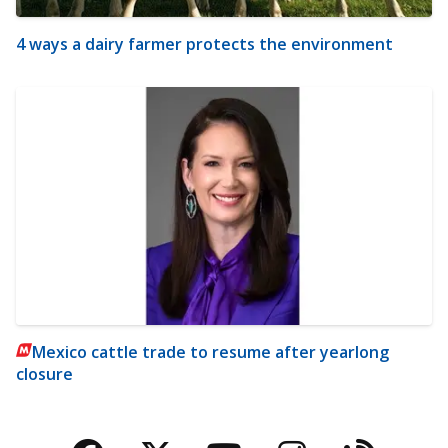
4 ways a dairy farmer protects the environment
Mexico cattle trade to resume after yearlong
closure