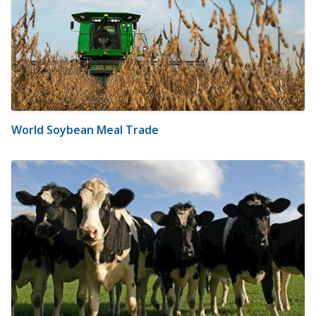
World Soybean Meal Trade