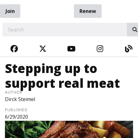
Join
Renew
EARCH
FACEBOOK
TWITTER
YOUTUBE
INSTAGRA
BL
Stepping up to
support real meat
AUTHOR
Dirck Steimel
PUBLISHED
6/29/2020