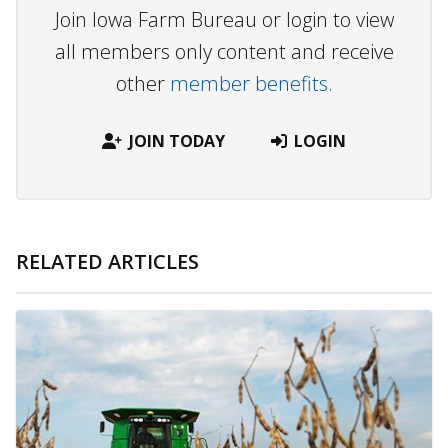
Join Iowa Farm Bureau or login to view
all members only content and receive
other
member benefits.
JOIN TODAY
LOGIN
RELATED ARTICLES