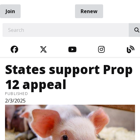
Join
Renew
EARCH
FACEBOOK
TWITTER
YOUTUBE
INSTAGRA
BL
States support Prop
12 appeal
PUBLISHED
2/3/2025