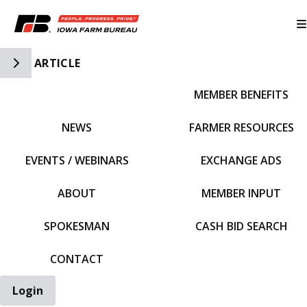
Toggle Side Navigation
ARTICLE
MEMBER BENEFITS
IFBF HOME
NEWS
FARMER RESOURCES
EVENTS / WEBINARS
EXCHANGE ADS
ABOUT
MEMBER INPUT
SPOKESMAN
CASH BID SEARCH
CONTACT
Login