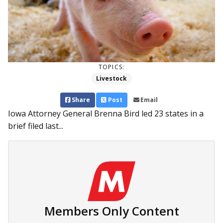
TOPICS:
Livestock
Share
Post
Email
Iowa Attorney General Brenna Bird led 23 states in a
brief filed last...
Members Only Content