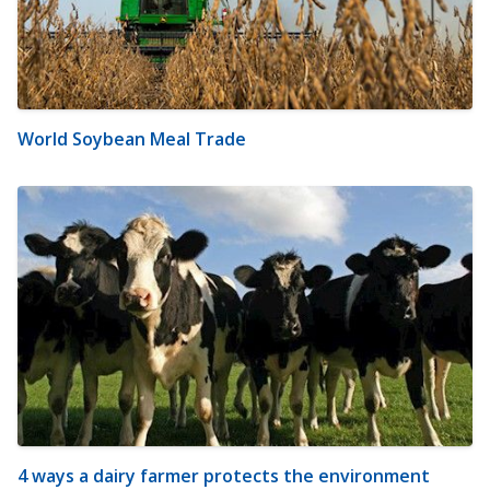
World Soybean Meal Trade
4 ways a dairy farmer protects the environment