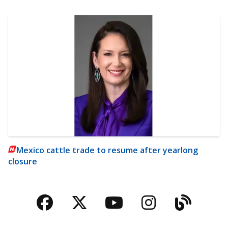
Mexico cattle trade to resume after yearlong
closure
Facebook
Twitter
YouTube
Instagra
Blog