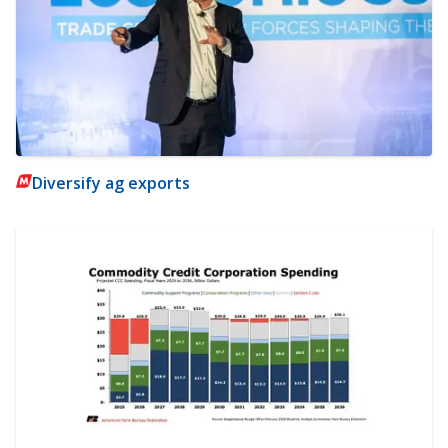
Diversify ag exports