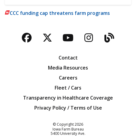
CCC funding cap threatens farm programs
Facebook
Twitter
YouTube
Instagra
Blog
Contact
Media Resources
Careers
Fleet / Cars
Transparency in Healthcare Coverage
Privacy Policy / Terms of Use
Iowa Farm Bureau
© Copyright
2026
Iowa Farm Bureau
5400 University Ave.