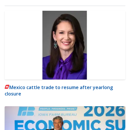
Mexico cattle trade to resume after yearlong
closure