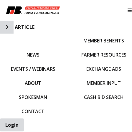
Toggle Side Navigation
ARTICLE
MEMBER BENEFITS
IFBF HOME
NEWS
FARMER RESOURCES
EVENTS / WEBINARS
EXCHANGE ADS
ABOUT
MEMBER INPUT
SPOKESMAN
CASH BID SEARCH
CONTACT
Login