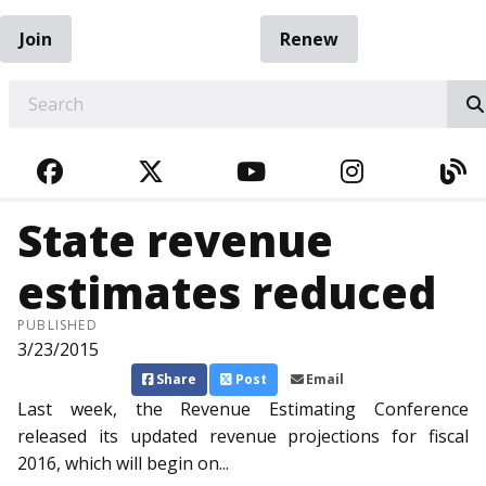
Join
Renew
EARCH
FACEBOOK
TWITTER
YOUTUBE
INSTAGRA
BL
State revenue
estimates reduced
PUBLISHED
3/23/2015
Share
Post
Email
Last week, the Revenue Est­imating Conference
released its updated revenue projections for fiscal
2016, which will begin on...