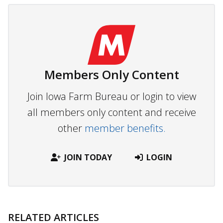
Members Only Content
Join Iowa Farm Bureau or login to view
all members only content and receive
other
member benefits.
JOIN TODAY
LOGIN
RELATED ARTICLES