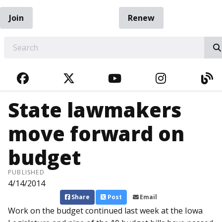
Join
Renew
EARCH
FACEBOOK
TWITTER
YOUTUBE
INSTAGRA
BL
State lawmakers
move forward on
budget
PUBLISHED
4/14/2014
Share
Post
Email
Work on the budget continued last week at the Iowa