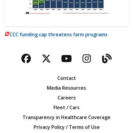
CCC funding cap threatens farm programs
Facebook
Twitter
YouTube
Instagra
Blog
Contact
Media Resources
Careers
Fleet / Cars
Transparency in Healthcare Coverage
Privacy Policy / Terms of Use