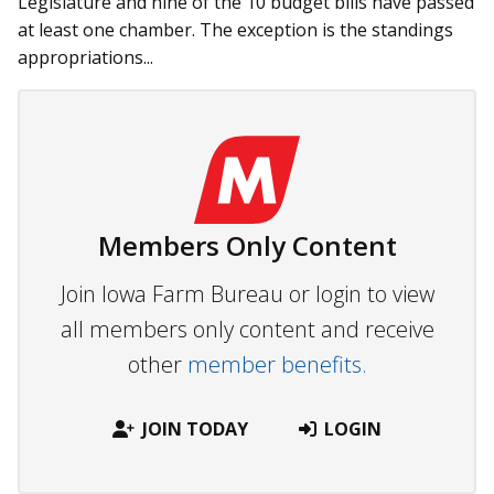
Legislature and nine of the 10 budget bills have passed
at least one chamber. The exception is the standings
appropriations...
Members Only Content
Join Iowa Farm Bureau or login to view
all members only content and receive
other
member benefits.
JOIN TODAY
LOGIN