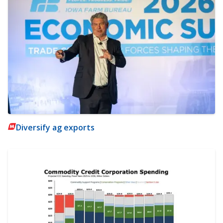
Diversify ag exports