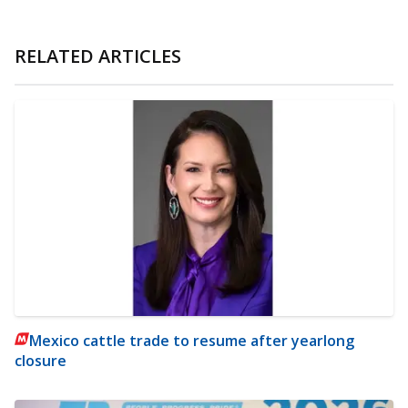
RELATED ARTICLES
Mexico cattle trade to resume after yearlong
closure