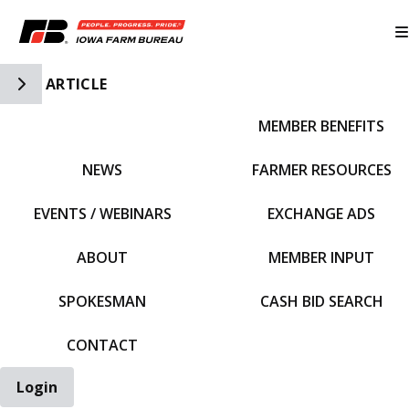
Toggle Side Navigation
ARTICLE
MEMBER BENEFITS
IFBF HOME
NEWS
FARMER RESOURCES
EVENTS / WEBINARS
EXCHANGE ADS
ABOUT
MEMBER INPUT
SPOKESMAN
CASH BID SEARCH
CONTACT
Login