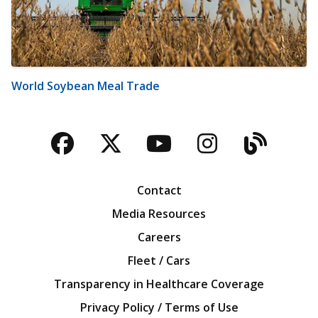
World Soybean Meal Trade
Facebook
Twitter
YouTube
Instagra
Blog
Contact
Media Resources
Careers
Fleet / Cars
Transparency in Healthcare Coverage
Privacy Policy / Terms of Use