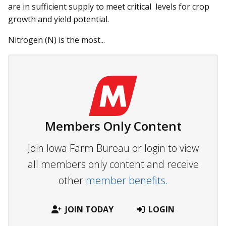
are in sufficient supply to meet critical levels for crop
growth and yield potential.
Nitrogen (N) is the most...
Members Only Content
Join Iowa Farm Bureau or login to view
all members only content and receive
other
member benefits.
JOIN TODAY
LOGIN