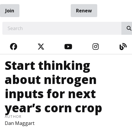
Join
Renew
EARCH
FACEBOOK
TWITTER
YOUTUBE
INSTAGRA
BL
Start thinking
about nitrogen
inputs for next
year’s corn crop
AUTHOR
Dan Maggart