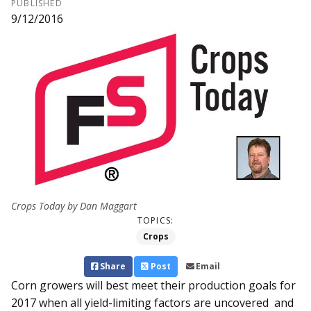
PUBLISHED
9/12/2016
Crops Today by Dan Maggart
TOPICS:
Crops
Share
Post
Email
Corn growers will best meet their production goals for
2017 when all yield-limiting factors are un­­covered and