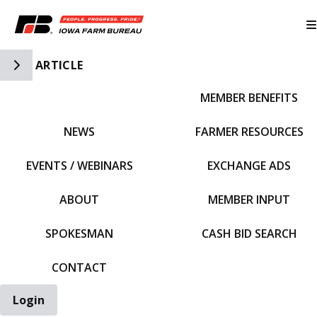
Toggle Side Navigation
ARTICLE
MEMBER BENEFITS
IFBF HOME
NEWS
FARMER RESOURCES
EVENTS / WEBINARS
EXCHANGE ADS
ABOUT
MEMBER INPUT
SPOKESMAN
CASH BID SEARCH
CONTACT
Login