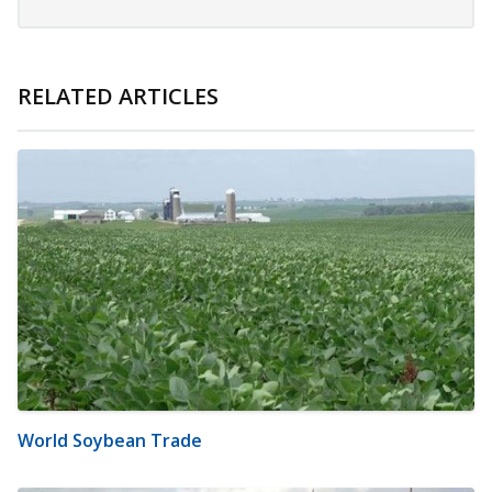
RELATED ARTICLES
World Soybean Trade