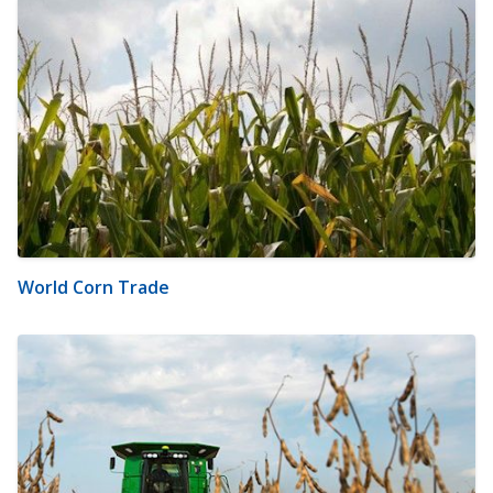
World Corn Trade