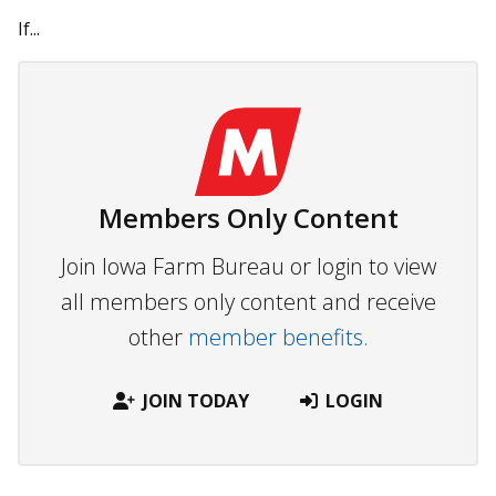
If...
Members Only Content
Join Iowa Farm Bureau or login to view
all members only content and receive
other
member benefits.
JOIN TODAY
LOGIN