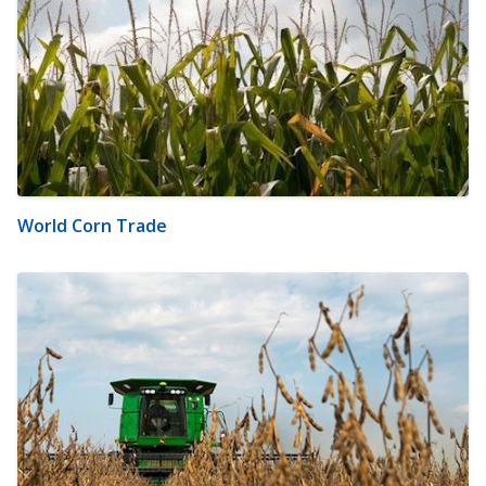
World Corn Trade