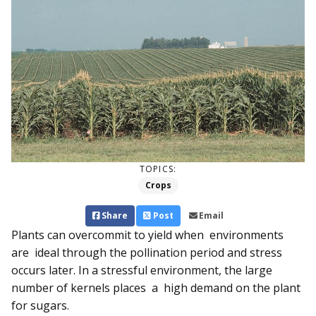
TOPICS:
Crops
Share
Post
Email
Plants can overcommit to yield when environments
are ideal through the pollination period and stress
occurs later. In a stressful environment, the large
number of kernels places a high de­­mand on the plant
for sugars.