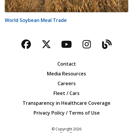
World Soybean Meal Trade
Facebook
Twitter
YouTube
Instagra
Blog
Contact
Media Resources
Careers
Fleet / Cars
Transparency in Healthcare Coverage
Privacy Policy / Terms of Use
Iowa Farm Bureau
© Copyright
2026