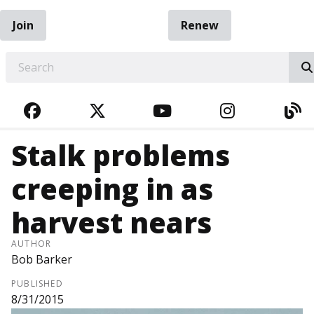
Join
Renew
EARCH
FACEBOOK
TWITTER
YOUTUBE
INSTAGRA
BL
Stalk problems
creeping in as
harvest nears
AUTHOR
Bob Barker
PUBLISHED
8/31/2015