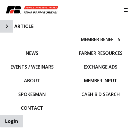
Toggle Side Navigation
ARTICLE
MEMBER BENEFITS
IFBF HOME
NEWS
FARMER RESOURCES
EVENTS / WEBINARS
EXCHANGE ADS
ABOUT
MEMBER INPUT
SPOKESMAN
CASH BID SEARCH
CONTACT
Login