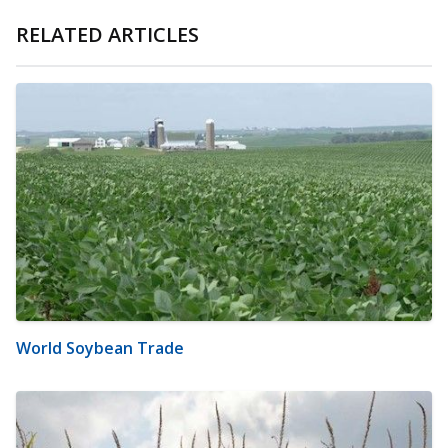
RELATED ARTICLES
World Soybean Trade