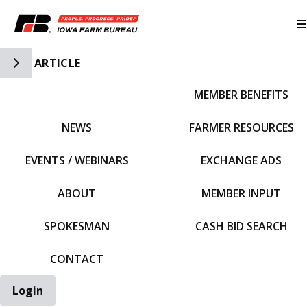
Toggle Side Navigation
ARTICLE
MEMBER BENEFITS
IFBF HOME
NEWS
FARMER RESOURCES
EVENTS / WEBINARS
EXCHANGE ADS
ABOUT
MEMBER INPUT
SPOKESMAN
CASH BID SEARCH
CONTACT
Login