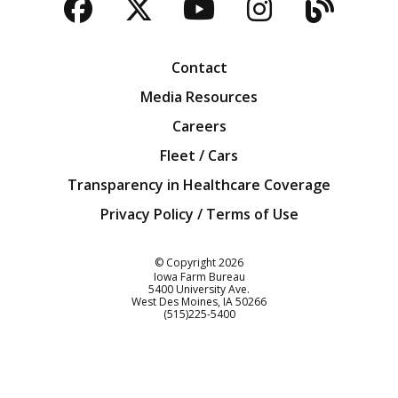
Facebook
Twitter
YouTube
Instagra
Blog
Contact
Media Resources
Careers
Fleet / Cars
Transparency in Healthcare Coverage
Privacy Policy / Terms of Use
Iowa Farm Bureau
© Copyright
2026
Iowa Farm Bureau
5400 University Ave.
West Des Moines
IA
50266
Customer Service
(515)225-5400