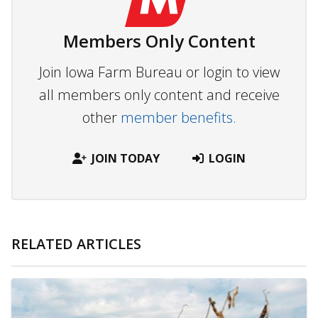
Members Only Content
Join Iowa Farm Bureau or login to view
all members only content and receive
other
member benefits.
JOIN TODAY
LOGIN
RELATED ARTICLES