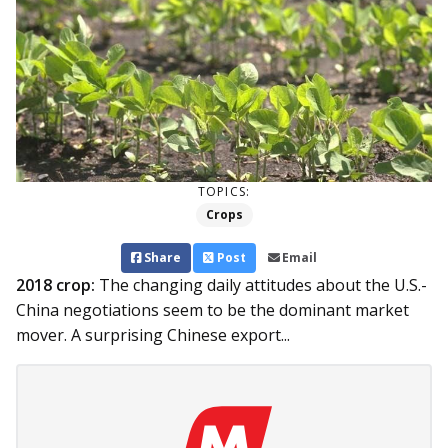
TOPICS:
Crops
Share
Post
Email
2018 crop:
The changing daily attitudes about the U.S.-
China negotiations seem to be the dominant market
mover. A surprising Chinese export...