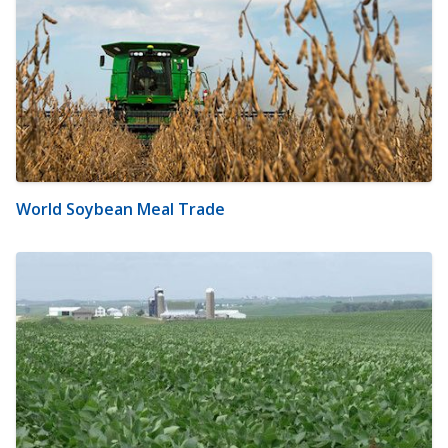
World Soybean Meal Trade