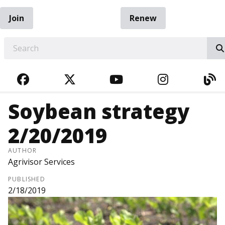
Join
Renew
EARCH
FACEBOOK
TWITTER
YOUTUBE
INSTAGRA
BL
Soybean strategy
2/20/2019
AUTHOR
Agrivisor Services
PUBLISHED
2/18/2019