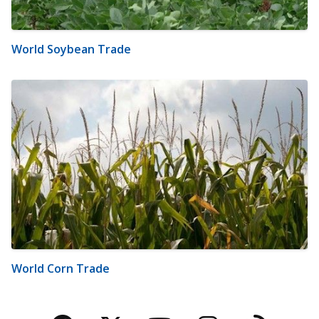
World Soybean Trade
World Corn Trade