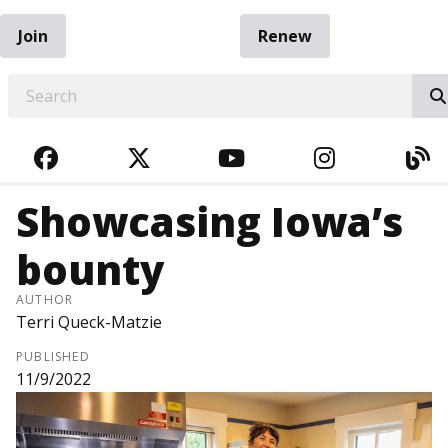
Join
Renew
EARCH
FACEBOOK
TWITTER
YOUTUBE
INSTAGRA
BL
Showcasing Iowa’s
bounty
AUTHOR
Terri Queck-Matzie
PUBLISHED
11/9/2022