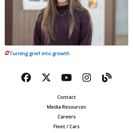
Turning grief into growth
Facebook
Twitter
YouTube
Instagra
Blog
Contact
Media Resources
Careers
Fleet / Cars