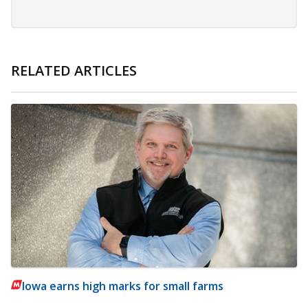
RELATED ARTICLES
Iowa earns high marks for small farms