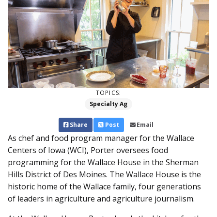
TOPICS:
Specialty Ag
Share
Post
Email
As chef and food program manager for the Wallace
Centers of Iowa (WCI), Porter oversees food
programming for the Wallace House in the Sherman
Hills District of Des Moines. The Wallace House is the
historic home of the Wallace family, four generations
of leaders in agriculture and agriculture journalism.