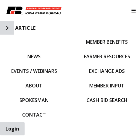
Toggle Side Navigation
ARTICLE
MEMBER BENEFITS
IFBF HOME
NEWS
FARMER RESOURCES
EVENTS / WEBINARS
EXCHANGE ADS
ABOUT
MEMBER INPUT
SPOKESMAN
CASH BID SEARCH
CONTACT
Login