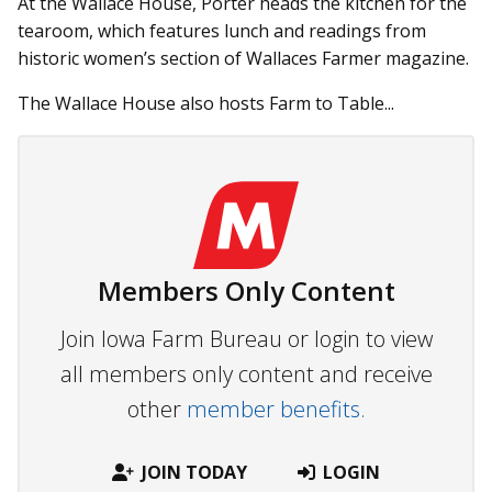
At the Wallace House, Porter heads the kitchen for the
tearoom, which features lunch and readings from
historic women’s section of Wallaces Farmer magazine.
The Wallace House also hosts Farm to Table...
Members Only Content
Join Iowa Farm Bureau or login to view
all members only content and receive
other
member benefits.
JOIN TODAY
LOGIN