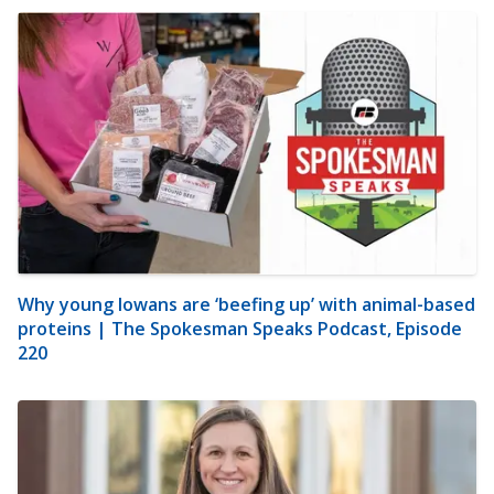
Why young Iowans are ‘beefing up’ with animal-based
proteins | The Spokesman Speaks Podcast, Episode
220