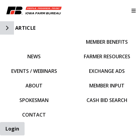
Toggle Side Navigation
ARTICLE
MEMBER BENEFITS
IFBF HOME
NEWS
FARMER RESOURCES
EVENTS / WEBINARS
EXCHANGE ADS
ABOUT
MEMBER INPUT
SPOKESMAN
CASH BID SEARCH
CONTACT
Login