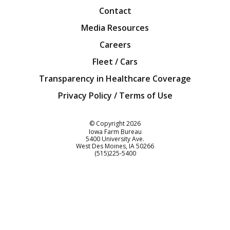
Contact
Media Resources
Careers
Fleet / Cars
Transparency in Healthcare Coverage
Privacy Policy / Terms of Use
Iowa Farm Bureau
© Copyright
2026
Iowa Farm Bureau
5400 University Ave.
West Des Moines
IA
50266
Customer Service
(515)225-5400