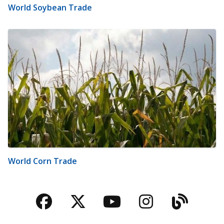
World Soybean Trade
World Corn Trade
Facebook
Twitter
YouTube
Instagra
Blog