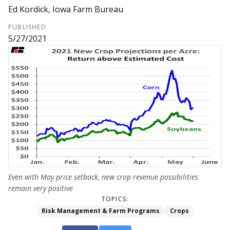
Ed Kordick, Iowa Farm Bureau
PUBLISHED
5/27/2021
Even with May price setback, new crop revenue possibilities
remain very positive
TOPICS:
Risk Management & Farm Programs
Crops