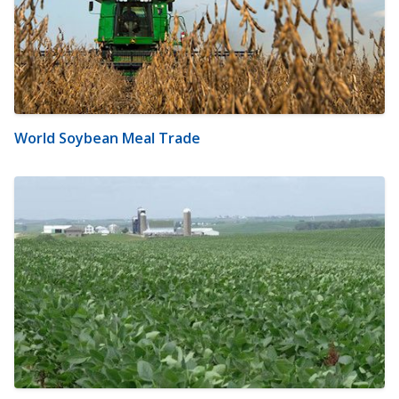
World Soybean Meal Trade