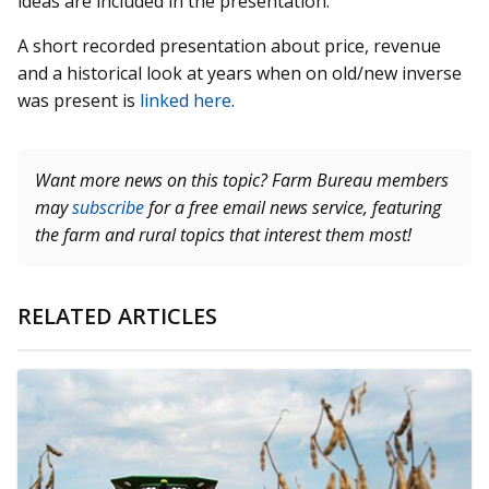
ideas are included in the presentation.
A short recorded presentation about price, revenue
and a historical look at years when on old/new inverse
was present is
linked here
.
Want more news on this topic? Farm Bureau members
may
subscribe
for a free email news service, featuring
the farm and rural topics that interest them most!
RELATED ARTICLES