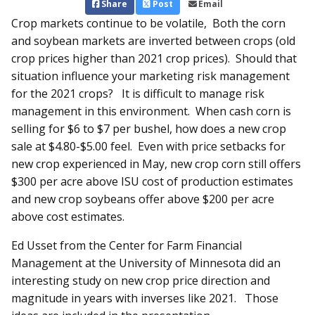
Share
Post
Email
Crop markets continue to be volatile, Both the corn
and soybean markets are inverted between crops (old
crop prices higher than 2021 crop prices). Should that
situation influence your marketing risk management
for the 2021 crops? It is difficult to manage risk
management in this environment. When cash corn is
selling for $6 to $7 per bushel, how does a new crop
sale at $4.80-$5.00 feel. Even with price setbacks for
new crop experienced in May, new crop corn still offers
$300 per acre above ISU cost of production estimates
and new crop soybeans offer above $200 per acre
above cost estimates.
Ed Usset from the Center for Farm Financial
Management at the University of Minnesota did an
interesting study on new crop price direction and
magnitude in years with inverses like 2021. Those