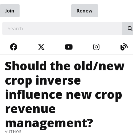
Join
Renew
EARCH
FACEBOOK
TWITTER
YOUTUBE
INSTAGRA
BL
Should the old/new
crop inverse
influence new crop
revenue
management?
AUTHOR