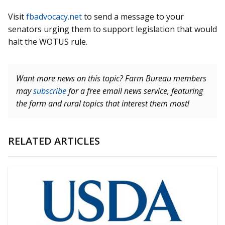
Visit
fbadvocacy.net
to send a message to your
senators urging them to support legislation that would
halt the WOTUS rule.
Want more news on this topic? Farm Bureau members
may
subscribe
for a free email news service, featuring
the farm and rural topics that interest them most!
RELATED ARTICLES