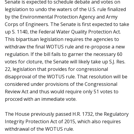
Senate is expected to schedule debate and votes on
legislation to undo the waters of the U.S. rule finalized
by the Environmental Protection Agency and Army
Corps of Engineers. The Senate is first expected to take
up S. 1140, the Federal Water Quality Protection Act.
This bipartisan legislation requires the agencies to
withdraw the final WOTUS rule and re-propose a new
regulation. If the bill fails to garner the necessary 60
votes for cloture, the Senate will likely take up S.J. Res.
22, legislation that provides for congressional
disapproval of the WOTUS rule. That resolution will be
considered under provisions of the Congressional
Review Act and thus would require only 51 votes to
procced with an immediate vote.
The House previously passed H.R. 1732, the Regulatory
Integrity Protection Act of 2015, which also requires
withdrawal of the WOTUS rule.