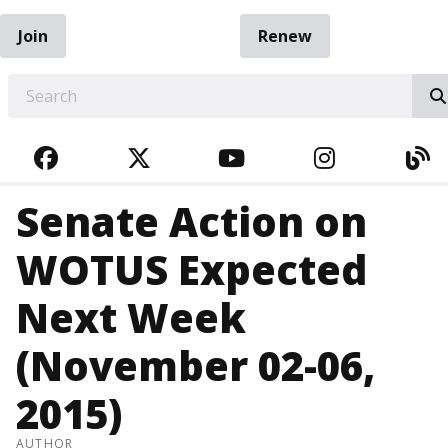
Join
Renew
EARCH
FACEBOOK
TWITTER
YOUTUBE
INSTAGRA
BL
Senate Action on
WOTUS Expected
Next Week
(November 02-06,
2015)
AUTHOR