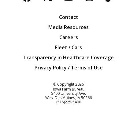
Facebook
Twitter
YouTube
Instagra
Blog
Contact
Media Resources
Careers
Fleet / Cars
Transparency in Healthcare Coverage
Privacy Policy / Terms of Use
Iowa Farm Bureau
© Copyright
2026
Iowa Farm Bureau
5400 University Ave.
West Des Moines
IA
50266
Customer Service
(515)225-5400