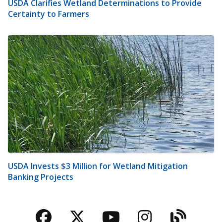
USDA Clarifies Wetland Determinations to Provide
Certainty to Farmers
USDA Invests $3 Million for Wetland Mitigation
Banking Projects