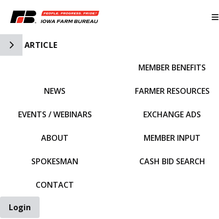
Toggle Side Navigation
ARTICLE
MEMBER BENEFITS
IFBF HOME
NEWS
FARMER RESOURCES
EVENTS / WEBINARS
EXCHANGE ADS
ABOUT
MEMBER INPUT
SPOKESMAN
CASH BID SEARCH
CONTACT
Login