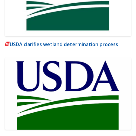
USDA clarifies wetland determination process