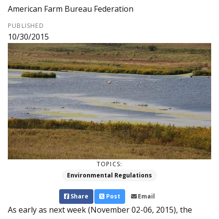
American Farm Bureau Federation
PUBLISHED
10/30/2015
TOPICS:
Environmental Regulations
Share
Post
Email
As early as next week (November 02-06, 2015), the